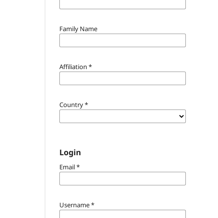
Family Name
Affiliation
*
Country
*
Login
Email
*
Username
*