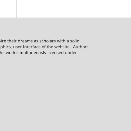
ire their dreams as scholars with a solid
phics, user interface of the website. Authors
h the work simultaneously licensed under