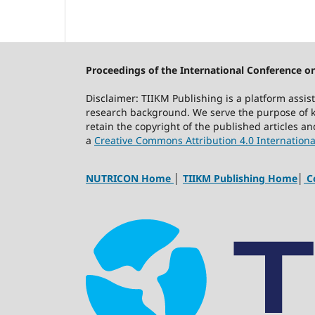
Proceedings of the International Conference on
Disclaimer: TIIKM Publishing is a platform assis
research background. We serve the purpose of kn
retain the copyright of the published articles a
a
Creative Commons Attribution 4.0 Internationa
NUTRICON Home
│
TIIKM Publishing Home
│
Co