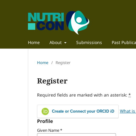
Home
About
Submissions
Past Publica
Home
/
Register
Register
Required fields are marked with an asterisk:
*
What is
Create or Connect your ORCID iD
Profile
Given Name
*