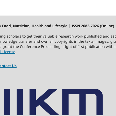
 Food, Nutrition, Health and Lifestyle │ ISSN 2682-7026 (Online)
ting scholars to get their valuable research work published and asp
owledge transfer and own all copyrights in the texts, images, gra
nd grant the Conference Proceedings right of first publication wit
l License
.
ntact Us