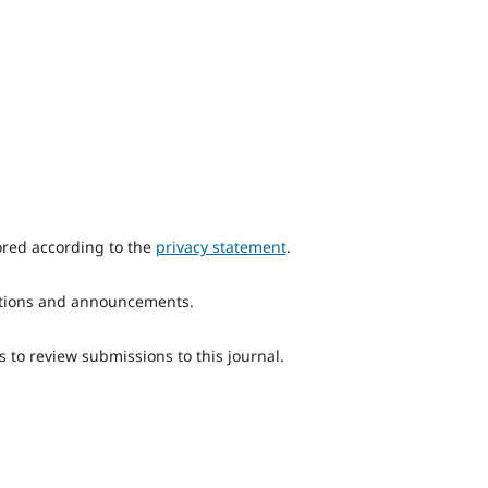
ored according to the
privacy statement
.
ications and announcements.
s to review submissions to this journal.