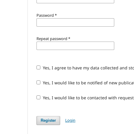
Password
*
Repeat password
*
Yes, I agree to have my data collected and st
Yes, I would like to be notified of new publ
Yes, I would like to be contacted with request
Login
Register