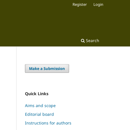
Register
Login
Search
Make a Submission
Quick Links
Aims and scope
Editorial board
Instructions for authors