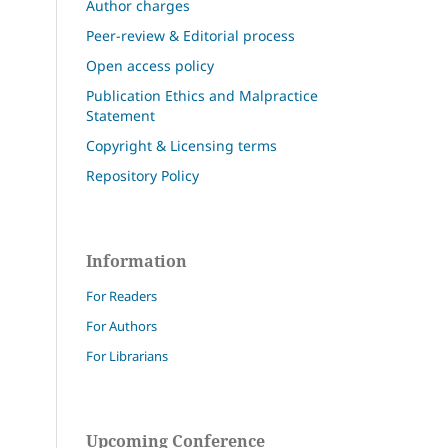
Author charges
Peer-review & Editorial process
Open access policy
Publication Ethics and Malpractice
Statement
Copyright & Licensing terms
Repository Policy
Information
For Readers
For Authors
For Librarians
Upcoming Conference