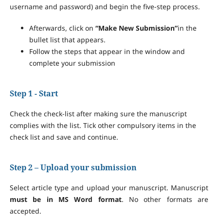
username and password) and begin the five-step process.
Afterwards, click on
“Make New Submission”
in the
bullet list that appears.
Follow the steps that appear in the window and
complete your submission
Step 1 - Start
Check the check-list after making sure the manuscript
complies with the list. Tick other compulsory items in the
check list and save and continue.
Step 2 – Upload your submission
Select article type and upload your manuscript. Manuscript
must be in MS Word format
. No other formats are
accepted.