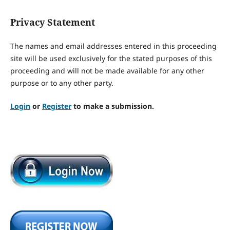
Privacy Statement
The names and email addresses entered in this proceeding
site will be used exclusively for the stated purposes of this
proceeding and will not be made available for any other
purpose or to any other party.
Login
or
Register
to make a submission.