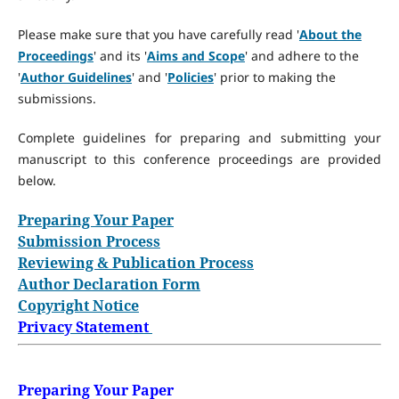
Please make sure that you have carefully read '
About the
Proceedings
' and its '
Aims and Scope
' and adhere to the
'
Author Guidelines
' and '
Policies
' prior to making the
submissions.
Complete guidelines for preparing and submitting your
manuscript to this conference proceedings are provided
below.
Preparing Your Paper
Submission Process
Reviewing & Publication Process
Author Declaration Form
Copyright Notice
Privacy Statement
Preparing Your Paper