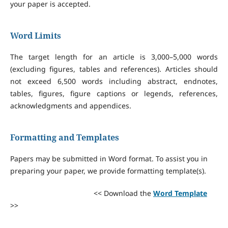
your paper is accepted.
Word Limits
The target length for an article is 3,000–5,000 words
(excluding figures, tables and references). Articles should
not exceed 6,500 words including abstract, endnotes,
tables, figures, figure captions or legends, references,
acknowledgments and appendices.
Formatting and Templates
Papers may be submitted in Word format. To assist you in
preparing your paper, we provide formatting template(s).
<< Download the
Word Template
>>