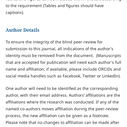
to the requirement (Tables and figures should have
captions).
Author Details
To ensure the integrity of the blind peer-review for
submission to this journal, all indications of the author's
identity must be removed from the document. (Manuscripts
that are accepted for publication will need each author's full
name and affiliation; if available, please include ORCiDs and
social media handles such as Facebook, Twitter or LinkedIn).
One author will need to be identified as the corresponding
author, with their email address. Authors’ affiliations are the
affiliations where the research was conducted. If any of the
named co-authors moves affiliation during the peer-review
process, the new affiliation can be given as a footnote.
Please note that no changes to affiliation can be made after