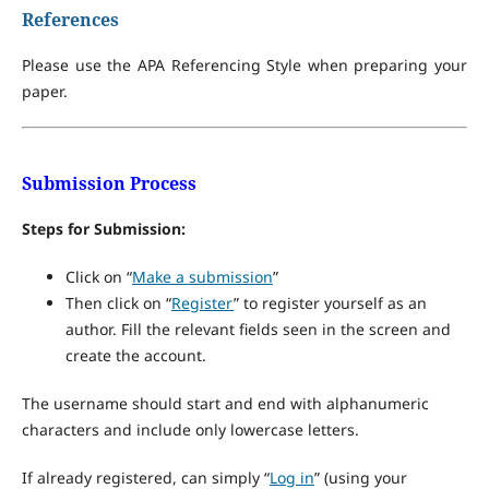
References
Please use the APA Referencing Style when preparing your
paper.
Submission Process
Steps for Submission:
Click on “
Make a submission
”
Then click on “
Register
” to register yourself as an
author. Fill the relevant fields seen in the screen and
create the account.
The username should start and end with alphanumeric
characters and include only lowercase letters.
If already registered, can simply “
Log in
” (using your