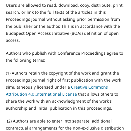
Users are allowed to read, download, copy, distribute, print,
search, or link to the full texts of the articles in this
Proceedings journal without asking prior permission from
the publisher or the author. This is in accordance with the
Budapest Open Access Initiative (BOAI) definition of open
access.
Authors who publish with Conference Proceedings agree to
the following terms:
(1) Authors retain the copyright of the work and grant the
Proceedings journal right of first publication with the work
simultaneously licensed under a
Creative Commons
Attribution 4.0 International License
that allows others to
share the work with an acknowledgment of the work's
authorship and initial publication in this proceedings.
(2) Authors are able to enter into separate, additional
contractual arrangements for the non-exclusive distribution