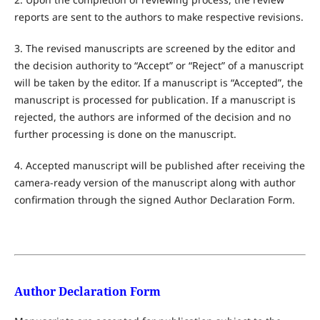
reports are sent to the authors to make respective revisions.
3. The revised manuscripts are screened by the editor and
the decision authority to “Accept” or “Reject” of a manuscript
will be taken by the editor. If a manuscript is “Accepted”, the
manuscript is processed for publication. If a manuscript is
rejected, the authors are informed of the decision and no
further processing is done on the manuscript.
4. Accepted manuscript will be published after receiving the
camera-ready version of the manuscript along with author
confirmation through the signed Author Declaration Form.
Author Declaration Form