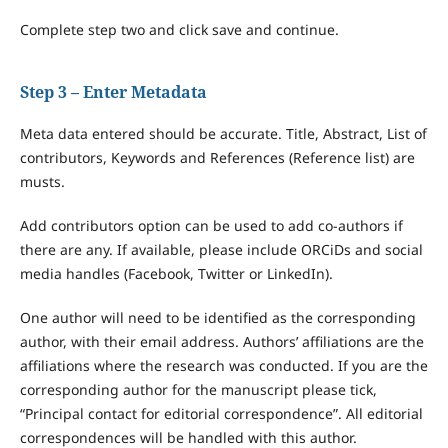
Complete step two and click save and continue.
Step 3 – Enter Metadata
Meta data entered should be accurate. Title, Abstract, List of
contributors, Keywords and References (Reference list) are
musts.
Add contributors option can be used to add co-authors if
there are any. If available, please include ORCiDs and social
media handles (Facebook, Twitter or LinkedIn).
One author will need to be identified as the corresponding
author, with their email address. Authors’ affiliations are the
affiliations where the research was conducted. If you are the
corresponding author for the manuscript please tick,
“Principal contact for editorial correspondence”. All editorial
correspondences will be handled with this author.