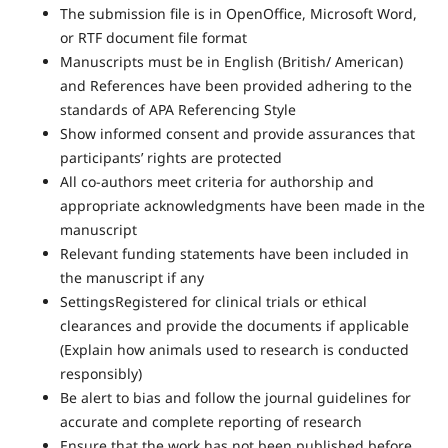
The submission file is in OpenOffice, Microsoft Word,
or RTF document file format
Manuscripts must be in English (British/ American)
and References have been provided adhering to the
standards of APA Referencing Style
Show informed consent and provide assurances that
participants’ rights are protected
All co-authors meet criteria for authorship and
appropriate acknowledgments have been made in the
manuscript
Relevant funding statements have been included in
the manuscript if any
SettingsRegistered for clinical trials or ethical
clearances and provide the documents if applicable
(Explain how animals used to research is conducted
responsibly)
Be alert to bias and follow the journal guidelines for
accurate and complete reporting of research
Ensure that the work has not been published before