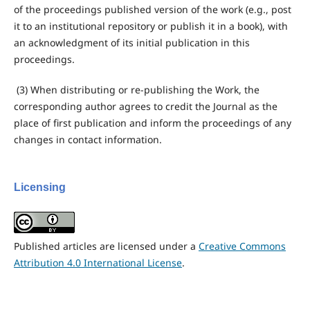
of the proceedings published version of the work (e.g., post
it to an institutional repository or publish it in a book), with
an acknowledgment of its initial publication in this
proceedings.
(3) When distributing or re-publishing the Work, the
corresponding author agrees to credit the Journal as the
place of first publication and inform the proceedings of any
changes in contact information.
Licensing
Published articles are licensed under a
Creative Commons
Attribution 4.0 International License
.