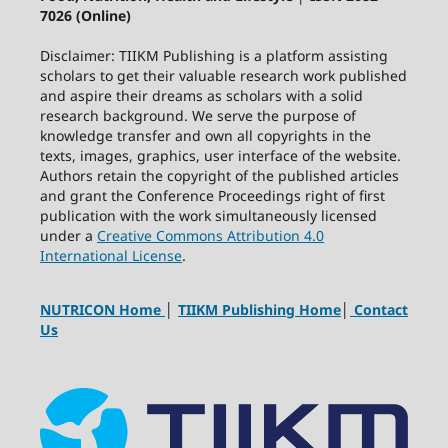
7026 (Online)
Disclaimer: TIIKM Publishing is a platform assisting
scholars to get their valuable research work published
and aspire their dreams as scholars with a solid
research background. We serve the purpose of
knowledge transfer and own all copyrights in the
texts, images, graphics, user interface of the website.
Authors retain the copyright of the published articles
and grant the Conference Proceedings right of first
publication with the work simultaneously licensed
under a
Creative Commons Attribution 4.0
International License
.
NUTRICON Home
│
TIIKM Publishing Home
│
Contact
Us