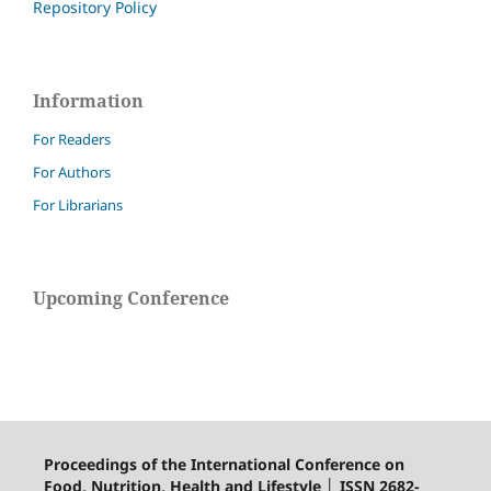
Repository Policy
Information
For Readers
For Authors
For Librarians
Upcoming Conference
Proceedings of the International Conference on
Food, Nutrition, Health and Lifestyle │ ISSN 2682-