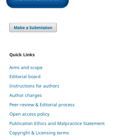
Make a Submission
Quick Links
Aims and scope
Editorial board
Instructions for authors
Author charges
Peer-review & Editorial process
Open access policy
Publication Ethics and Malpractice Statement
Copyright & Licensing terms