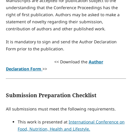
Manuscripts are accepted for publication subject to the
understanding that the Conference Proceedings has the
right of first publication. Authors may be asked to make a
statement of novelty regarding their submission,
contribution of authors and other published work.
It is mandatory to sign and send the Author Declaration
Form prior to the publication.
<< Download the
Author
Declaration Form
>>
Submission Preparation Checklist
All submissions must meet the following requirements.
This work is presented at
International Conference on
Food, Nutrition, Health and Lifestyle.