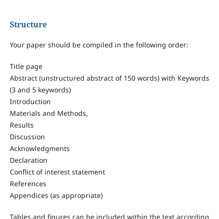
Structure
Your paper should be compiled in the following order:
Title page
Abstract (unstructured abstract of 150 words) with Keywords
(3 and 5 keywords)
Introduction
Materials and Methods,
Results
Discussion
Acknowledgments
Declaration
Conflict of interest statement
References
Appendices (as appropriate)
Tables and figures can be included within the text according