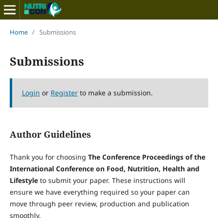
Home
/
Submissions
Submissions
Login
or
Register
to make a submission.
Author Guidelines
Thank you for choosing
The Conference Proceedings of the
International Conference on Food, Nutrition, Health and
Lifestyle
to submit your paper. These instructions will
ensure we have everything required so your paper can
move through peer review, production and publication
smoothly.