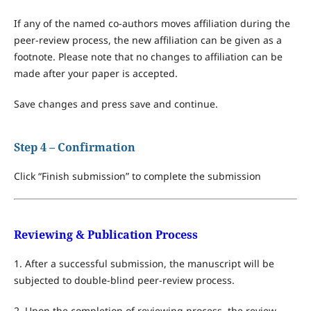
If any of the named co-authors moves affiliation during the
peer-review process, the new affiliation can be given as a
footnote. Please note that no changes to affiliation can be
made after your paper is accepted.
Save changes and press save and continue.
Step 4 – Confirmation
Click “Finish submission” to complete the submission
Reviewing & Publication Process
1. After a successful submission, the manuscript will be
subjected to double-blind peer-review process.
2. Upon the completion of reviewing process, the review