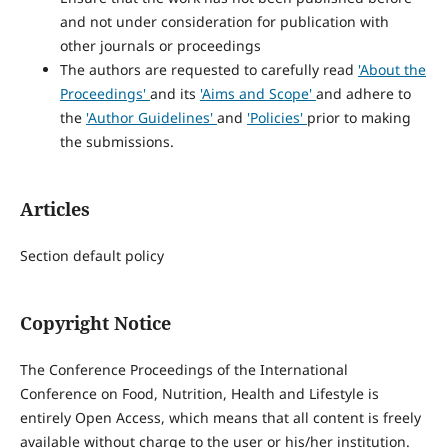
and not under consideration for publication with
other journals or proceedings
The authors are requested to carefully read
'About the
Proceedings'
and its
'Aims and Scope'
and adhere to
the
'Author Guidelines'
and
'Policies'
prior to making
the submissions.
Articles
Section default policy
Copyright Notice
The Conference Proceedings of the International
Conference on Food, Nutrition, Health and Lifestyle is
entirely Open Access, which means that all content is freely
available without charge to the user or his/her institution.