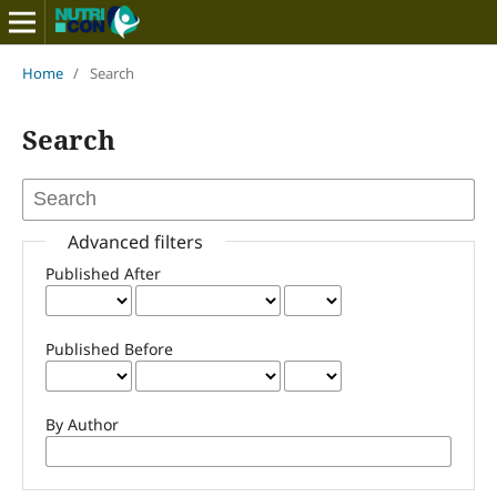
Home
/
Search
Search
Advanced filters
Published After
Published Before
By Author