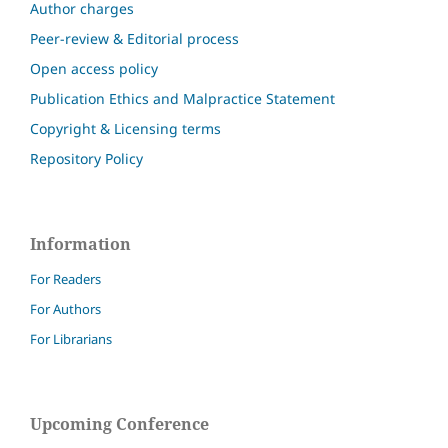
Author charges
Peer-review & Editorial process
Open access policy
Publication Ethics and Malpractice Statement
Copyright & Licensing terms
Repository Policy
Information
For Readers
For Authors
For Librarians
Upcoming Conference