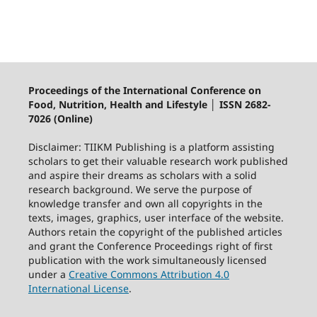
Proceedings of the International Conference on
Food, Nutrition, Health and Lifestyle │ ISSN 2682-
7026 (Online)
Disclaimer: TIIKM Publishing is a platform assisting
scholars to get their valuable research work published
and aspire their dreams as scholars with a solid
research background. We serve the purpose of
knowledge transfer and own all copyrights in the
texts, images, graphics, user interface of the website.
Authors retain the copyright of the published articles
and grant the Conference Proceedings right of first
publication with the work simultaneously licensed
under a
Creative Commons Attribution 4.0
International License
.