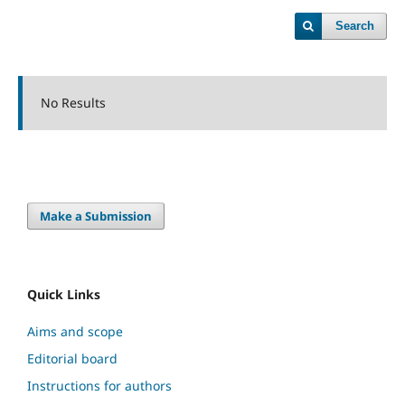
Search
No Results
Make a Submission
Quick Links
Aims and scope
Editorial board
Instructions for authors