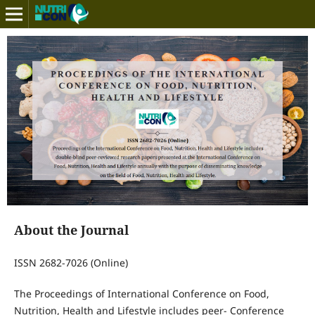
About the Journal
ISSN 2682-7026 (Online)
The Proceedings of International Conference on Food,
Nutrition, Health and Lifestyle includes peer- Conference