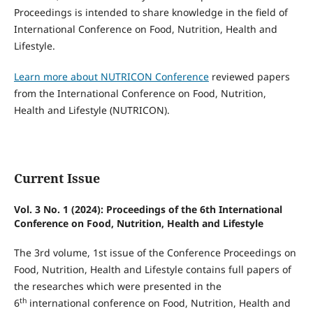
Proceedings is intended to share knowledge in the field of
International Conference on Food, Nutrition, Health and
Lifestyle.
Learn more about NUTRICON Conference
reviewed papers
from the International Conference on Food, Nutrition,
Health and Lifestyle (NUTRICON).
Current Issue
Vol. 3 No. 1 (2024): Proceedings of the 6th International
Conference on Food, Nutrition, Health and Lifestyle
The 3rd volume, 1st issue of the Conference Proceedings on
Food, Nutrition, Health and Lifestyle contains full papers of
the researches which were presented in the
th
6
international conference on Food, Nutrition, Health and