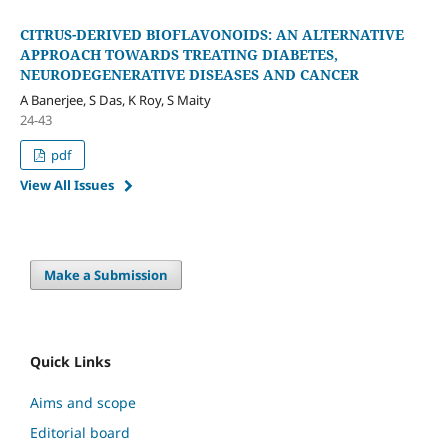
CITRUS-DERIVED BIOFLAVONOIDS: AN ALTERNATIVE
APPROACH TOWARDS TREATING DIABETES,
NEURODEGENERATIVE DISEASES AND CANCER
A Banerjee, S Das, K Roy, S Maity
24-43
pdf
View All Issues
Make a Submission
Quick Links
Aims and scope
Editorial board