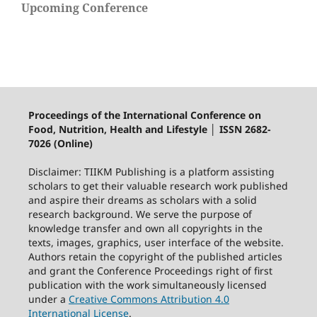
Upcoming Conference
Proceedings of the International Conference on
Food, Nutrition, Health and Lifestyle │ ISSN 2682-
7026 (Online)
Disclaimer: TIIKM Publishing is a platform assisting
scholars to get their valuable research work published
and aspire their dreams as scholars with a solid
research background. We serve the purpose of
knowledge transfer and own all copyrights in the
texts, images, graphics, user interface of the website.
Authors retain the copyright of the published articles
and grant the Conference Proceedings right of first
publication with the work simultaneously licensed
under a
Creative Commons Attribution 4.0
International License
.