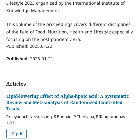
Lifestyle 2023 organized by the International Institute of
Knowledge Management.
This volume of the proceedings covers different disciplines
of the field of Food, Nutrition, Health and Lifestyle especially
focusing on the post-pandemic era.
Published: 2025.01.20
Published:
2025-01-21
Articles
Lipid-lowering Effect of Alpha-lipoic acid: A Systematic
Review and Meta-analysis of Randomized Controlled
Trials
Preeyanuch Netsuksang, S Bunnag, P Thetsana, P Teng-umnuay
1-23
pdf