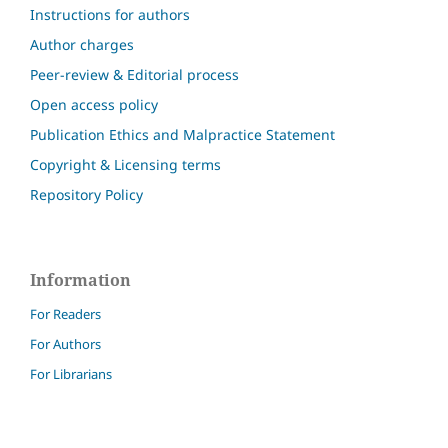
Instructions for authors
Author charges
Peer-review & Editorial process
Open access policy
Publication Ethics and Malpractice Statement
Copyright & Licensing terms
Repository Policy
Information
For Readers
For Authors
For Librarians