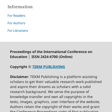
Information
For Readers
For Authors
For Librarians
Proceedings of the International Conference on
Education │ ISSN 2424-6700 (Online)
Copyright ©
TIIKM PUBLISHING
Disclaimer
: TIIKM Publishing is a platform assisting
scholars to get their valuable research work published
and aspire their dreams as scholars with a solid
research background. We serve the purpose of
knowledge transfer and own all copyrights in the
texts, images, graphics, user interface of the website.
Authors retain the copyright of their works and grant
the Conference Proceedings right of first publication