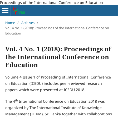
Proceedings of the International Conference on Education
Home
/
Archives
/
Vol. 4 No. 1 (2018): Proceedings of the International Conference on
Education
Vol. 4 No. 1 (2018): Proceedings of
the International Conference on
Education
Volume 4 Issue 1 of Proceeding of International Conference
on Education (ICEDU) includes peer-reviewed research
papers which were presented at ICEDU 2018.
th
The 4
International Conference on Education 2018 was
organized by The International Institute of Knowledge
Management (TIIKM), Sri Lanka together with collaborations