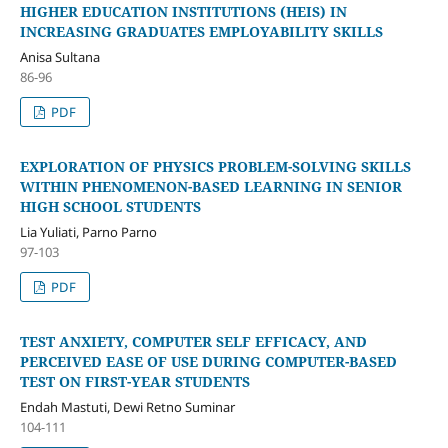
HIGHER EDUCATION INSTITUTIONS (HEIS) IN
INCREASING GRADUATES EMPLOYABILITY SKILLS
Anisa Sultana
86-96
PDF
EXPLORATION OF PHYSICS PROBLEM-SOLVING SKILLS
WITHIN PHENOMENON-BASED LEARNING IN SENIOR
HIGH SCHOOL STUDENTS
Lia Yuliati, Parno Parno
97-103
PDF
TEST ANXIETY, COMPUTER SELF EFFICACY, AND
PERCEIVED EASE OF USE DURING COMPUTER-BASED
TEST ON FIRST-YEAR STUDENTS
Endah Mastuti, Dewi Retno Suminar
104-111