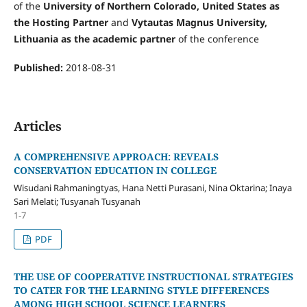
of the
University of Northern Colorado, United States as
the Hosting Partner
and
Vytautas Magnus University,
Lithuania as the academic partner
of the conference
Published:
2018-08-31
Articles
A COMPREHENSIVE APPROACH: REVEALS
CONSERVATION EDUCATION IN COLLEGE
Wisudani Rahmaningtyas, Hana Netti Purasani, Nina Oktarina; Inaya
Sari Melati; Tusyanah Tusyanah
1-7
PDF
THE USE OF COOPERATIVE INSTRUCTIONAL STRATEGIES
TO CATER FOR THE LEARNING STYLE DIFFERENCES
AMONG HIGH SCHOOL SCIENCE LEARNERS