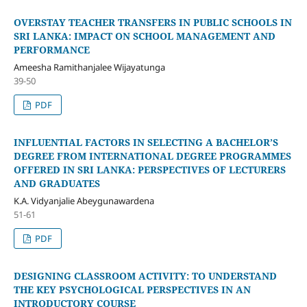
OVERSTAY TEACHER TRANSFERS IN PUBLIC SCHOOLS IN
SRI LANKA: IMPACT ON SCHOOL MANAGEMENT AND
PERFORMANCE
Ameesha Ramithanjalee Wijayatunga
39-50
PDF
INFLUENTIAL FACTORS IN SELECTING A BACHELOR’S
DEGREE FROM INTERNATIONAL DEGREE PROGRAMMES
OFFERED IN SRI LANKA: PERSPECTIVES OF LECTURERS
AND GRADUATES
K.A. Vidyanjalie Abeygunawardena
51-61
PDF
DESIGNING CLASSROOM ACTIVITY: TO UNDERSTAND
THE KEY PSYCHOLOGICAL PERSPECTIVES IN AN
INTRODUCTORY COURSE