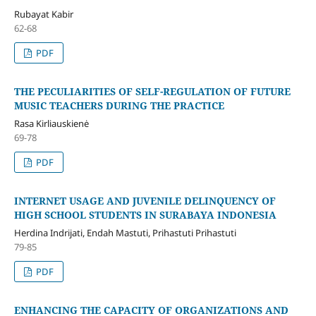
Rubayat Kabir
62-68
PDF
THE PECULIARITIES OF SELF-REGULATION OF FUTURE
MUSIC TEACHERS DURING THE PRACTICE
Rasa Kirliauskienė
69-78
PDF
INTERNET USAGE AND JUVENILE DELINQUENCY OF
HIGH SCHOOL STUDENTS IN SURABAYA INDONESIA
Herdina Indrijati, Endah Mastuti, Prihastuti Prihastuti
79-85
PDF
ENHANCING THE CAPACITY OF ORGANIZATIONS AND