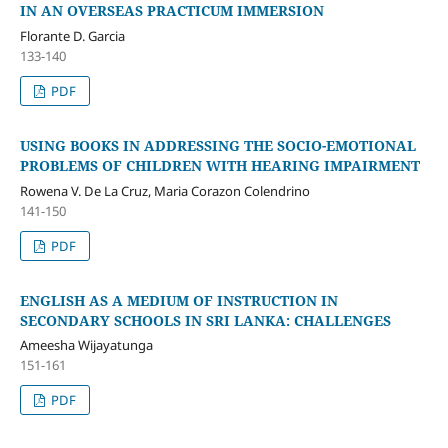
IN AN OVERSEAS PRACTICUM IMMERSION
Florante D. Garcia
133-140
PDF
USING BOOKS IN ADDRESSING THE SOCIO-EMOTIONAL
PROBLEMS OF CHILDREN WITH HEARING IMPAIRMENT
Rowena V. De La Cruz, Maria Corazon Colendrino
141-150
PDF
ENGLISH AS A MEDIUM OF INSTRUCTION IN
SECONDARY SCHOOLS IN SRI LANKA: CHALLENGES
Ameesha Wijayatunga
151-161
PDF