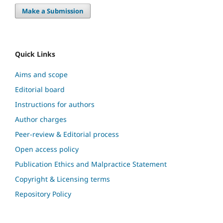
Make a Submission
Quick Links
Aims and scope
Editorial board
Instructions for authors
Author charges
Peer-review & Editorial process
Open access policy
Publication Ethics and Malpractice Statement
Copyright & Licensing terms
Repository Policy