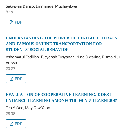
Sakyiwaa Danso, Emmanuel Mushayikwa
8-19
PDF
UNDERSTANDING THE POWER OF DIGITAL LITERACY
AND FAMOUS ONLINE TRANSPORTATION FOR
STUDENTS’ SOCIAL BEHAVIOR
Ashomatul Fadlilah, Tusyanah Tusyanah, Nina Oktarina, Risma Nur
Anissa
20-27
PDF
EVALUATION OF COOPERATIVE LEARNING: DOES IT
ENHANCE LEARNING AMONG THE GEN Z LEARNERS?
Teh Ya Yee, Moy Tow Yoon
28-38
PDF