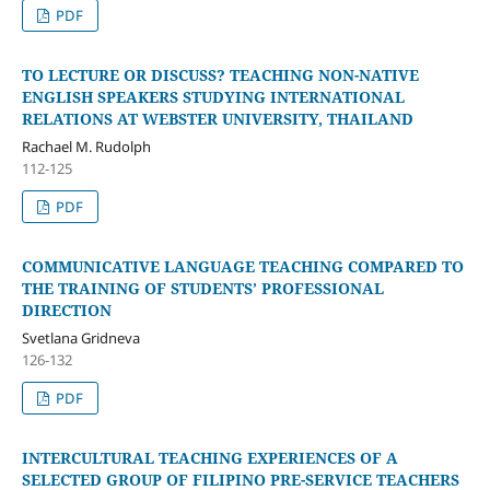
PDF
TO LECTURE OR DISCUSS? TEACHING NON-NATIVE
ENGLISH SPEAKERS STUDYING INTERNATIONAL
RELATIONS AT WEBSTER UNIVERSITY, THAILAND
Rachael M. Rudolph
112-125
PDF
COMMUNICATIVE LANGUAGE TEACHING COMPARED TO
THE TRAINING OF STUDENTS’ PROFESSIONAL
DIRECTION
Svetlana Gridneva
126-132
PDF
INTERCULTURAL TEACHING EXPERIENCES OF A
SELECTED GROUP OF FILIPINO PRE-SERVICE TEACHERS