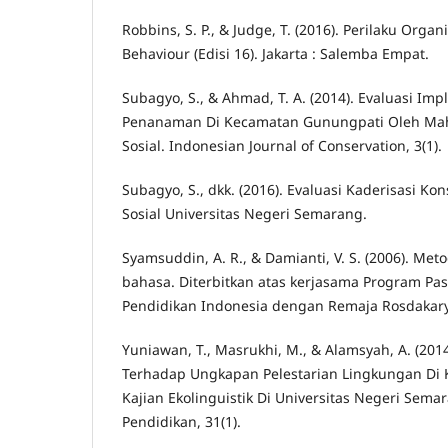
Robbins, S. P., & Judge, T. (2016). Perilaku Organ
Behaviour (Edisi 16). Jakarta : Salemba Empat.
Subagyo, S., & Ahmad, T. A. (2014). Evaluasi Im
Penanaman Di Kecamatan Gunungpati Oleh Mah
Sosial. Indonesian Journal of Conservation, 3(1).
Subagyo, S., dkk. (2016). Evaluasi Kaderisasi Kon
Sosial Universitas Negeri Semarang.
Syamsuddin, A. R., & Damianti, V. S. (2006). Met
bahasa. Diterbitkan atas kerjasama Program Pas
Pendidikan Indonesia dengan Remaja Rosdakar
Yuniawan, T., Masrukhi, M., & Alamsyah, A. (201
Terhadap Ungkapan Pelestarian Lingkungan Di 
Kajian Ekolinguistik Di Universitas Negeri Semar
Pendidikan, 31(1).