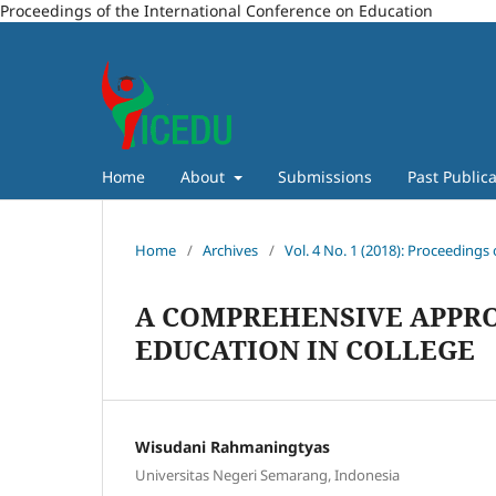
Proceedings of the International Conference on Education
Home
About
Submissions
Past Publica
Home
/
Archives
/
Vol. 4 No. 1 (2018): Proceedings
A COMPREHENSIVE APPR
EDUCATION IN COLLEGE
Wisudani Rahmaningtyas
Universitas Negeri Semarang, Indonesia