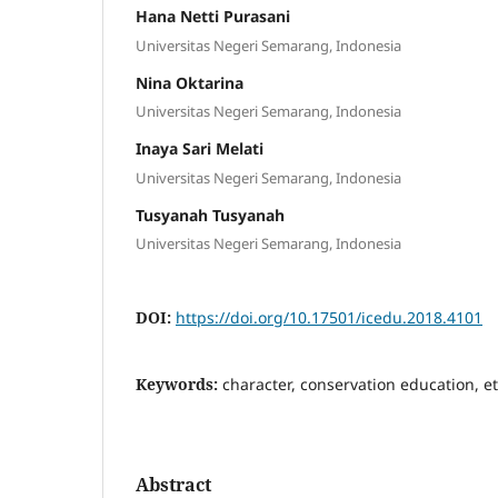
Hana Netti Purasani
Universitas Negeri Semarang, Indonesia
Nina Oktarina
Universitas Negeri Semarang, Indonesia
Inaya Sari Melati
Universitas Negeri Semarang, Indonesia
Tusyanah Tusyanah
Universitas Negeri Semarang, Indonesia
DOI:
https://doi.org/10.17501/icedu.2018.4101
Keywords:
character, conservation education, et
Abstract