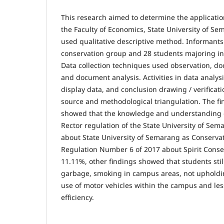
This research aimed to determine the applicatio
the Faculty of Economics, State University of Se
used qualitative descriptive method. Informants
conservation group and 28 students majoring i
Data collection techniques used observation, do
and document analysis. Activities in data analys
display data, and conclusion drawing / verificati
source and methodological triangulation. The fi
showed that the knowledge and understanding o
Rector regulation of the State University of Se
about State University of Semarang as Conservat
Regulation Number 6 of 2017 about Spirit Cons
11.11%, other findings showed that students sti
garbage, smoking in campus areas, not upholdin
use of motor vehicles within the campus and les
efficiency.