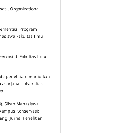
isasi, Organizational
plementasi Program
asiswa Fakultas Ilmu
servasi di Fakultas Ilmu
ode penelitian pendidikan
casarjana Universitas
ya.
4). Sikap Mahasiswa
Kampus Konservasi:
ang. Jurnal Penelitian