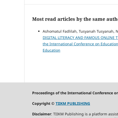
Most read articles by the same auth
Ashomatul Fadlilah, Tusyanah Tusyanah, N
DIGITAL LITERACY AND FAMOUS ONLINE 
the International Conference on Education:
Education
Proceedings of the International Conference o
Copyright ©
TIIKM PUBLISHING
Disclaimer
: TIIKM Publishing is a platform assis