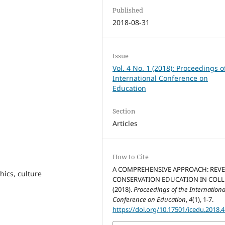
Published
2018-08-31
Issue
Vol. 4 No. 1 (2018): Proceedings o
International Conference on
Education
Section
Articles
How to Cite
A COMPREHENSIVE APPROACH: REVE
hics, culture
CONSERVATION EDUCATION IN COLL
(2018).
Proceedings of the Internationa
Conference on Education
,
4
(1), 1-7.
https://doi.org/10.17501/icedu.2018.