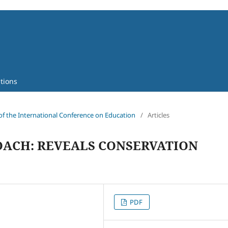
tions
 of the International Conference on Education
/
Articles
OACH: REVEALS CONSERVATION
PDF