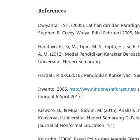
References
Dwiyantari, Sri. (2005). Latihan diri dan Para
Stephen R. Covey. Widya. Edisi Februari 2005, N
Handoyo, E., Si, M., Tijan, M. S., Cipta, H., Isi, R. G
A. M. (2012). Model Pendidikan Karakter Berbas
Universitas Negeri Semarang.
Hardati, P. dkk.(2016). Pendidikan Konservasi. 
Irwanto. 2006.
http://www.indonesiaforest.net/
s
tanggal 6 April 2017.
Kisworo, B., & Muarifuddin, M. (2015). Analisis 
Konservasi Universitas Negeri Semarang Di Faku
Journal of Nonformal Education, 1(1).
Koirudin. (2004). Partai Politik dan Agenda Tran