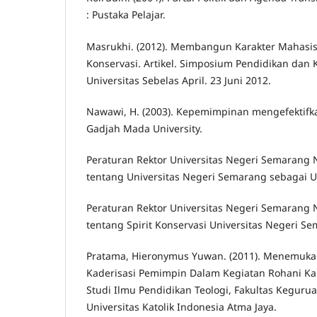
: Pustaka Pelajar.
Masrukhi. (2012). Membangun Karakter Mahasis
Konservasi. Artikel. Simposium Pendidikan dan
Universitas Sebelas April. 23 Juni 2012.
Nawawi, H. (2003). Kepemimpinan mengefektifka
Gadjah Mada University.
Peraturan Rektor Universitas Negeri Semarang
tentang Universitas Negeri Semarang sebagai Un
Peraturan Rektor Universitas Negeri Semarang
tentang Spirit Konservasi Universitas Negeri S
Pratama, Hieronymus Yuwan. (2011). Menemuka
Kaderisasi Pemimpin Dalam Kegiatan Rohani Ka
Studi Ilmu Pendidikan Teologi, Fakultas Keguru
Universitas Katolik Indonesia Atma Jaya.