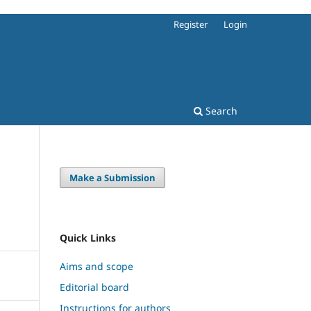
Register
Login
Search
Make a Submission
Quick Links
Aims and scope
Editorial board
Instructions for authors