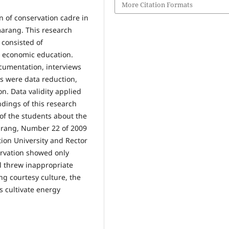
More Citation Formats
n of conservation cadre in
marang. This research
 consisted of
n economic education.
cumentation, interviews
is were data reduction,
on. Data validity applied
ndings of this research
f the students about the
marang, Number 22 of 2009
ion University and Rector
ervation showed only
ll threw inappropriate
g courtesy culture, the
s cultivate energy