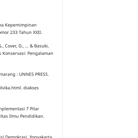
digma Kepemimpinan
omor 233 Tahun XXII.
., Cover, D., ... & Basuki,
is Konservasi: Pengalaman
Semarang : UNNES PRESS.
ilvika.html. diakses
Implementasi 7 Pilar
ltas Ilmu Pendidikan.
sisi Demokrasi. Yogyakarta