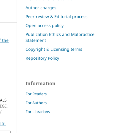
Author charges
Peer-review & Editorial process
Open access policy
Publication Ethics and Malpractice
Statement
f the
Copyright & Licensing terms
Repository Policy
Information
For Readers
ALS
For Authors
EGE.
For Librarians
l
4101