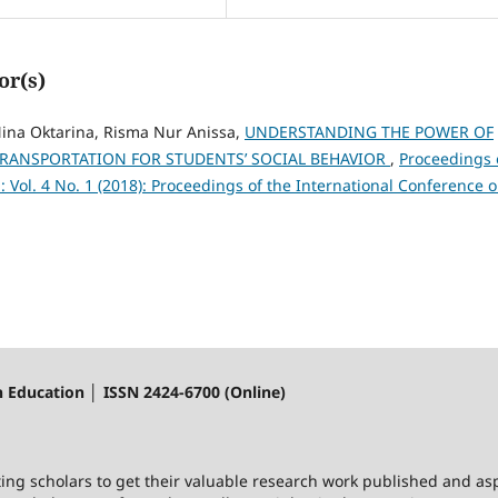
or(s)
ina Oktarina, Risma Nur Anissa,
UNDERSTANDING THE POWER OF
TRANSPORTATION FOR STUDENTS’ SOCIAL BEHAVIOR
,
Proceedings 
 Vol. 4 No. 1 (2018): Proceedings of the International Conference 
n Education │ ISSN 2424-6700 (Online)
ting scholars to get their valuable research work published and asp