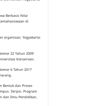
wa Berbasis Nilai
 Kemahasiswaan di
n organisasi. Yogyakarta:
 Nomor 22 Tahun 2009
iversitas Konservasi.
 Nomor 6 Tahun 2017
emarang.
n Bentuk dan Proses
mpus. Skripsi. Program
an dan Ilmu Pendidikan,