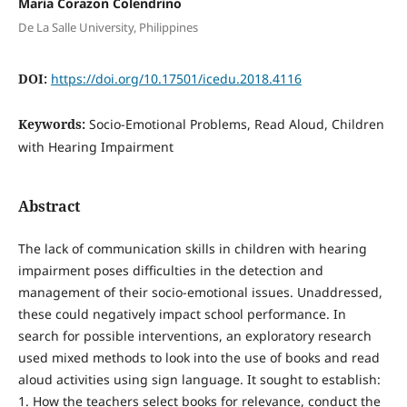
Maria Corazon Colendrino
De La Salle University, Philippines
DOI:
https://doi.org/10.17501/icedu.2018.4116
Keywords:
Socio-Emotional Problems, Read Aloud, Children
with Hearing Impairment
Abstract
The lack of communication skills in children with hearing
impairment poses difficulties in the detection and
management of their socio-emotional issues. Unaddressed,
these could negatively impact school performance. In
search for possible interventions, an exploratory research
used mixed methods to look into the use of books and read
aloud activities using sign language. It sought to establish:
1. How the teachers select books for relevance, conduct the