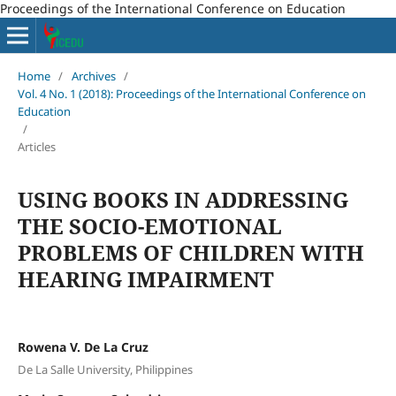
Proceedings of the International Conference on Education
Home
/
Archives
/
Vol. 4 No. 1 (2018): Proceedings of the International Conference on
Education
/
Articles
USING BOOKS IN ADDRESSING
THE SOCIO-EMOTIONAL
PROBLEMS OF CHILDREN WITH
HEARING IMPAIRMENT
Rowena V. De La Cruz
De La Salle University, Philippines