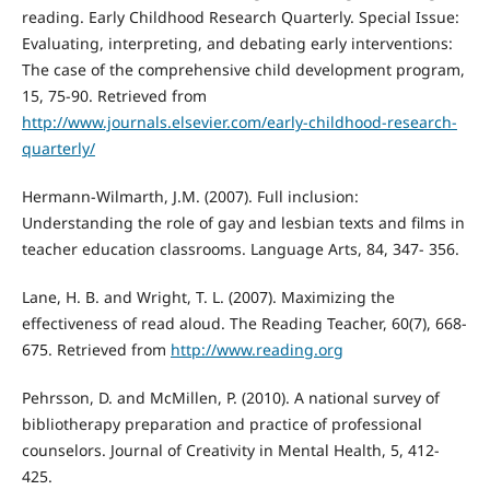
reading. Early Childhood Research Quarterly. Special Issue:
Evaluating, interpreting, and debating early interventions:
The case of the comprehensive child development program,
15, 75-90. Retrieved from
http://www.journals.elsevier.com/early-childhood-research-
quarterly/
Hermann-Wilmarth, J.M. (2007). Full inclusion:
Understanding the role of gay and lesbian texts and films in
teacher education classrooms. Language Arts, 84, 347- 356.
Lane, H. B. and Wright, T. L. (2007). Maximizing the
effectiveness of read aloud. The Reading Teacher, 60(7), 668-
675. Retrieved from
http://www.reading.org
Pehrsson, D. and McMillen, P. (2010). A national survey of
bibliotherapy preparation and practice of professional
counselors. Journal of Creativity in Mental Health, 5, 412-
425.