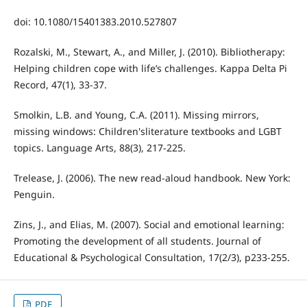
doi: 10.1080/15401383.2010.527807
Rozalski, M., Stewart, A., and Miller, J. (2010). Bibliotherapy:
Helping children cope with life’s challenges. Kappa Delta Pi
Record, 47(1), 33-37.
Smolkin, L.B. and Young, C.A. (2011). Missing mirrors,
missing windows: Children'sliterature textbooks and LGBT
topics. Language Arts, 88(3), 217-225.
Trelease, J. (2006). The new read-aloud handbook. New York:
Penguin.
Zins, J., and Elias, M. (2007). Social and emotional learning:
Promoting the development of all students. Journal of
Educational & Psychological Consultation, 17(2/3), p233-255.
PDF