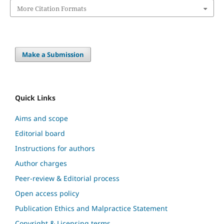
More Citation Formats
Make a Submission
Quick Links
Aims and scope
Editorial board
Instructions for authors
Author charges
Peer-review & Editorial process
Open access policy
Publication Ethics and Malpractice Statement
Copyright & Licensing terms