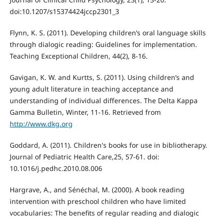
doi:10.1207/s15374424jccp2301_3
Flynn, K. S. (2011). Developing children’s oral language skills
through dialogic reading: Guidelines for implementation.
Teaching Exceptional Children, 44(2), 8-16.
Gavigan, K. W. and Kurtts, S. (2011). Using children’s and
young adult literature in teaching acceptance and
understanding of individual differences. The Delta Kappa
Gamma Bulletin, Winter, 11-16. Retrieved from
http://www.dkg.org
Goddard, A. (2011). Children's books for use in bibliotherapy.
Journal of Pediatric Health Care,25, 57-61. doi:
10.1016/j.pedhc.2010.08.006
Hargrave, A., and Sénéchal, M. (2000). A book reading
intervention with preschool children who have limited
vocabularies: The benefits of regular reading and dialogic