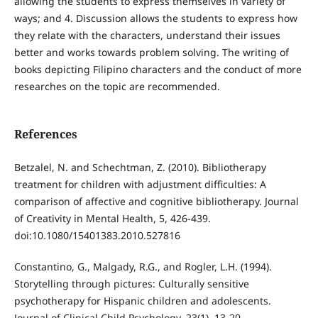
allowing the students to express themselves in variety of
ways; and 4. Discussion allows the students to express how
they relate with the characters, understand their issues
better and works towards problem solving. The writing of
books depicting Filipino characters and the conduct of more
researches on the topic are recommended.
References
Betzalel, N. and Schechtman, Z. (2010). Bibliotherapy
treatment for children with adjustment difficulties: A
comparison of affective and cognitive bibliotherapy. Journal
of Creativity in Mental Health, 5, 426-439.
doi:10.1080/15401383.2010.527816
Constantino, G., Malgady, R.G., and Rogler, L.H. (1994).
Storytelling through pictures: Culturally sensitive
psychotherapy for Hispanic children and adolescents.
Journal of Clinical Child Psychology, 23(1), 13-20.