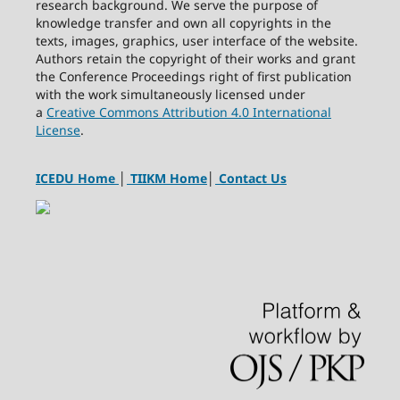
research background. We serve the purpose of
knowledge transfer and own all copyrights in the
texts, images, graphics, user interface of the website.
Authors retain the copyright of their works and grant
the Conference Proceedings right of first publication
with the work simultaneously licensed under
a
Creative Commons Attribution 4.0 International
License
.
ICEDU Home
│
TIIKM Home
│
Contact Us