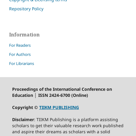
Repository Policy
Information
For Readers
For Authors
For Librarians
Proceedings of the International Conference on
Education │ ISSN 2424-6700 (Online)
Copyright ©
TIIKM PUBLISHING
Disclaimer
: TIIKM Publishing is a platform assisting
scholars to get their valuable research work published
and aspire their dreams as scholars with a solid