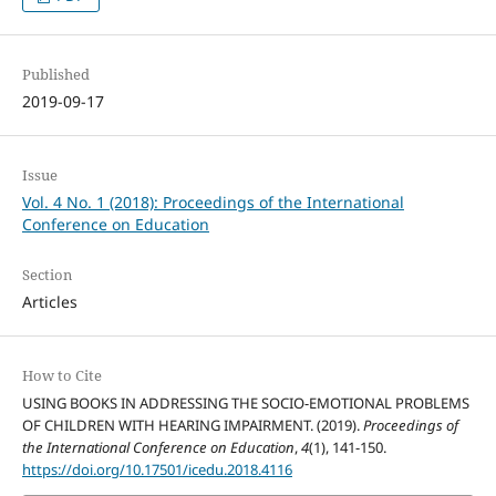
Published
2019-09-17
Issue
Vol. 4 No. 1 (2018): Proceedings of the International
Conference on Education
Section
Articles
How to Cite
USING BOOKS IN ADDRESSING THE SOCIO-EMOTIONAL PROBLEMS
OF CHILDREN WITH HEARING IMPAIRMENT. (2019).
Proceedings of
the International Conference on Education
,
4
(1), 141-150.
https://doi.org/10.17501/icedu.2018.4116