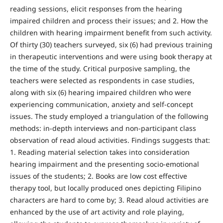
reading sessions, elicit responses from the hearing
impaired children and process their issues; and 2. How the
children with hearing impairment benefit from such activity.
Of thirty (30) teachers surveyed, six (6) had previous training
in therapeutic interventions and were using book therapy at
the time of the study. Critical purposive sampling, the
teachers were selected as respondents in case studies,
along with six (6) hearing impaired children who were
experiencing communication, anxiety and self-concept
issues. The study employed a triangulation of the following
methods: in-depth interviews and non-participant class
observation of read aloud activities. Findings suggests that:
1. Reading material selection takes into consideration
hearing impairment and the presenting socio-emotional
issues of the students; 2. Books are low cost effective
therapy tool, but locally produced ones depicting Filipino
characters are hard to come by; 3. Read aloud activities are
enhanced by the use of art activity and role playing,