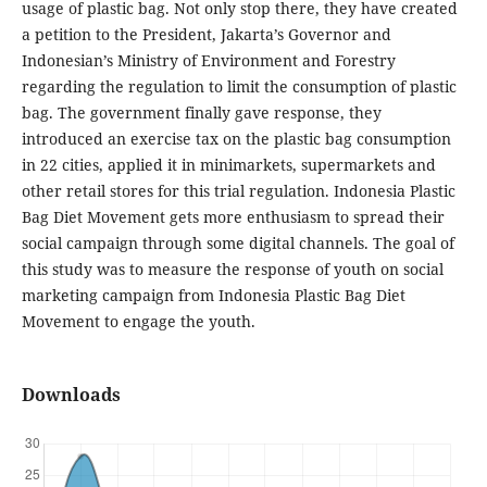
usage of plastic bag. Not only stop there, they have created
a petition to the President, Jakarta’s Governor and
Indonesian’s Ministry of Environment and Forestry
regarding the regulation to limit the consumption of plastic
bag. The government finally gave response, they
introduced an exercise tax on the plastic bag consumption
in 22 cities, applied it in minimarkets, supermarkets and
other retail stores for this trial regulation. Indonesia Plastic
Bag Diet Movement gets more enthusiasm to spread their
social campaign through some digital channels. The goal of
this study was to measure the response of youth on social
marketing campaign from Indonesia Plastic Bag Diet
Movement to engage the youth.
Downloads