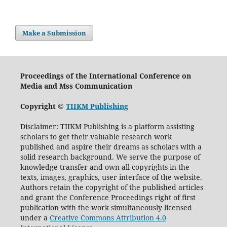
Make a Submission
Proceedings of the International Conference on
Media and Mss Communication
Copyright ©
TIIKM Publishing
Disclaimer: TIIKM Publishing is a platform assisting
scholars to get their valuable research work
published and aspire their dreams as scholars with a
solid research background. We serve the purpose of
knowledge transfer and own all copyrights in the
texts, images, graphics, user interface of the website.
Authors retain the copyright of the published articles
and grant the Conference Proceedings right of first
publication with the work simultaneously licensed
under a
Creative Commons Attribution 4.0