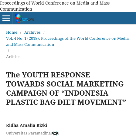
Proceedings of World Conference on Media and Mass
Communication
Home
/
Archives
/
Vol. 4 No. 1 (2018): Proceedings of the World Conference on Media
and Mass Communication
/
Articles
The YOUTH RESPONSE
TOWARDS SOCIAL MARKETING
CAMPAIGN OF “INDONESIA
PLASTIC BAG DIET MOVEMENT”
Ridha Amalia Rizki
Universitas Paramadina