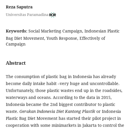
Reza Saputra
Universitas Paramadina
Keywords:
Social Marketing Campaign, Indonesian Plastic
Bag Diet Movement, Youth Response, Effectively of
Campaign
Abstract
The consumption of plastic bag in Indonesia has already
become daily intake habit –very huge and uncontrollable.
Unfortunately, those plastic wastes end up in the roadsides,
waterways and oceans. According to the data in 2015,
Indonesia became the 2nd biggest contributor to plastic
waste.
Gerakan Indonesia Diet Kantong Plastik
or Indonesia
Plastic Bag Diet Movement has started their pilot project in
cooperation with some minimarkets in Jakarta to control the