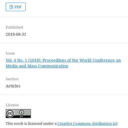
PDF
Published
2018-08-31
Issue
Vol. 4 No. 1 (2018): Proceedings of the World Conference on
Media and Mass Communication
Section
Articles
License
This work is licensed under a
Creative Commons Attribution 4.0