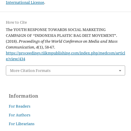
International License
.
How to Cite
The YOUTH RESPONSE TOWARDS SOCIAL MARKETING
CAMPAIGN OF “INDONESIA PLASTIC BAG DIET MOVEMENT”.
(2018).
Proceedings of the World Conference on Media and Mass
Communication
,
4
(1), 58-67.
https://proceedings.tiikmpublishing.com/index.php/medcom/articl
e/view/434
More Citation Formats
Information
For Readers
For Authors
For Librarians