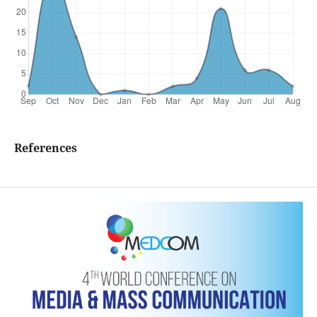
References