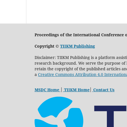
Proceedings of the International Conferenc
Copyright ©
TIIKM Publishing
Disclaimer: TIIKM Publishing is a platform assis
research background. We serve the purpose of kn
retain the copyright of the published articles a
a
Creative Commons Attribution 4.0 Internation
MSDC Home
│
TIIKM Home
│
Contact Us