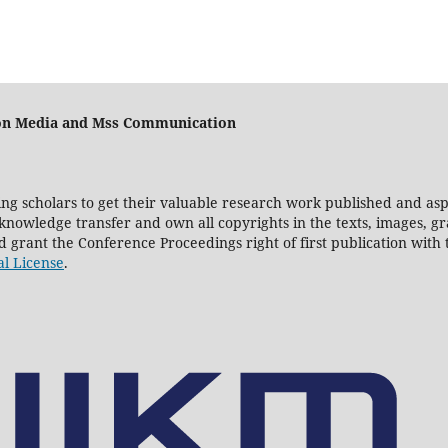
e on Media and Mss Communication
ting scholars to get their valuable research work published and asp
owledge transfer and own all copyrights in the texts, images, gra
nd grant the Conference Proceedings right of first publication wit
al License
.