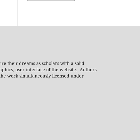
ire their dreams as scholars with a solid
phics, user interface of the website. Authors
h the work simultaneously licensed under