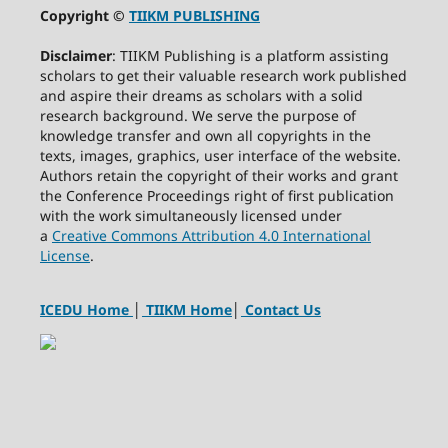
Copyright ©
TIIKM PUBLISHING
Disclaimer
: TIIKM Publishing is a platform assisting
scholars to get their valuable research work published
and aspire their dreams as scholars with a solid
research background. We serve the purpose of
knowledge transfer and own all copyrights in the
texts, images, graphics, user interface of the website.
Authors retain the copyright of their works and grant
the Conference Proceedings right of first publication
with the work simultaneously licensed under
a
Creative Commons Attribution 4.0 International
License
.
ICEDU Home
│
TIIKM Home
│
Contact Us