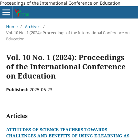
Proceedings of the International Conference on Education
Home
/
Archives
/
Vol. 10 No. 1 (2024): Proceedings of the International Conference on
Education
Vol. 10 No. 1 (2024): Proceedings
of the International Conference
on Education
Published:
2025-06-23
Articles
ATTITUDES OF SCIENCE TEACHERS TOWARDS
CHALLENGES AND BENEFITS OF USING E-LEARNING AS