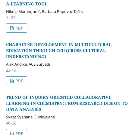
A LEARNING TOOL
Nikola Marangunić, Barbara Popovac Tašev
1 - 22
PDF
CHARACTER DEVELOPMENT IN MULTICULTURAL
EDUCATION THROUGH CCU (CROSS CULTURAL
UNDERSTANDING)
Alek Andika, ACE Suryadi
23-45
PDF
TREND OF INQUIRY ORIENTED COLLABORATIVE
LEARNING IN CHEMISTRY: FROM RESEARCH DESIGN TO
DATA ANALYSIS
Syaza Syahana, E Widjajanti
46-62
PDF