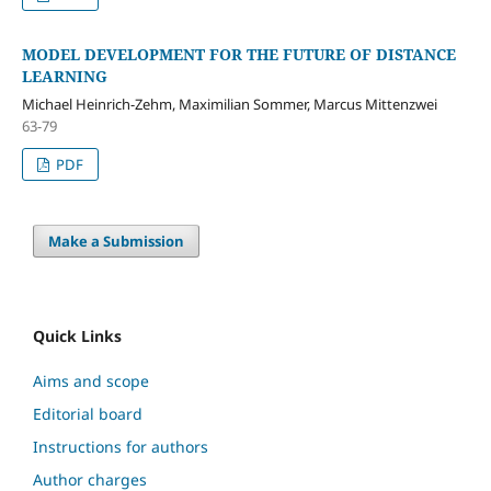
MODEL DEVELOPMENT FOR THE FUTURE OF DISTANCE
LEARNING
Michael Heinrich-Zehm, Maximilian Sommer, Marcus Mittenzwei
63-79
PDF
Make a Submission
Quick Links
Aims and scope
Editorial board
Instructions for authors
Author charges