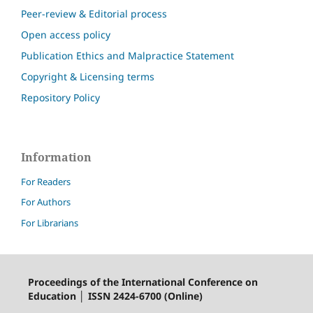
Peer-review & Editorial process
Open access policy
Publication Ethics and Malpractice Statement
Copyright & Licensing terms
Repository Policy
Information
For Readers
For Authors
For Librarians
Proceedings of the International Conference on
Education │ ISSN 2424-6700 (Online)