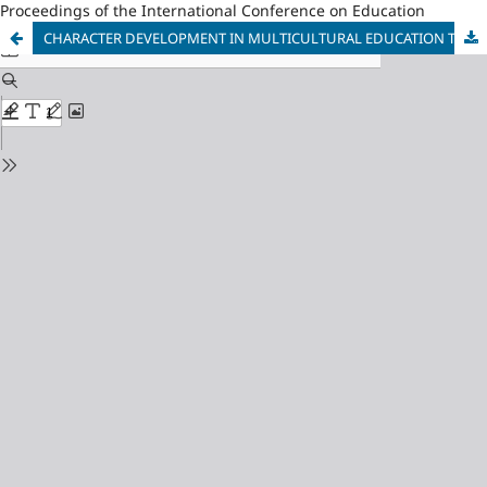
Proceedings of the International Conference on Education
CHARACTER DEVELOPMENT IN MULTICULTURAL EDUCATION THROUGH CCU (CROSS CULTURAL UNDERSTANDING)