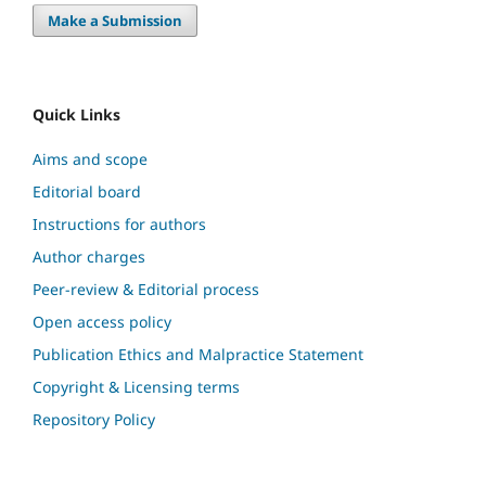
Make a Submission
Quick Links
Aims and scope
Editorial board
Instructions for authors
Author charges
Peer-review & Editorial process
Open access policy
Publication Ethics and Malpractice Statement
Copyright & Licensing terms
Repository Policy