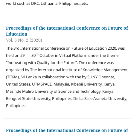
world such as DRC, Lithuania, Philippines…etc.
Proceedings of the International Conference on Future of
Education
Vol. 3 No. 2 (2020)
The 3rd International Conference on Future of Education 2020, was
th
th
held on 29
– 30
October in Virtual Platform under the theme
“Innovating with Quality for the Future”. The conference was
organized by The International Institute of Knowledge Management
(TIIKM), Sri Lanka in collaboration with the by SUNY Oneonta,
United States, UTMSPACE, Malaysia, Kibabii University, Kenya,
Masinde Muliro University of Science and Technology, Kenya,
Benguet State University, Philippines, De La Salle Araneta University,
Philippines.
Proceedings of the International Conference on Future of