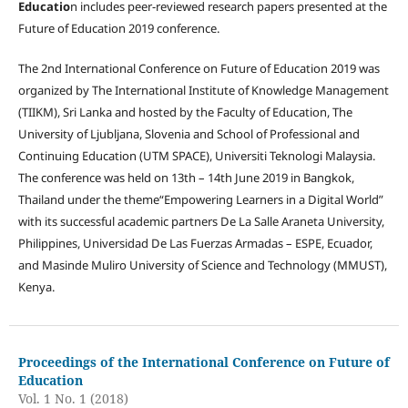
Educatio
n includes peer-reviewed research papers presented at the
Future of Education 2019 conference.
The 2nd International Conference on Future of Education 2019 was
organized by The International Institute of Knowledge Management
(TIIKM), Sri Lanka and hosted by the Faculty of Education, The
University of Ljubljana, Slovenia and School of Professional and
Continuing Education (UTM SPACE), Universiti Teknologi Malaysia.
The conference was held on 13th – 14th June 2019 in Bangkok,
Thailand under the theme“Empowering Learners in a Digital World”
with its successful academic partners De La Salle Araneta University,
Philippines, Universidad De Las Fuerzas Armadas – ESPE, Ecuador,
and Masinde Muliro University of Science and Technology (MMUST),
Kenya.
Proceedings of the International Conference on Future of
Education
Vol. 1 No. 1 (2018)