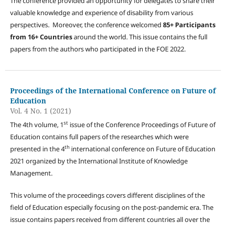
The conference provided an opportunity for delegates to share their
valuable knowledge and experience of disability from various
perspectives. Moreover, the conference welcomed
85+ Participants
from 16+ Countries
around the world. This issue contains the full
papers from the authors who participated in the FOE 2022.
Proceedings of the International Conference on Future of
Education
Vol. 4 No. 1 (2021)
st
The 4th volume, 1
issue of the Conference Proceedings of Future of
Education contains full papers of the researches which were
th
presented in the 4
international conference on Future of Education
2021 organized by the International Institute of Knowledge
Management.
This volume of the proceedings covers different disciplines of the
field of Education especially focusing on the post-pandemic era. The
issue contains papers received from different countries all over the