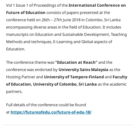
Vol 1 Issue 1 of Proceedings of the
International Conference on
Future of Education
consists of papers presented at the
conference held on 26th – 27th June 2018 in Colombo, Sri Lanka
encompassing diverse areas in the field of Education. It includes
manuscripts on Education and Sustainable Development, Teaching
Methods and techniques, E-Learning and Global aspects of
Education.
The conference theme was
“Education at Reach”
and the
conference was endorsed by
University Sains Malaysia
as the
Hosting Partner and
University of Tampere-Finland
and
Faculty
of Education, University of Colombo, Sri Lanka
as the academic
partners.
Full details of the conference could be found
at
https://futureofedu.co/future-of-edu-18/