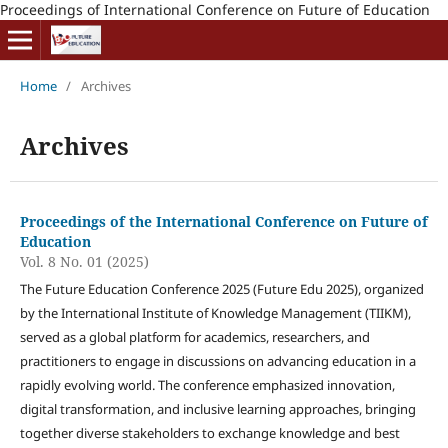
Proceedings of International Conference on Future of Education
Home
/
Archives
Archives
Proceedings of the International Conference on Future of
Education
Vol. 8 No. 01 (2025)
The Future Education Conference 2025 (Future Edu 2025), organized
by the International Institute of Knowledge Management (TIIKM),
served as a global platform for academics, researchers, and
practitioners to engage in discussions on advancing education in a
rapidly evolving world. The conference emphasized innovation,
digital transformation, and inclusive learning approaches, bringing
together diverse stakeholders to exchange knowledge and best