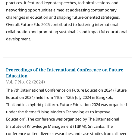
practices. It featured keynote speeches, technical sessions, and
networking opportunities aimed at addressing contemporary
challenges in education and shaping future-oriented strategies.
Overall, Future Edu 2025 contributed to fostering international
collaboration and promoting sustainable and impactful educational
development.
Proceedings of the International Conference on Future
Education
Vol. 7 No. 02 (2024)
The 7th International Conference on Future Education 2024 (Future
Education 2024) held from 11th – 12th July 2024 in Bangkok,
Thailand in a hybrid platform. Future Education 2024 was organized
under the theme “Using Modern Technologies to Improve
Education”. The conference was organized by The International
Institute of Knowledge Management (TIIKM), Sri Lanka. The
conference united diverse researches and case studies from all over