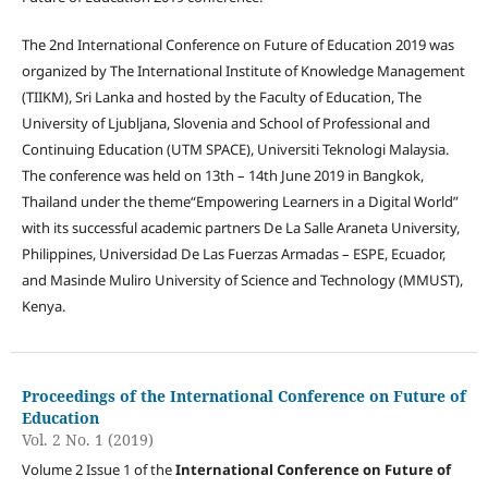
The 2nd International Conference on Future of Education 2019 was
organized by The International Institute of Knowledge Management
(TIIKM), Sri Lanka and hosted by the Faculty of Education, The
University of Ljubljana, Slovenia and School of Professional and
Continuing Education (UTM SPACE), Universiti Teknologi Malaysia.
The conference was held on 13th – 14th June 2019 in Bangkok,
Thailand under the theme“Empowering Learners in a Digital World”
with its successful academic partners De La Salle Araneta University,
Philippines, Universidad De Las Fuerzas Armadas – ESPE, Ecuador,
and Masinde Muliro University of Science and Technology (MMUST),
Kenya.
Proceedings of the International Conference on Future of
Education
Vol. 2 No. 1 (2019)
Volume 2 Issue 1 of the
International Conference on Future of