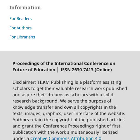
Information
For Readers
For Authors
For Librarians
Proceedings of the International Conference on
Future of Education │ ISSN 2630-7413 (Online)
Disclaimer: TIIKM Publishing is a platform assisting
scholars to get their valuable research work published
and aspire their dreams as scholars with a solid
research background. We serve the purpose of
knowledge transfer and own all copyrights in the
texts, images, graphics, user interface of the website.
Authors retain the copyright of the published articles
and grant the Conference Proceedings right of first
publication with the work simultaneously licensed
under a
Creative Commons Attribution 4.0