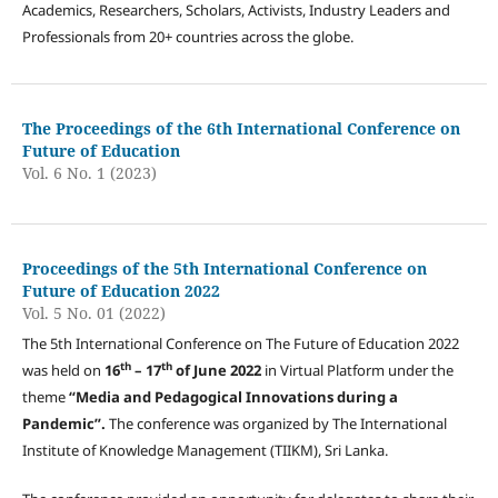
Academics, Researchers, Scholars, Activists, Industry Leaders and
Professionals from 20+ countries across the globe.
The Proceedings of the 6th International Conference on
Future of Education
Vol. 6 No. 1 (2023)
Proceedings of the 5th International Conference on
Future of Education 2022
Vol. 5 No. 01 (2022)
The 5th International Conference on The Future of Education 2022
t
h
th
was held on
16
– 17
of June 2022
in Virtual Platform under the
theme
“
Media and Pedagogical Innovations during a
Pandemic
”.
The conference was organized by The International
Institute of Knowledge Management (TIIKM), Sri Lanka.