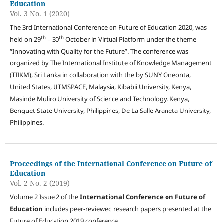
Education
Vol. 3 No. 1 (2020)
The 3rd International Conference on Future of Education 2020, was
th
th
held on 29
– 30
October in Virtual Platform under the theme
“Innovating with Quality for the Future”. The conference was
organized by The International Institute of Knowledge Management
(TIIKM), Sri Lanka in collaboration with the by SUNY Oneonta,
United States, UTMSPACE, Malaysia, Kibabii University, Kenya,
Masinde Muliro University of Science and Technology, Kenya,
Benguet State University, Philippines, De La Salle Araneta University,
Philippines.
Proceedings of the International Conference on Future of
Education
Vol. 2 No. 2 (2019)
Volume 2 Issue 2 of the
International Conference on Future of
Education
includes peer-reviewed research papers presented at the
Future of Education 2019 conference.