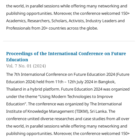
the world, in parallel sessions while offering many networking and
publishing opportunities. Moreover, the conference welcomed 150+
Academics, Researchers, Scholars, Activists, Industry Leaders and
Professionals from 20+ countries across the globe.
Proceedings of the International Conference on Future
Education
Vol. 7 No. 01 (2024)
The 7th International Conference on Future Education 2024 (Future
Education 2024) held from 11th – 12th July 2024 in Bangkok,
Thailand in a hybrid platform. Future Education 2024 was organized
under the theme “Using Modern Technologies to Improve
Education”. The conference was organized by The International
Institute of Knowledge Management (TIIKM), Sri Lanka. The
conference united diverse researches and case studies from all over
the world, in parallel sessions while offering many networking and
publishing opportunities. Moreover, the conference welcomed 150+