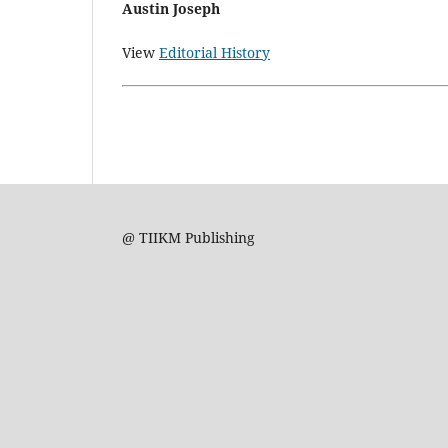
Austin Joseph
View
Editorial History
@ TIIKM Publishing