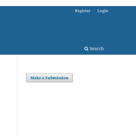
Register
Login
Search
Make a Submission