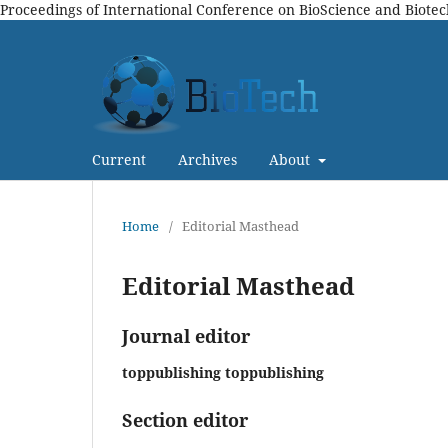
Proceedings of International Conference on BioScience and Biote
Current
Archives
About
Home
/
Editorial Masthead
Editorial Masthead
Journal editor
toppublishing toppublishing
Section editor