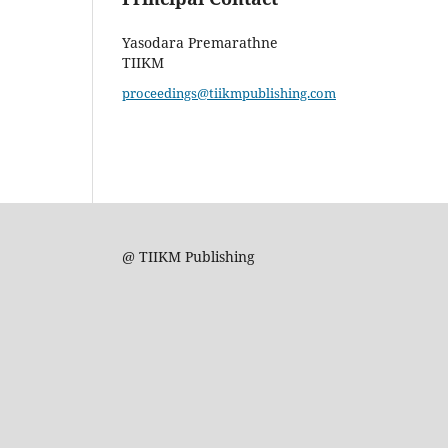
Yasodara Premarathne
TIIKM
proceedings@tiikmpublishing.com
@ TIIKM Publishing