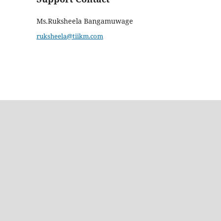
Ms.Ruksheela Bangamuwage
ruksheela@tiikm.com