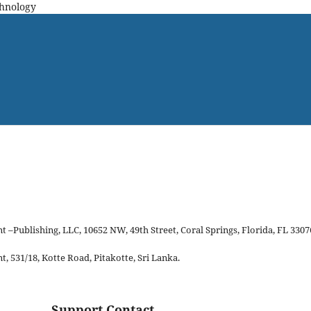
chnology
–Publishing, LLC, 10652 NW, 49th Street, Coral Springs, Florida, FL 3307
 531/18, Kotte Road, Pitakotte, Sri Lanka.
Support Contact