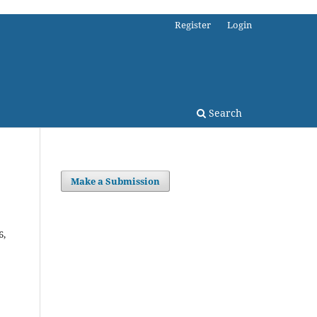
Register
Login
Search
Make a Submission
6,