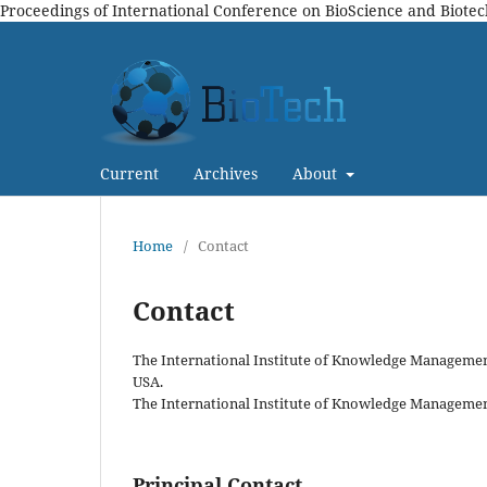
Proceedings of International Conference on BioScience and Biote
Current
Archives
About
Home
/
Contact
Contact
The International Institute of Knowledge Management 
USA.
The International Institute of Knowledge Management,
Principal Contact