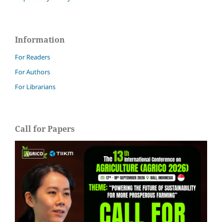
Information
For Readers
For Authors
For Librarians
Call for Papers