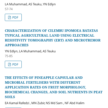
LA Muhammad, AS Teuku, YN Edlyn
57-74
PDF
CHARACTERIZATION OF CILEMBU IPOMOEA BATATAS
TYPICAL AGRICULTURAL LAND USING ELECTRICAL
RESISTIVITY TOMOGRAPHY (ERT) AND MICROTREMOR
APPROACHES
YN Edlyn, LA Muhammad, AS Teuku
75-85
PDF
THE EFFECTS OF PINEAPPLE CAPSULAR AND
MICROBIAL FERTILISERS WITH DIFFERENT
APPLICATION RATES ON FRUIT MORPHOLOGY,
BIOCHEMICAL CHANGES, AND SOIL NUTRIENTS IN PEAT
SOILS
EA Kamal Rafedzi , MN Zubir, NS Md Sam , NF Abd Halim