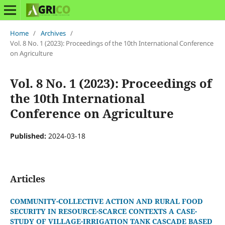
Home
/
Archives
/
Vol. 8 No. 1 (2023): Proceedings of the 10th International Conference
on Agriculture
Vol. 8 No. 1 (2023): Proceedings of
the 10th International
Conference on Agriculture
Published:
2024-03-18
Articles
COMMUNITY-COLLECTIVE ACTION AND RURAL FOOD
SECURITY IN RESOURCE-SCARCE CONTEXTS A CASE-
STUDY OF VILLAGE-IRRIGATION TANK CASCADE BASED