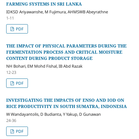
FARMING SYSTEMS IN SRI LANKA
IDKSD Ariyawanshe, M Fujimura, AHMSWB Abeyrathne
1-11
PDF
THE IMPACT OF PHYSICAL PARAMETERS DURING THE
FERMENTATION PROCESS AND CRITICAL MOISTURE
CONTENT DURING PRODUCT STORAGE
NH Bohari, EM Mohd Fishal, IB Abd Razak
12-23
PDF
INVESTIGATING THE IMPACTS OF ENSO AND IOD ON
RICE PRODUCTIVITY IN SOUTH SUMATRA, INDONESIA
W Wandayantolis, D Budianta, Y Yakup, D Gunawan
24-36
PDF