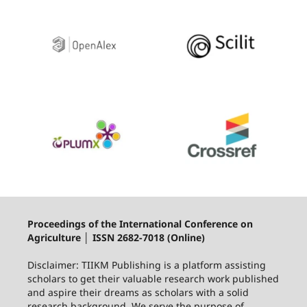
Proceedings of the International Conference on
Agriculture │ ISSN 2682-7018 (Online)
Disclaimer: TIIKM Publishing is a platform assisting
scholars to get their valuable research work published
and aspire their dreams as scholars with a solid
research background. We serve the purpose of