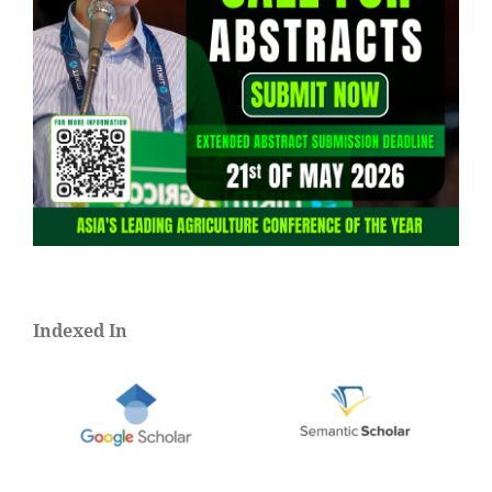
Indexed In