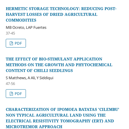
HERMETIC STORAGE TECHNOLOGY: REDUCING POST-
HARVEST LOSSES OF DRIED AGRICULTURAL
COMMODITIES
MB Ocreto, LAP Fuertes
37-45
PDF
THE EFFECT OF BIO-STIMULANT APPLICATION
METHODS ON THE GROWTH AND PHYTOCHEMICAL
CONTENT OF CHILLI SEEDLINGS
S Matthews, A Ali, Y Siddiqui
47-56
PDF
CHARACTERIZATION OF IPOMOEA BATATAS 'CILEMBU'
NON TYPICAL AGRICULTURAL LAND USING THE
ELECTRICAL RESISTIVITY TOMOGRAPHY (ERT) AND
MICROTREMOR APPROACH