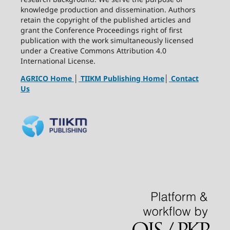
knowledge production and dissemination. Authors
retain the copyright of the published articles and
grant the Conference Proceedings right of first
publication with the work simultaneously licensed
under a Creative Commons Attribution 4.0
International License.
AGRICO Home
│
TIIKM Publishing Home
│
Contact
Us