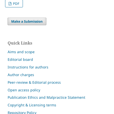
PDF
Make a Submission
Quick Links
Aims and scope
Editorial board
Instructions for authors
Author charges
Peer-review & Editorial process
Open access policy
Publication Ethics and Malpractice Statement
Copyright & Licensing terms
Repository Policy