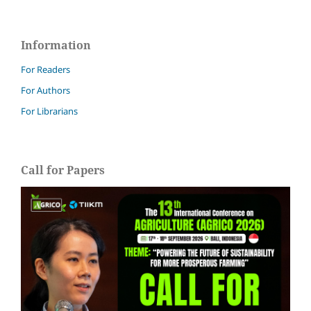
Information
For Readers
For Authors
For Librarians
Call for Papers