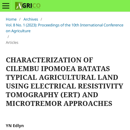
Home
/
Archives
/
Vol. 8 No. 1 (2023): Proceedings of the 10th International Conference
on Agriculture
/
Articles
CHARACTERIZATION OF
CILEMBU IPOMOEA BATATAS
TYPICAL AGRICULTURAL LAND
USING ELECTRICAL RESISTIVITY
TOMOGRAPHY (ERT) AND
MICROTREMOR APPROACHES
YN Edlyn