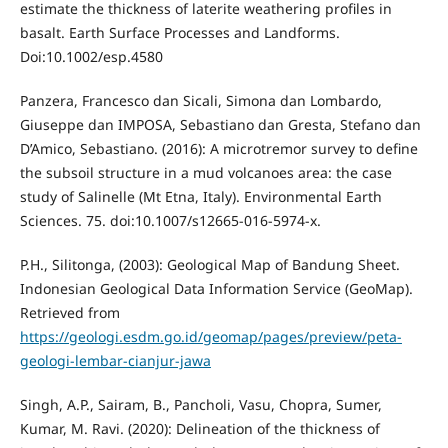
estimate the thickness of laterite weathering profiles in
basalt. Earth Surface Processes and Landforms.
Doi:10.1002/esp.4580
Panzera, Francesco dan Sicali, Simona dan Lombardo,
Giuseppe dan IMPOSA, Sebastiano dan Gresta, Stefano dan
D’Amico, Sebastiano. (2016): A microtremor survey to define
the subsoil structure in a mud volcanoes area: the case
study of Salinelle (Mt Etna, Italy). Environmental Earth
Sciences. 75. doi:10.1007/s12665-016-5974-x.
P.H., Silitonga, (2003): Geological Map of Bandung Sheet.
Indonesian Geological Data Information Service (GeoMap).
Retrieved from
https://geologi.esdm.go.id/geomap/pages/preview/peta-
geologi-lembar-cianjur-jawa
Singh, A.P., Sairam, B., Pancholi, Vasu, Chopra, Sumer,
Kumar, M. Ravi. (2020): Delineation of the thickness of