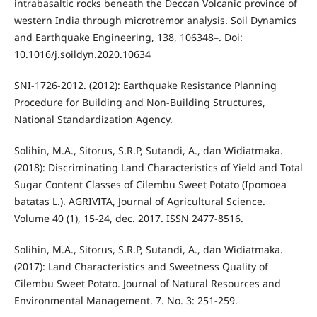
intrabasaltic rocks beneath the Deccan Volcanic province of
western India through microtremor analysis. Soil Dynamics
and Earthquake Engineering, 138, 106348–. Doi:
10.1016/j.soildyn.2020.10634
SNI-1726-2012. (2012): Earthquake Resistance Planning
Procedure for Building and Non-Building Structures,
National Standardization Agency.
Solihin, M.A., Sitorus, S.R.P, Sutandi, A., dan Widiatmaka.
(2018): Discriminating Land Characteristics of Yield and Total
Sugar Content Classes of Cilembu Sweet Potato (Ipomoea
batatas L.). AGRIVITA, Journal of Agricultural Science.
Volume 40 (1), 15-24, dec. 2017. ISSN 2477-8516.
Solihin, M.A., Sitorus, S.R.P, Sutandi, A., dan Widiatmaka.
(2017): Land Characteristics and Sweetness Quality of
Cilembu Sweet Potato. Journal of Natural Resources and
Environmental Management. 7. No. 3: 251-259.