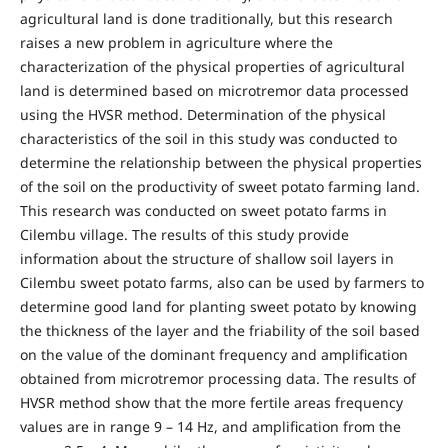
agricultural land is done traditionally, but this research
raises a new problem in agriculture where the
characterization of the physical properties of agricultural
land is determined based on microtremor data processed
using the HVSR method. Determination of the physical
characteristics of the soil in this study was conducted to
determine the relationship between the physical properties
of the soil on the productivity of sweet potato farming land.
This research was conducted on sweet potato farms in
Cilembu village. The results of this study provide
information about the structure of shallow soil layers in
Cilembu sweet potato farms, also can be used by farmers to
determine good land for planting sweet potato by knowing
the thickness of the layer and the friability of the soil based
on the value of the dominant frequency and amplification
obtained from microtremor processing data. The results of
HVSR method show that the more fertile areas frequency
values are in range 9 – 14 Hz, and amplification from the