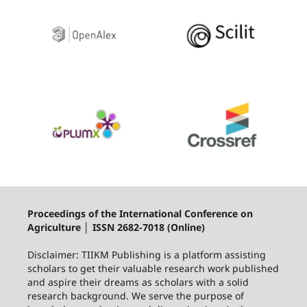
Proceedings of the International Conference on
Agriculture │ ISSN 2682-7018 (Online)
Disclaimer: TIIKM Publishing is a platform assisting
scholars to get their valuable research work published
and aspire their dreams as scholars with a solid
research background. We serve the purpose of