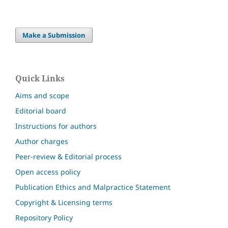
Make a Submission
Quick Links
Aims and scope
Editorial board
Instructions for authors
Author charges
Peer-review & Editorial process
Open access policy
Publication Ethics and Malpractice Statement
Copyright & Licensing terms
Repository Policy