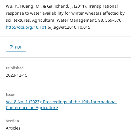
Wu, Y., Huang, M., & Gallichand, J. (2011). Transpirational
response to water availability for winter wheatas affected by
soil textures. Agricultural Water Management, 98, 569–576.
http://doi.org/10.101
6/j.agwat.2010.10.015
PDF
Published
2023-12-15
Issue
Vol. 8 No. 1 (2023): Proceedings of the 10th International
Conference on Agriculture
Section
Articles