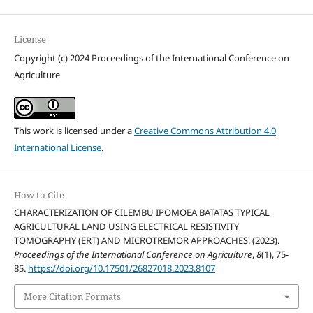
License
Copyright (c) 2024 Proceedings of the International Conference on
Agriculture
This work is licensed under a
Creative Commons Attribution 4.0
International License
.
How to Cite
CHARACTERIZATION OF CILEMBU IPOMOEA BATATAS TYPICAL
AGRICULTURAL LAND USING ELECTRICAL RESISTIVITY
TOMOGRAPHY (ERT) AND MICROTREMOR APPROACHES. (2023).
Proceedings of the International Conference on Agriculture
,
8
(1), 75-
85.
https://doi.org/10.17501/26827018.2023.8107
More Citation Formats