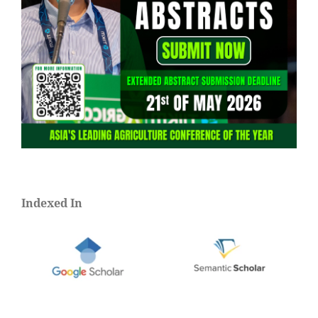
Indexed In