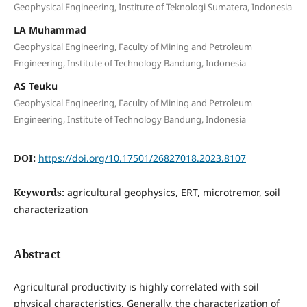
Geophysical Engineering, Institute of Teknologi Sumatera, Indonesia
LA Muhammad
Geophysical Engineering, Faculty of Mining and Petroleum
Engineering, Institute of Technology Bandung, Indonesia
AS Teuku
Geophysical Engineering, Faculty of Mining and Petroleum
Engineering, Institute of Technology Bandung, Indonesia
DOI:
https://doi.org/10.17501/26827018.2023.8107
Keywords:
agricultural geophysics, ERT, microtremor, soil
characterization
Abstract
Agricultural productivity is highly correlated with soil
physical characteristics. Generally, the characterization of