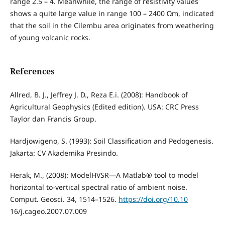
range 2.5 – 4. Meanwhile, the range of resistivity values
shows a quite large value in range 100 – 2400 Ωm, indicated
that the soil in the Cilembu area originates from weathering
of young volcanic rocks.
References
Allred, B. J., Jeffrey J. D., Reza E.i. (2008): Handbook of
Agricultural Geophysics (Edited edition). USA: CRC Press
Taylor dan Francis Group.
Hardjowigeno, S. (1993): Soil Classification and Pedogenesis.
Jakarta: CV Akademika Presindo.
Herak, M., (2008): ModelHVSR—A Matlab® tool to model
horizontal to-vertical spectral ratio of ambient noise.
Comput. Geosci. 34, 1514–1526.
https://doi.org/10.10
16/j.cageo.2007.07.009