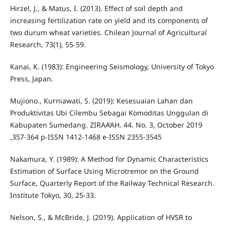
Hirzel, J., & Matus, I. (2013). Effect of soil depth and
increasing fertilization rate on yield and its components of
two durum wheat varieties. Chilean Journal of Agricultural
Research, 73(1), 55-59.
Kanai, K. (1983): Engineering Seismology, University of Tokyo
Press, Japan.
Mujiono., Kurniawati, S. (2019): Kesesuaian Lahan dan
Produktivitas Ubi Cilembu Sebagai Komoditas Unggulan di
Kabupaten Sumedang. ZIRAA’AH. 44. No. 3, October 2019
,357-364 p-ISSN 1412-1468 e-ISSN 2355-3545
Nakamura, Y. (1989): A Method for Dynamic Characteristics
Estimation of Surface Using Microtremor on the Ground
Surface, Quarterly Report of the Railway Technical Research.
Institute Tokyo, 30, 25-33.
Nelson, S., & McBride, J. (2019). Application of HVSR to