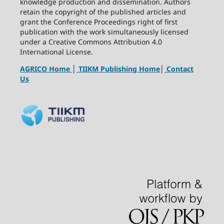
knowledge production and dissemination. Authors
retain the copyright of the published articles and
grant the Conference Proceedings right of first
publication with the work simultaneously licensed
under a Creative Commons Attribution 4.0
International License.
AGRICO Home
│
TIIKM Publishing Home
│
Contact
Us