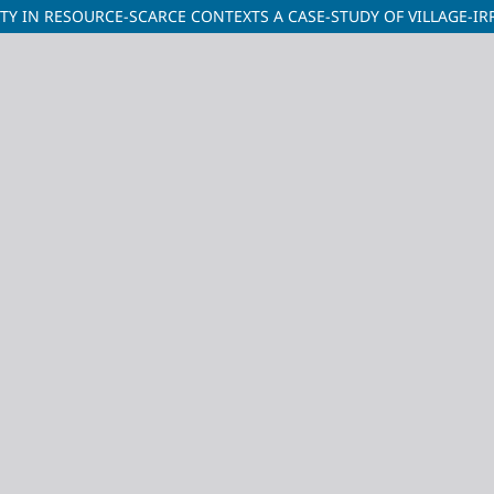
Y IN RESOURCE-SCARCE CONTEXTS A CASE-STUDY OF VILLAGE-IR