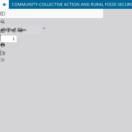
COMMUNITY-COLLECTIVE ACTION AND RURAL FOOD SECURIT