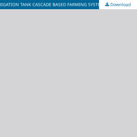
RIGATION TANK CASCADE BASED FARMING SYSTEMS IN SRI LANKA
Download