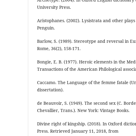
University Press.
Aristophanes. (2002). Lysistrata and other plays 
Penguin.
Barlow, S. (1989). Stereotype and reversal in Eu
Rome, 36(2), 158-171.
Bongie, E. B. (1977). Heroic elements in the Med
Transactions of the American Philological associa
Caccamo. The Language of the femme fatale (Un
dissertation).
de Beauvoir, S. (1949). The second sex (C. Bord
Chevallier, Trans.). New York: Vintage Books.
Divine right of kingship. (2018). In Oxford dicti
Press. Retrieved January 11, 2018, from