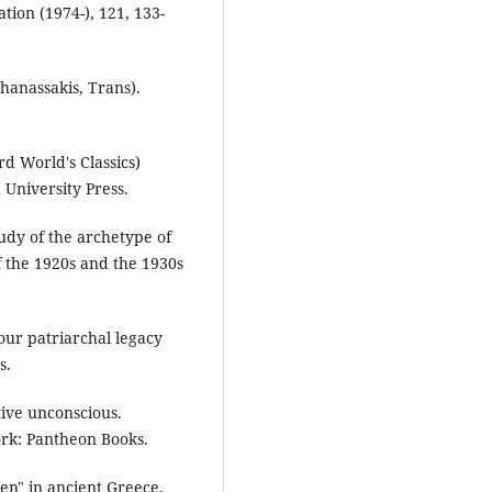
tion (1974-), 121, 133-
hanassakis, Trans).
d World's Classics)
 University Press.
tudy of the archetype of
f the 1920s and the 1930s
our patriarchal legacy
s.
tive unconscious.
York: Pantheon Books.
en" in ancient Greece.