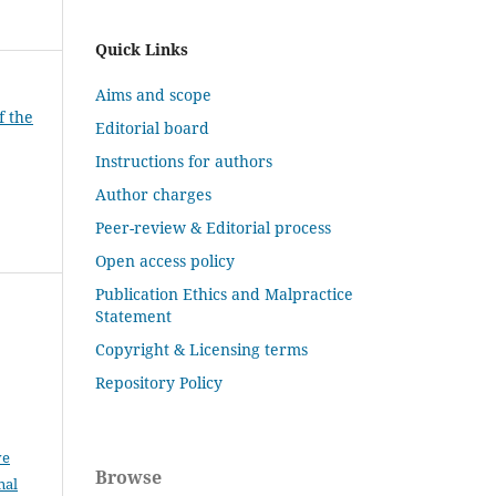
Quick Links
Aims and scope
f the
Editorial board
Instructions for authors
Author charges
Peer-review & Editorial process
Open access policy
Publication Ethics and Malpractice
Statement
Copyright & Licensing terms
Repository Policy
ve
Browse
nal