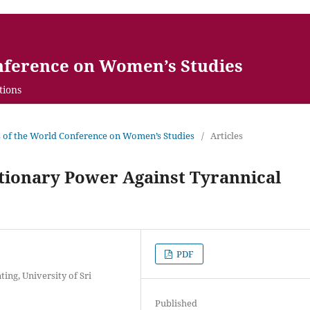
nference on Women’s Studies
tions
gs of the World Conference on Women’s Studies
/
Articles
tionary Power Against Tyrannical
PDF
ing, University of Sri
Published