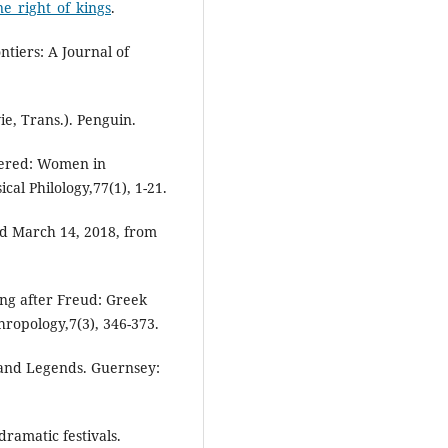
ne_right_of_kings
.
tiers: A Journal of
ie, Trans.). Penguin.
idered: Women in
cal Philology,77(1), 1-21.
ved March 14, 2018, from
ing after Freud: Greek
ropology,7(3), 346-373.
 and Legends. Guernsey:
ramatic festivals.