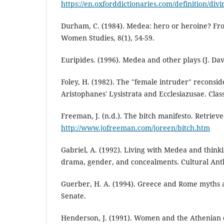
https://en.oxforddictionaries.com/definition/divi
Durham, C. (1984). Medea: hero or heroine? Fron
Women Studies, 8(1), 54-59.
Euripides. (1996). Medea and other plays (J. Dav
Foley, H. (1982). The "female intruder" recons
Aristophanes' Lysistrata and Ecclesiazusae. Classi
Freeman, J. (n.d.). The bitch manifesto. Retrie
http://www.jofreeman.com/joreen/bitch.htm
Gabriel, A. (1992). Living with Medea and think
drama, gender, and concealments. Cultural Anth
Guerber, H. A. (1994). Greece and Rome myths
Senate.
Henderson, J. (1991). Women and the Athenian d