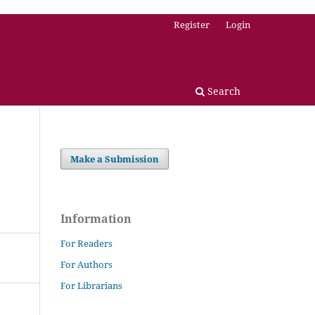
Register
Login
Search
Make a Submission
Information
For Readers
For Authors
For Librarians