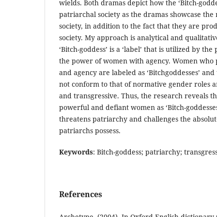
wields. Both dramas depict how the ‘Bitch-goddes
patriarchal society as the dramas showcase the 
society, in addition to the fact that they are pro
society. My approach is analytical and qualitat
‘Bitch-goddess’ is a ‘label’ that is utilized by t
the power of women with agency. Women who 
and agency are labeled as ‘Bitchgoddesses’ and 
not conform to that of normative gender roles 
and transgressive. Thus, the research reveals t
powerful and defiant women as ‘Bitch-goddesses’
threatens patriarchy and challenges the absolut
patriarchs possess.
Keywords
: Bitch-goddess; patriarchy; transgres
References
Archetype. (2004). In Oxford English dictionary 