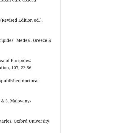
(Revised Edition ed.).
ripides' 'Medea'. Greece &
ea of Euripides.
tion, 107, 22-56.
published doctoral
e & S. Malovany-
onaries. Oxford University