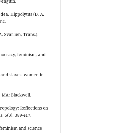
 Penguin.
edea, Hippolytus (D. A.
nc.
. Svarlien, Trans.).
mocracy, feminism, and
s and slaves: women in
, MA: Blackwell.
ropology: Reflections on
, 5(3), 389-417.
n feminism and science