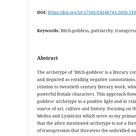
DOI:
https://doi.org/10.17501/24246743.2020.51
Keywords:
Bitch-goddess, patriarchy, transgres
Abstract
The archetype of ‘Bitch-goddess’ is a literary co
and depicted as entailing negative connotations. 
relation to twentieth century literary work, wh
powerful female characters. This approach foste
goddess’ archetype in a positive light and in re
source of art, culture and history. Focusing on
Medea and Lysistrata which serve as my primar
that the afore mentioned archetype is not a for
of transgression that threatens the unbridled au