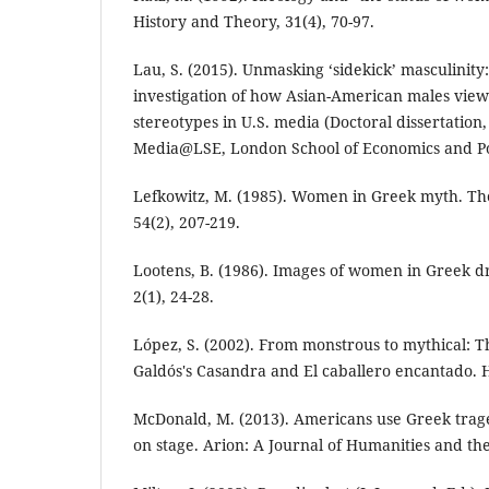
History and Theory, 31(4), 70-97.
Lau, S. (2015). Unmasking ‘sidekick’ masculinity:
investigation of how Asian-American males vie
stereotypes in U.S. media (Doctoral dissertation
Media@LSE, London School of Economics and Poli
Lefkowitz, M. (1985). Women in Greek myth. Th
54(2), 207-219.
Lootens, B. (1986). Images of women in Greek d
2(1), 24-28.
López, S. (2002). From monstrous to mythical: T
Galdós's Casandra and El caballero encantado. H
McDonald, M. (2013). Americans use Greek trag
on stage. Arion: A Journal of Humanities and the 