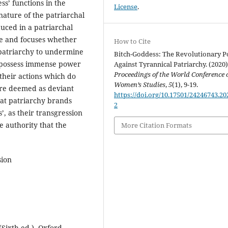
s’ functions in the
License
.
nature of the patriarchal
duced in a patriarchal
ive and focuses whether
How to Cite
he patriarchy to undermine
Bitch-Goddess: The Revolutionary 
possess immense power
Against Tyrannical Patriarchy. (2020)
Proceedings of the World Conference 
their actions which do
Women’s Studies
,
5
(1), 9-19.
are deemed as deviant
https://doi.org/10.17501/24246743.20
hat patriarchy brands
2
, as their transgression
e authority that the
More Citation Formats
sion
(Sixth ed.). Oxford