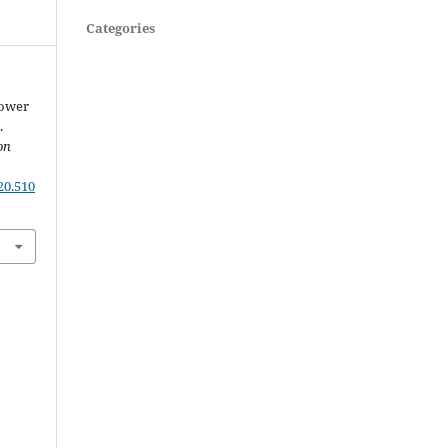
Categories
Power
.
on
20.510