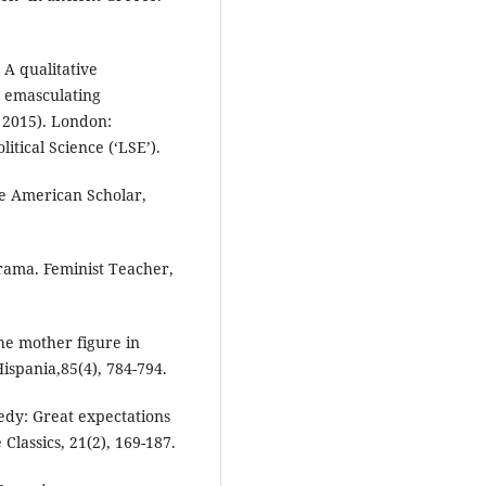
 A qualitative
w emasculating
, 2015). London:
tical Science (‘LSE’).
e American Scholar,
rama. Feminist Teacher,
he mother figure in
ispania,85(4), 784-794.
edy: Great expectations
Classics, 21(2), 169-187.