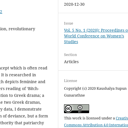
2020-12-30
02
Issue
sion, revolutionary
Vol. 5 No. 1 (2020): Proceedings o
World Conference on Women’s
Studies
Section
Articles
ncept which is often read
It is researched in
License
ich depicts feminine and
rs reading of ‘Bitch-
Copyright (c) 2020 Kaushalya Supun
lation to Greek drama; a
Gunarathne
 the two Greek dramas,
y data, I demonstrate
m of deviance, but a form
This work is licensed under a
Creati
thority that patriarchy
Commons Attribution 4.0 Internatio