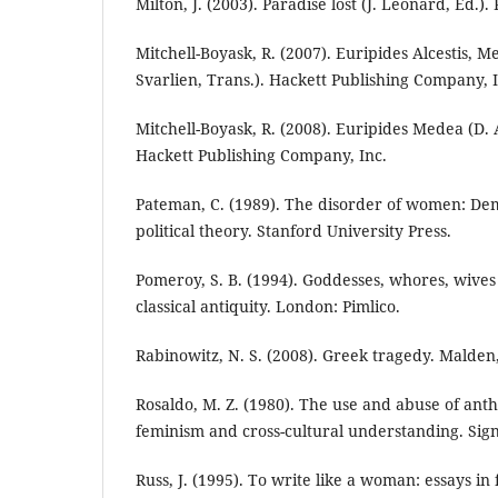
Milton, J. (2003). Paradise lost (J. Leonard, Ed.).
Mitchell-Boyask, R. (2007). Euripides Alcestis, M
Svarlien, Trans.). Hackett Publishing Company, I
Mitchell-Boyask, R. (2008). Euripides Medea (D. A
Hackett Publishing Company, Inc.
Pateman, C. (1989). The disorder of women: De
political theory. Stanford University Press.
Pomeroy, S. B. (1994). Goddesses, whores, wive
classical antiquity. London: Pimlico.
Rabinowitz, N. S. (2008). Greek tragedy. Malden
Rosaldo, M. Z. (1980). The use and abuse of anth
feminism and cross-cultural understanding. Signs
Russ, J. (1995). To write like a woman: essays i