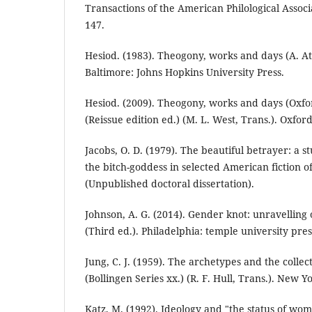
Transactions of the American Philological Associa
147.
Hesiod. (1983). Theogony, works and days (A. At
Baltimore: Johns Hopkins University Press.
Hesiod. (2009). Theogony, works and days (Oxfor
(Reissue edition ed.) (M. L. West, Trans.). Oxford
Jacobs, O. D. (1979). The beautiful betrayer: a s
the bitch-goddess in selected American fiction o
(Unpublished doctoral dissertation).
Johnson, A. G. (2014). Gender knot: unravelling 
(Third ed.). Philadelphia: temple university pres
Jung, C. J. (1959). The archetypes and the collec
(Bollingen Series xx.) (R. F. Hull, Trans.). New 
Katz, M. (1992). Ideology and "the status of wom