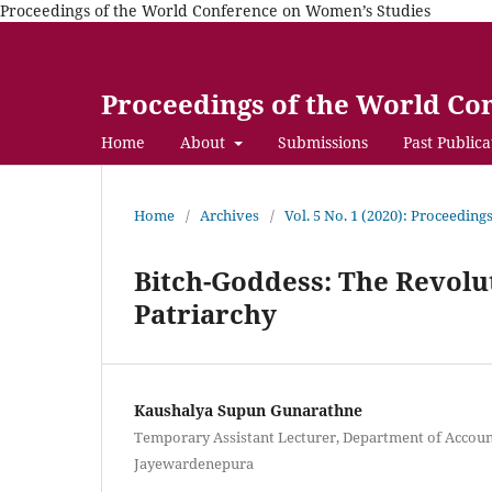
Proceedings of the World Conference on Women’s Studies
Proceedings of the World Co
Home
About
Submissions
Past Publica
Home
/
Archives
/
Vol. 5 No. 1 (2020): Proceedin
Bitch-Goddess: The Revolu
Patriarchy
Kaushalya Supun Gunarathne
Temporary Assistant Lecturer, Department of Account
Jayewardenepura