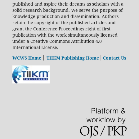
published and aspire their dreams as scholars with a
solid research background. We serve the purpose of
knowledge production and dissemination. Authors
retain the copyright of the published articles and
grant the Conference Proceedings right of first
publication with the work simultaneously licensed
under a Creative Commons Attribution 4.0
International License.
WCWS Home
│
TIIKM Publishing Home
│
Contact Us