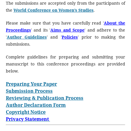
The submissions are accepted only from the participants of
the
World Conference on Women’s Studies
.
Please make sure that you have carefully read '
About the
Proceedings
' and its '
Aims and Scope
' and adhere to the
'
Author Guidelines
' and '
Policies
' prior to making the
submissions.
Complete guidelines for preparing and submitting your
manuscript to this conference proceedings are provided
below.
Preparing Your Paper
Submission Process
Reviewing & Publication Process
Author Declaration Form
Copyright Notice
Privacy Statement