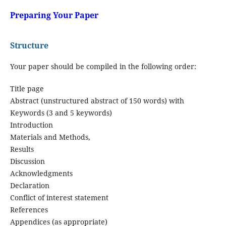
Preparing Your Paper
Structure
Your paper should be compiled in the following order:
Title page
Abstract (unstructured abstract of 150 words) with
Keywords (3 and 5 keywords)
Introduction
Materials and Methods,
Results
Discussion
Acknowledgments
Declaration
Conflict of interest statement
References
Appendices (as appropriate)