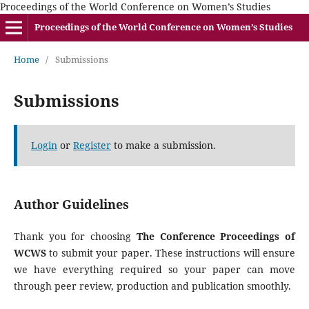
Proceedings of the World Conference on Women’s Studies
Proceedings of the World Conference on Women’s Studies
Home
/
Submissions
Submissions
Login
or
Register
to make a submission.
Author Guidelines
Thank you for choosing
The Conference Proceedings of
WCWS
to submit your paper. These instructions will ensure
we have everything required so your paper can move
through peer review, production and publication smoothly.