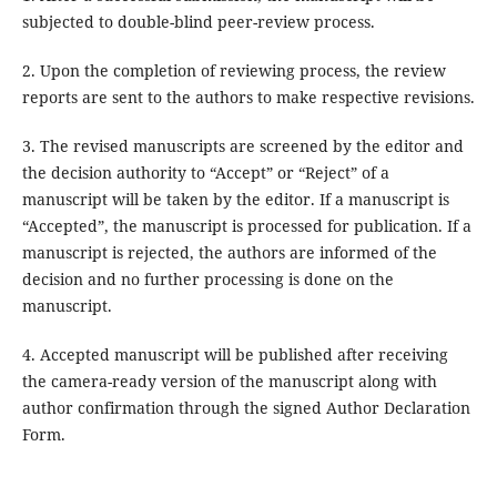
subjected to double-blind peer-review process.
2. Upon the completion of reviewing process, the review
reports are sent to the authors to make respective revisions.
3. The revised manuscripts are screened by the editor and
the decision authority to “Accept” or “Reject” of a
manuscript will be taken by the editor. If a manuscript is
“Accepted”, the manuscript is processed for publication. If a
manuscript is rejected, the authors are informed of the
decision and no further processing is done on the
manuscript.
4. Accepted manuscript will be published after receiving
the camera-ready version of the manuscript along with
author confirmation through the signed Author Declaration
Form.