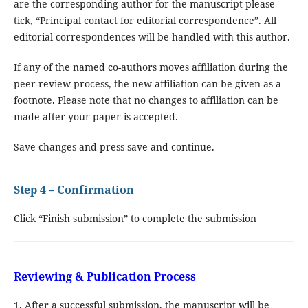
are the corresponding author for the manuscript please
tick, “Principal contact for editorial correspondence”. All
editorial correspondences will be handled with this author.
If any of the named co-authors moves affiliation during the
peer-review process, the new affiliation can be given as a
footnote. Please note that no changes to affiliation can be
made after your paper is accepted.
Save changes and press save and continue.
Step 4 – Confirmation
Click “Finish submission” to complete the submission
Reviewing & Publication Process
1. After a successful submission, the manuscript will be