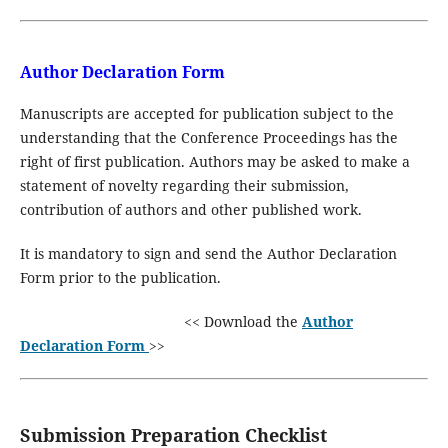
Author Declaration Form
Manuscripts are accepted for publication subject to the
understanding that the Conference Proceedings has the
right of first publication. Authors may be asked to make a
statement of novelty regarding their submission,
contribution of authors and other published work.
It is mandatory to sign and send the Author Declaration
Form prior to the publication.
<< Download the
Author
Declaration Form
>>
Submission Preparation Checklist