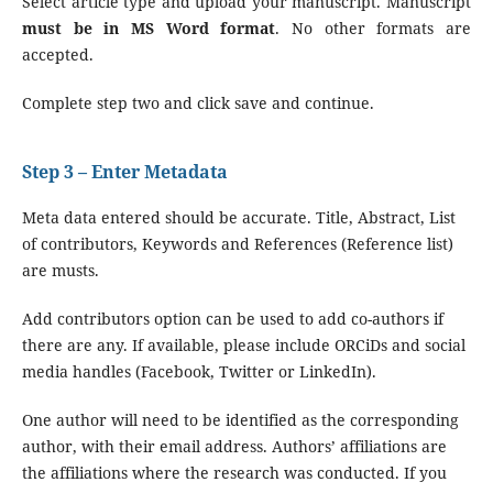
Select article type and upload your manuscript. Manuscript
must be in MS Word format
. No other formats are
accepted.
Complete step two and click save and continue.
Step 3 – Enter Metadata
Meta data entered should be accurate. Title, Abstract, List
of contributors, Keywords and References (Reference list)
are musts.
Add contributors option can be used to add co-authors if
there are any. If available, please include ORCiDs and social
media handles (Facebook, Twitter or LinkedIn).
One author will need to be identified as the corresponding
author, with their email address. Authors’ affiliations are
the affiliations where the research was conducted. If you