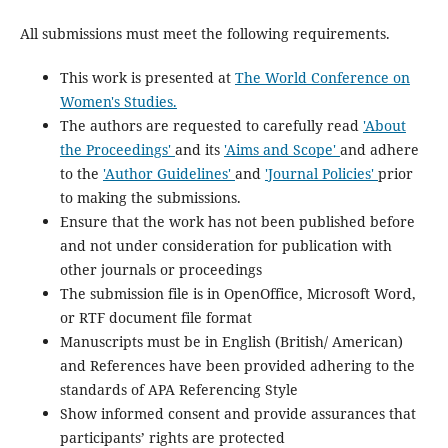
All submissions must meet the following requirements.
This work is presented at
The World Conference on
Women's Studies.
The authors are requested to carefully read
'About
the Proceedings'
and its
'Aims and Scope'
and adhere
to the
'Author Guidelines'
and
'Journal Policies'
prior
to making the submissions.
Ensure that the work has not been published before
and not under consideration for publication with
other journals or proceedings
The submission file is in OpenOffice, Microsoft Word,
or RTF document file format
Manuscripts must be in English (British/ American)
and References have been provided adhering to the
standards of APA Referencing Style
Show informed consent and provide assurances that
participants’ rights are protected