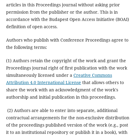
articles in this Proceedings journal without asking prior
permission from the publisher or the author. This is in
accordance with the Budapest Open Access Initiative (BOAI)
definition of open access.
Authors who publish with Conference Proceedings agree to
the following terms:
(1) Authors retain the copyright of the work and grant the
Proceedings journal right of first publication with the work
simultaneously licensed under a
Creative Commons
Attribution 4.0 International License
that allows others to
share the work with an acknowledgment of the work's
authorship and initial publication in this proceedings.
(2) Authors are able to enter into separate, additional
contractual arrangements for the non-exclusive distribution
of the proceedings published version of the work (e.g., post
it to an institutional repository or publish it in a book), with