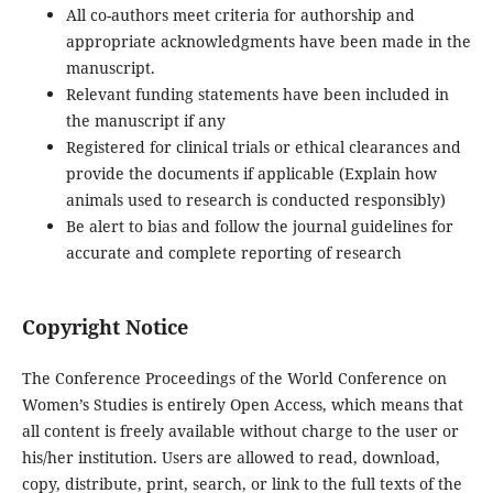
All co-authors meet criteria for authorship and
appropriate acknowledgments have been made in the
manuscript.
Relevant funding statements have been included in
the manuscript if any
Registered for clinical trials or ethical clearances and
provide the documents if applicable (Explain how
animals used to research is conducted responsibly)
Be alert to bias and follow the journal guidelines for
accurate and complete reporting of research
Copyright Notice
The Conference Proceedings of the World Conference on
Women’s Studies is entirely Open Access, which means that
all content is freely available without charge to the user or
his/her institution. Users are allowed to read, download,
copy, distribute, print, search, or link to the full texts of the