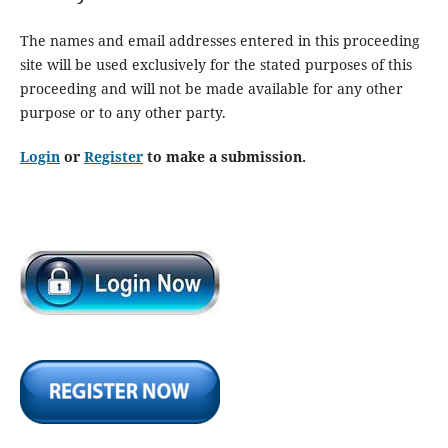
The names and email addresses entered in this proceeding
site will be used exclusively for the stated purposes of this
proceeding and will not be made available for any other
purpose or to any other party.
Login
or
Register
to make a submission.