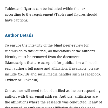
Tables and figures can be included within the text
according to the requirement (Tables and figures should
have captions).
Author Details
To ensure the integrity of the blind peer-review for
submission to this journal, all indications of the author's
identity must be removed from the document.
(Manuscripts that are accepted for publication will need
each author's full name and affiliation; if available, please
include ORCiDs and social media handles such as Facebook,
Twitter or LinkedIn).
One author will need to be identified as the corresponding
author, with their email address. Authors’ affiliations are
the affiliations where the research was conducted. If any of
the named co-authors moves affiliation during the peer-