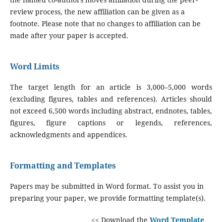
review process, the new affiliation can be given as a
footnote. Please note that no changes to affiliation can be
made after your paper is accepted.
Word Limits
The target length for an article is 3,000–5,000 words
(excluding figures, tables and references). Articles should
not exceed 6,500 words including abstract, endnotes, tables,
figures, figure captions or legends, references,
acknowledgments and appendices.
Formatting and Templates
Papers may be submitted in Word format. To assist you in
preparing your paper, we provide formatting template(s).
<< Download the
Word Template