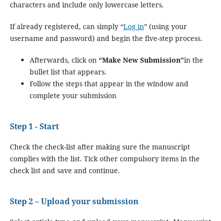
characters and include only lowercase letters.
If already registered, can simply “
Log in
” (using your
username and password) and begin the five-step process.
Afterwards, click on
“Make New Submission”
in the
bullet list that appears.
Follow the steps that appear in the window and
complete your submission
Step 1 - Start
Check the check-list after making sure the manuscript
complies with the list. Tick other compulsory items in the
check list and save and continue.
Step 2 – Upload your submission