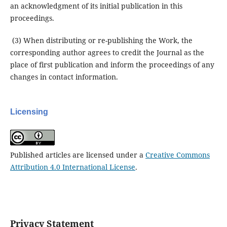
an acknowledgment of its initial publication in this
proceedings.
(3) When distributing or re-publishing the Work, the
corresponding author agrees to credit the Journal as the
place of first publication and inform the proceedings of any
changes in contact information.
Licensing
Published articles are licensed under a
Creative Commons
Attribution 4.0 International License
.
Privacy Statement