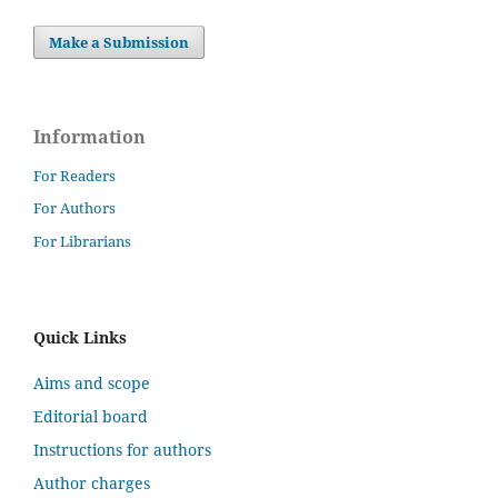
Make a Submission
Information
For Readers
For Authors
For Librarians
Quick Links
Aims and scope
Editorial board
Instructions for authors
Author charges