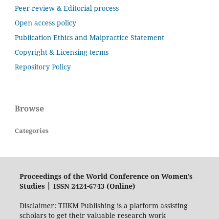
Peer-review & Editorial process
Open access policy
Publication Ethics and Malpractice Statement
Copyright & Licensing terms
Repository Policy
Browse
Categories
Proceedings of the World Conference on Women’s
Studies │ ISSN 2424-6743 (Online)
Disclaimer: TIIKM Publishing is a platform assisting
scholars to get their valuable research work