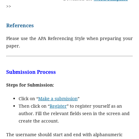
>>
References
Please use the APA Referencing Style when preparing your
paper.
Submission Process
Steps for Submission:
Click on “
Make a submission
”
Then click on “
Register
” to register yourself as an
author. Fill the relevant fields seen in the screen and
create the account.
The username should start and end with alphanumeric