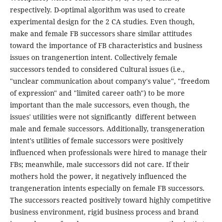
respectively. D-optimal algorithm was used to create
experimental design for the 2 CA studies. Even though,
make and female FB successors share similar attitudes
toward the importance of FB characteristics and business
issues on trangenertion intent. Collectively female
successors tended to considered Cultural issues (i.e.,
"unclear communication about company's value", "freedom
of expression" and "limited career oath") to be more
important than the male successors, even though, the
issues' utilities were not significantly different between
male and female successors. Additionally, transgeneration
intent's utilities of female successors were positively
influenced when professionals were hired to manage their
FBs; meanwhile, male successors did not care. If their
mothers hold the power, it negatively influenced the
trangeneration intents especially on female FB successors.
The successors reacted positively toward highly competitive
business environment, rigid business process and brand