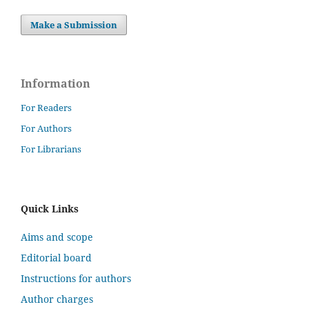
Make a Submission
Information
For Readers
For Authors
For Librarians
Quick Links
Aims and scope
Editorial board
Instructions for authors
Author charges