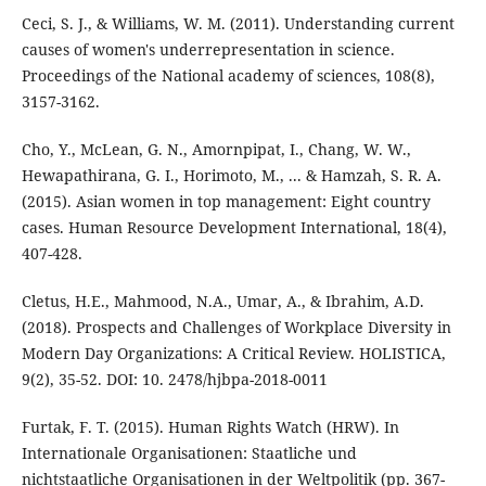
Ceci, S. J., & Williams, W. M. (2011). Understanding current
causes of women's underrepresentation in science.
Proceedings of the National academy of sciences, 108(8),
3157-3162.
Cho, Y., McLean, G. N., Amornpipat, I., Chang, W. W.,
Hewapathirana, G. I., Horimoto, M., ... & Hamzah, S. R. A.
(2015). Asian women in top management: Eight country
cases. Human Resource Development International, 18(4),
407-428.
Cletus, H.E., Mahmood, N.A., Umar, A., & Ibrahim, A.D.
(2018). Prospects and Challenges of Workplace Diversity in
Modern Day Organizations: A Critical Review. HOLISTICA,
9(2), 35-52. DOI: 10. 2478/hjbpa-2018-0011
Furtak, F. T. (2015). Human Rights Watch (HRW). In
Internationale Organisationen: Staatliche und
nichtstaatliche Organisationen in der Weltpolitik (pp. 367-