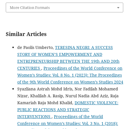
More Citation Formats
Similar Articles
de Paolis Umberto,
TERESINA NEGRI: A SUCCESS
STORY OF WOMEN’S EMPOWERMENT AND
ENTREPRENEURSHIP BETWEEN THE 19th AND 20th
CENTURIES
,
Proceedings of the World Conference on
Women’s Studies: Vol. 8 No. 1 (2023): The Proceedings
of the 9th World Conference on Women’s Studies 2024
Syazliana Astrah Mohd Idris, Nor Fadilah Mohamed
Nizar, Khalilah A. Rasip, Nurul Nadia Abd Aziz, Raja
Kamariah Raja Mohd Khalid,
DOMESTIC VIOLENCE:
PUBLIC REACTIONS AND STRATEGIC
INTERVENTIONS
,
Proceedings of the World
Conference on Women’s Studies: Vol. 3 No. 1 (2018):