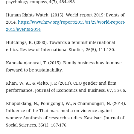
psychology compass, 4(7), 484-498.
Human Rights Watch. (2015). World report 2015: Events of
2014.
https://www.hrw.org/report/2015/01/29/world-report-
2015/events-2014
Hutchings, K. (2000). Towards a feminist international
ethics. Review of International Studies, 26(5), 111-130.
Kanokkanjanarat, T. (2015). Family business how to move
forward to be sustainability.
Khan, W. A., & Vieito, J. P. (2013). CEO gender and firm
performance. Journal of Economics and Business, 67, 55-66.
Khopolklang, N., Polnigongit, W., & Chamnongsri, N. (2014).
Influence of the Thai mass media on violence against
women: Synthesis of research studies. Kasetsart Journal of
Social Sciences, 35(1), 167-176.