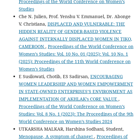
Proceedings of the World Conference on Women’s
Studies
Che N. Julien, Prof. Yenshu V. Emmanuel, Dr. Abonge
V. Christiana,
DISPLACED AND VULNERABLE: THE
HIDDEN REALITY OF GENDER-BASED VIOLENCE
AGAINST INTERNALLY DISPLACED WOMEN IN TIKO,
CAMEROON
,
Proceedings of the World Conference on
Women’s Studies: Vol. 10 No. 01 (2025): Vol. 10 No. 1
(2025): Proceedings of the 11th World Conference on
Women’s Studies
E Susilowati, Chotib, ES Sadirsan,
ENCOURAGING
WOMEN LEADERSHIP AND WOMEN EMPOWERMENT
IN STATE-OWNED ENTERPRISES’S ENVIRONMENT AS
IMPLEMENTATION OF AKHLAK’s CORE VALUE
,
Proceedings of the World Conference on Women’s
Studies: Vol. 8 No. 1 (2023): The Proceedings of the 9th
World Conference on Women’s Studies 2024
UTKARSHA MALKAR, Harshina Sodhani, Student,
Menopause, A symptom of change!
,
Proceedings of