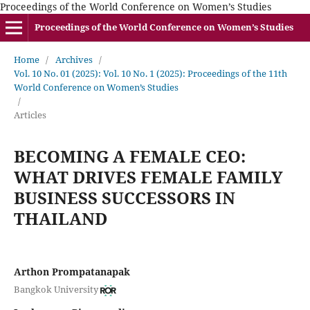
Proceedings of the World Conference on Women’s Studies
Proceedings of the World Conference on Women’s Studies
Home
/
Archives
/
Vol. 10 No. 01 (2025): Vol. 10 No. 1 (2025): Proceedings of the 11th
World Conference on Women’s Studies
/
Articles
BECOMING A FEMALE CEO:
WHAT DRIVES FEMALE FAMILY
BUSINESS SUCCESSORS IN
THAILAND
Arthon Prompatanapak
Bangkok University