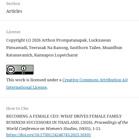
Section
Articles
License
Copyright (c) 2026 Arthon Prompatanapak, Luckxawan
Pimsawadi, Teerasak Na Ranong, Sasithorn Tailee, Muanfhun
Ratanavanich, Kannapon Lopetcharat
This work is licensed under a
Creative Commons Attribution 4.0
International License
.
How to Cite
BECOMING A FEMALE CEO: WHAT DRIVES FEMALE FAMILY
BUSINESS SUCCESSORS IN THAILAND. (2026).
Proceedings of the
World Conference on Women’s Studies
,
10
(01), 1-11.
https://doi.org/10.17501/24246743.2025.10101