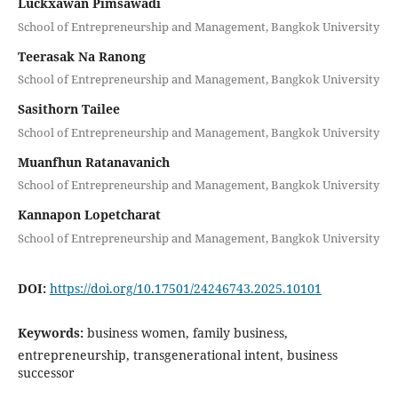
Luckxawan Pimsawadi
School of Entrepreneurship and Management, Bangkok University
Teerasak Na Ranong
School of Entrepreneurship and Management, Bangkok University
Sasithorn Tailee
School of Entrepreneurship and Management, Bangkok University
Muanfhun Ratanavanich
School of Entrepreneurship and Management, Bangkok University
Kannapon Lopetcharat
School of Entrepreneurship and Management, Bangkok University
DOI:
https://doi.org/10.17501/24246743.2025.10101
Keywords:
business women, family business,
entrepreneurship, transgenerational intent, business
successor