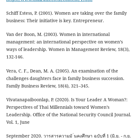
Schiff Estess, P. (2001). Women are taking over the family
business: Their initiative is key. Entrepreneur.
Van der Boon, M. (2003). Women in international
management: an international perspective on women’s
ways of leadership. Women in Management Review, 18(3),
132-146.
Vera, C. F., Dean, M. A. (2005). An examination of the
challenges daughters face in family business succession.
Family Business Review, 18(4), 321–345.
Vivatanapaiboonlap, P. (2020). Is Your Leader A Woman?:
Perspectives of Thai Millennials toward Women’s
Leadership. Office of the National Security Council Journal.
Vol. 1, June
September 2020. วารสารความมั ่นคงศึกษา ฉบับที่ 1 (มิ.ย. - ก.ย.