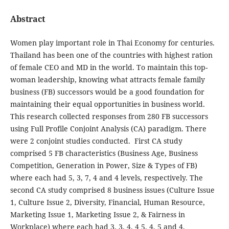
Abstract
Women play important role in Thai Economy for centuries.
Thailand has been one of the countries with highest ration
of female CEO and MD in the world. To maintain this top-
woman leadership, knowing what attracts female family
business (FB) successors would be a good foundation for
maintaining their equal opportunities in business world.
This research collected responses from 280 FB successors
using Full Profile Conjoint Analysis (CA) paradigm. There
were 2 conjoint studies conducted. First CA study
comprised 5 FB characteristics (Business Age, Business
Competition, Generation in Power, Size & Types of FB)
where each had 5, 3, 7, 4 and 4 levels, respectively. The
second CA study comprised 8 business issues (Culture Issue
1, Culture Issue 2, Diversity, Financial, Human Resource,
Marketing Issue 1, Marketing Issue 2, & Fairness in
Workplace) where each had 3, 3, 4, 4 5, 4, 5 and 4,