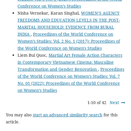
Conference on Women’s Studies
Nisha Vernekar, Karan Singhal,
WOMEN’S AGENCY
FREEDOMS AND EDUCATION LEVELS IN THE POST-
MARITAL HOUSEHOLD: EVIDENCE FROM RURAL
INDIA
,
Proceedings of the World Conference on
Women’s Studies: Vol. 2 No. 1 (2017): Proceedings of
the World Conference on Women's Studies
Liem Bui Quoc,
Martial Art Female Action Characters
in Contemporary Vietnamese Cinema: Masculine
Transformation and Gender Renovation
,
Proceedings
of the World Conference on Women’s Studies: Vol. 7
No. 01 (2022): Proceedings of the World Conference
on Women’s Studies
1-10 of 42
Next
You may also
start an advanced similarity search
for this
article.