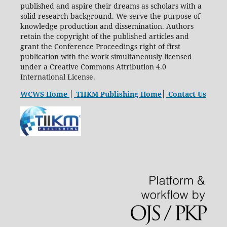
published and aspire their dreams as scholars with a
solid research background. We serve the purpose of
knowledge production and dissemination. Authors
retain the copyright of the published articles and
grant the Conference Proceedings right of first
publication with the work simultaneously licensed
under a Creative Commons Attribution 4.0
International License.
WCWS Home
│
TIIKM Publishing Home
│
Contact Us