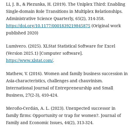
Li, J. B., & Piezunka, H. (2019). The Uniplex Third: Enabling
Single-domain Role Transitions in Multiplex Relationships.
Administrative Science Quarterly, 65(2), 314-358.
https://doi.org/10.1177/0001839219845875
(Original work
published 2020)
Lumivero. (2025). XLStat Statistical Software for Excel
(Version 2025.1) [Computer software].
https://www.xlstat.com/
.
Mathew, V. (2016). Women and family business succession in
Asia-characteristics, challenges and chauvinism.
International Journal of Entrepreneurship and Small
Business, 27(2-3), 410-424.
Meroño-Cerdán, A. L. (2023). Unexpected successor in
family firms: Opportunity or trap for women?. Journal of
Family and Economic Issues, 44(2), 313-324.