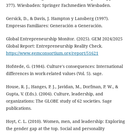
377). Wiesbaden: Springer Fachmedien Wiesbaden.
Gersick, D., & Davis, J. Hampton y Lansberg (1997).
Empresas Familiares: Generación a Generación.
Global Entrepreneurship Monitor. (2025). GEM 2024/2025
Global Report: Entrepreneurship Reality Check.
https://www.gemconsortium.org/report/51621
Hofstede, G. (1984). Culture's consequences: International
differences in work-related values (Vol. 5). sage.
House, R. J., Hanges, P. J., Javidan, M., Dorfman, P. W., &
Gupta, V. (Eds.). (2004). Culture, leadership, and
organizations: The GLOBE study of 62 societies. Sage
publications.
Hoyt, C. L. (2010). Women, men, and leadership: Exploring
the gender gap at the top. Social and personality