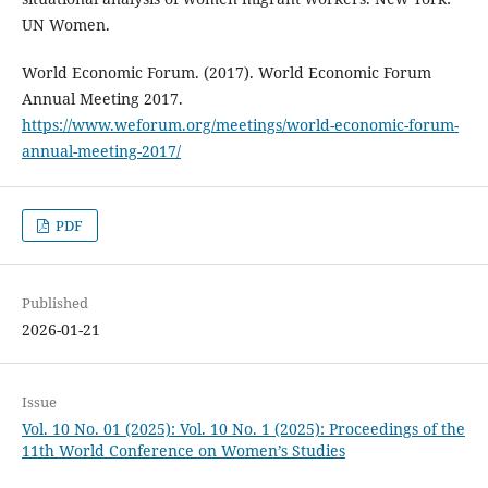
UN Women.
World Economic Forum. (2017). World Economic Forum
Annual Meeting 2017.
https://www.weforum.org/meetings/world-economic-forum-
annual-meeting-2017/
PDF
Published
2026-01-21
Issue
Vol. 10 No. 01 (2025): Vol. 10 No. 1 (2025): Proceedings of the
11th World Conference on Women’s Studies