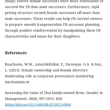
image; hoever female successors were more enthusiastic to
succeed the FB than male successors. Furthermore, rigid
pricing structure turned female successors off more than
male successors. These results can help FB current owners
to prepare smooth trangeneration FB successor planning
through positive reinforcement by manipulating these FB
characteristics and issues for their daughters.
References
Buachoom, W.W., Amornkitvikai, Y., Farooque, O.A. & Sun,
L. (2023). Female ownership and female directors’
moderating role as corporate governance monitoring
mechanisms in
increasing the value of Thai family-owned firms. Gender in
Management, 38(8), 997-1013. DOI:
https://doi.org/10.1108/GM-03-2023-0068