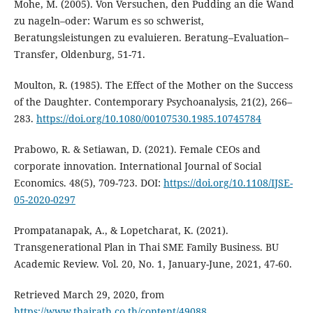
Mohe, M. (2005). Von Versuchen, den Pudding an die Wand
zu nageln–oder: Warum es so schwerist,
Beratungsleistungen zu evaluieren. Beratung–Evaluation–
Transfer, Oldenburg, 51-71.
Moulton, R. (1985). The Effect of the Mother on the Success
of the Daughter. Contemporary Psychoanalysis, 21(2), 266–
283.
https://doi.org/10.1080/00107530.1985.10745784
Prabowo, R. & Setiawan, D. (2021). Female CEOs and
corporate innovation. International Journal of Social
Economics. 48(5), 709-723. DOI:
https://doi.org/10.1108/IJSE-
05-2020-0297
Prompatanapak, A., & Lopetcharat, K. (2021).
Transgenerational Plan in Thai SME Family Business. BU
Academic Review. Vol. 20, No. 1, January-June, 2021, 47-60.
Retrieved March 29, 2020, from
https://www.thairath.co.th/content/49088