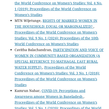
the World Conference on Women’s Studies: Vol. 4 No.
1 (2019): Proceedings of the World Conference on
Women’s Studies
MTN Wijetunge,
RIGHTS OF MARRIED WOMEN IN
THE HOUSEHOLD: EQUAL OR MARGINALIZED?
,
Proceedings of the World Conference on Women’s
Studies: Vol. 9 No. 1 (2024): Proceedings of the 10th
World Conference on Women’s Studies
Cavitha Balachandran,
PARTICIPATION AND VOICE OF
WOMEN IN COMMUNITY-BASED ORGANIZATION (A
SPECIAL REFERENCE TO MATHAGAL EAST RURAL
WATER SUPPLY)
,
Proceedings of the World
Conference on Women’s Studies: Vol. 3 No. 1 (2018):
Proceedings of the World Conference on Women’s
Studies
Kamrun Nahar,
COVID-19: Perceptions and
Awareness among Women in Bangladesh
,
Proceedings of the World Conference on Women’s
Studies: Vol. 5 No. 1 (2020): Proceedings of the World