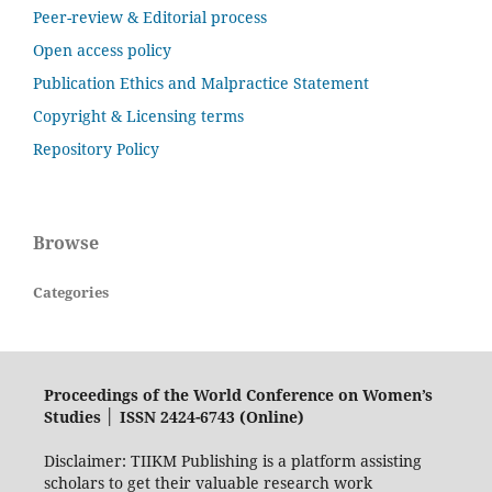
Peer-review & Editorial process
Open access policy
Publication Ethics and Malpractice Statement
Copyright & Licensing terms
Repository Policy
Browse
Categories
Proceedings of the World Conference on Women’s
Studies │ ISSN 2424-6743 (Online)
Disclaimer: TIIKM Publishing is a platform assisting
scholars to get their valuable research work