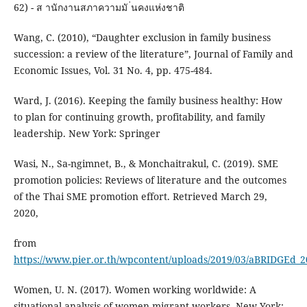
62) - ส านักงานสภาความมั ่นคงแห่งชาติ
Wang, C. (2010), “Daughter exclusion in family business
succession: a review of the literature”, Journal of Family and
Economic Issues, Vol. 31 No. 4, pp. 475-484.
Ward, J. (2016). Keeping the family business healthy: How
to plan for continuing growth, profitability, and family
leadership. New York: Springer
Wasi, N., Sa-ngimnet, B., & Monchaitrakul, C. (2019). SME
promotion policies: Reviews of literature and the outcomes
of the Thai SME promotion effort. Retrieved March 29,
2020,
from
https://www.pier.or.th/wpcontent/uploads/2019/03/aBRIDGEd_2
Women, U. N. (2017). Women working worldwide: A
situational analysis of women migrant workers. New York: