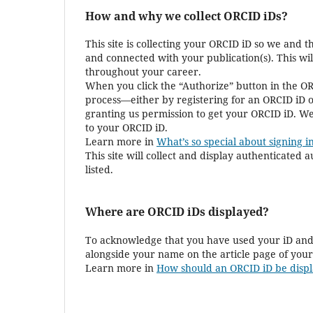
How and why we collect ORCID iDs?
This site is collecting your ORCID iD so we and 
and connected with your publication(s). This wi
throughout your career.
When you click the “Authorize” button in the OR
process—either by registering for an ORCID iD o
granting us permission to get your ORCID iD. We
to your ORCID iD.
Learn more in
What’s so special about signing in
This site will collect and display authenticated
listed.
Where are ORCID iDs displayed?
To acknowledge that you have used your iD and 
alongside your name on the article page of your
Learn more in
How should an ORCID iD be displ