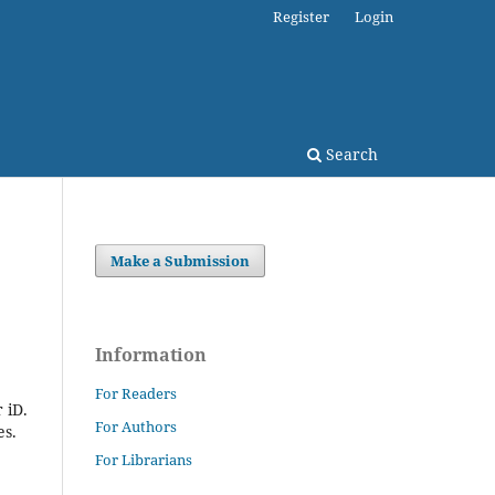
Register
Login
Search
Make a Submission
Information
For Readers
 iD.
For Authors
es.
For Librarians