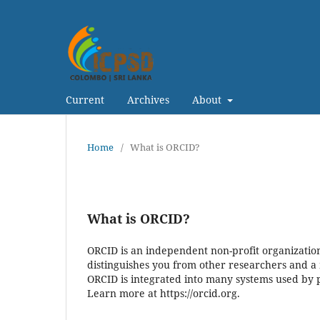
Current
Archives
About
Home
/
What is ORCID?
What is ORCID?
ORCID is an independent non-profit organization 
distinguishes you from other researchers and a 
ORCID is integrated into many systems used by pu
Learn more at https://orcid.org.