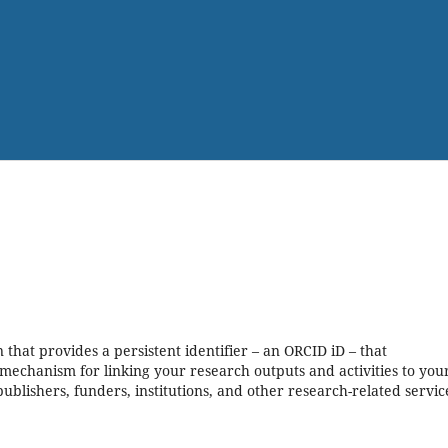
that provides a persistent identifier – an ORCID iD – that
mechanism for linking your research outputs and activities to your
blishers, funders, institutions, and other research-related servic