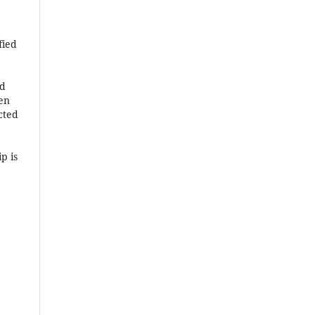
fied
ed
hen
cted
p is