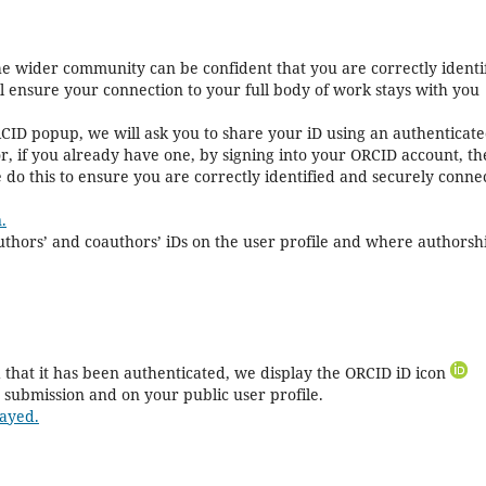
the wider community can be confident that you are correctly identi
ll ensure your connection to your full body of work stays with you
CID popup, we will ask you to share your iD using an authenticat
r, if you already have one, by signing into your ORCID account, t
 do this to ensure you are correctly identified and securely conne
.
 authors’ and coauthors’ iDs on the user profile and where authorshi
that it has been authenticated, we display the ORCID iD icon
 submission and on your public user profile.
ayed.