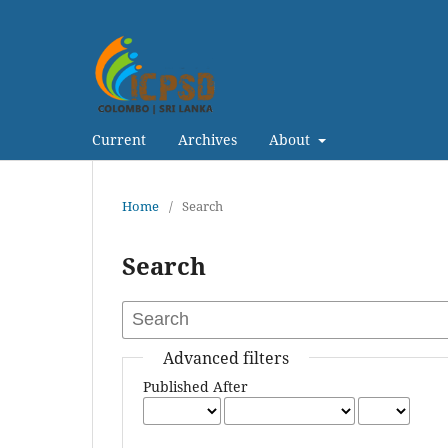
Current
Archives
About
Home
/
Search
Search
Advanced filters
Published After