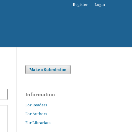
Register
Login
Make a Submission
Information
For Readers
For Authors
For Librarians