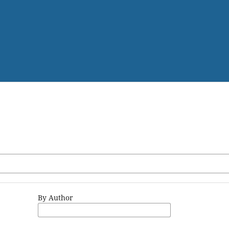
By Author