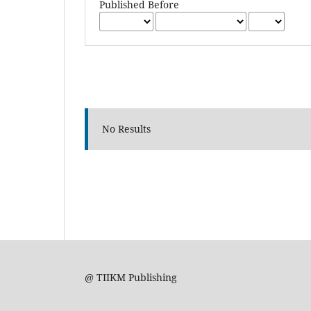
Published Before
No Results
@ TIIKM Publishing