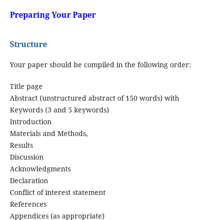
Preparing Your Paper
Structure
Your paper should be compiled in the following order:
Title page
Abstract (unstructured abstract of 150 words) with
Keywords (3 and 5 keywords)
Introduction
Materials and Methods,
Results
Discussion
Acknowledgments
Declaration
Conflict of interest statement
References
Appendices (as appropriate)