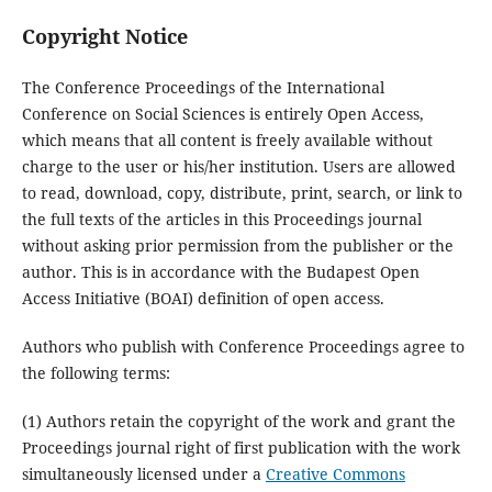
Copyright Notice
The Conference Proceedings of the International
Conference on Social Sciences is entirely Open Access,
which means that all content is freely available without
charge to the user or his/her institution. Users are allowed
to read, download, copy, distribute, print, search, or link to
the full texts of the articles in this Proceedings journal
without asking prior permission from the publisher or the
author. This is in accordance with the Budapest Open
Access Initiative (BOAI) definition of open access.
Authors who publish with Conference Proceedings agree to
the following terms:
(1) Authors retain the copyright of the work and grant the
Proceedings journal right of first publication with the work
simultaneously licensed under a
Creative Commons