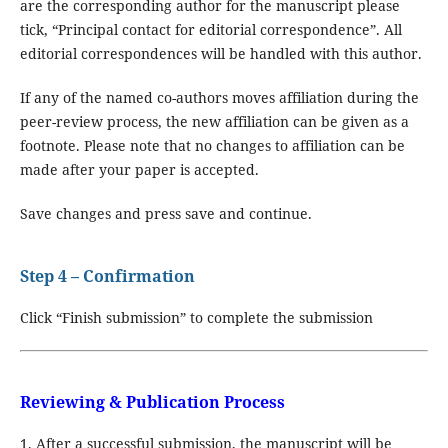
are the corresponding author for the manuscript please
tick, “Principal contact for editorial correspondence”. All
editorial correspondences will be handled with this author.
If any of the named co-authors moves affiliation during the
peer-review process, the new affiliation can be given as a
footnote. Please note that no changes to affiliation can be
made after your paper is accepted.
Save changes and press save and continue.
Step 4 – Confirmation
Click “Finish submission” to complete the submission
Reviewing & Publication Process
1. After a successful submission, the manuscript will be