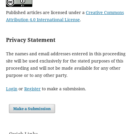
Published articles are licensed under a
Creative Commons
Attribution 4.0 International License
.
Privacy Statement
The names and email addresses entered in this proceeding
site will be used exclusively for the stated purposes of this
proceeding and will not be made available for any other
purpose or to any other party.
Login
or
Register
to make a submission.
Make a Submission