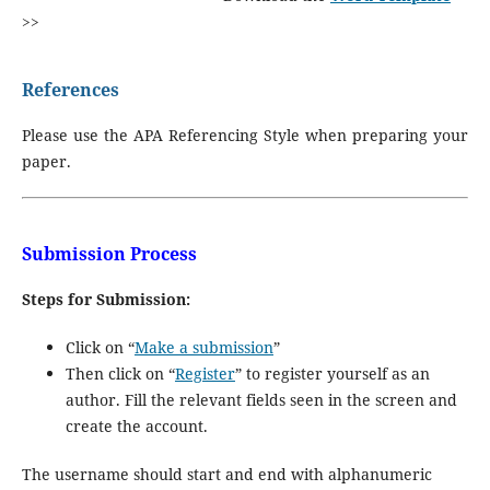
>>
References
Please use the APA Referencing Style when preparing your
paper.
Submission Process
Steps for Submission:
Click on “
Make a submission
”
Then click on “
Register
” to register yourself as an
author. Fill the relevant fields seen in the screen and
create the account.
The username should start and end with alphanumeric