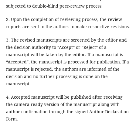
subjected to double-blind peer-review process.
2. Upon the completion of reviewing process, the review
reports are sent to the authors to make respective revisions.
3. The revised manuscripts are screened by the editor and
the decision authority to “Accept” or “Reject” of a
manuscript will be taken by the editor. If a manuscript is
“Accepted”, the manuscript is processed for publication. If a
manuscript is rejected, the authors are informed of the
decision and no further processing is done on the
manuscript.
4. Accepted manuscript will be published after receiving
the camera-ready version of the manuscript along with
author confirmation through the signed Author Declaration
Form.