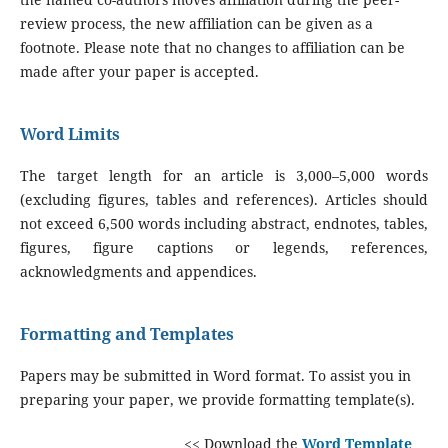
review process, the new affiliation can be given as a
footnote. Please note that no changes to affiliation can be
made after your paper is accepted.
Word Limits
The target length for an article is 3,000–5,000 words
(excluding figures, tables and references). Articles should
not exceed 6,500 words including abstract, endnotes, tables,
figures, figure captions or legends, references,
acknowledgments and appendices.
Formatting and Templates
Papers may be submitted in Word format. To assist you in
preparing your paper, we provide formatting template(s).
<< Download the
Word Template