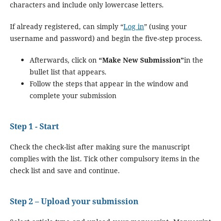
characters and include only lowercase letters.
If already registered, can simply “
Log in
” (using your
username and password) and begin the five-step process.
Afterwards, click on
“Make New Submission”
in the
bullet list that appears.
Follow the steps that appear in the window and
complete your submission
Step 1 - Start
Check the check-list after making sure the manuscript
complies with the list. Tick other compulsory items in the
check list and save and continue.
Step 2 – Upload your submission