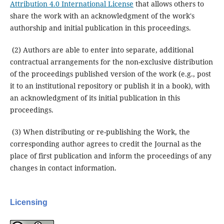
Attribution 4.0 International License
that allows others to
share the work with an acknowledgment of the work's
authorship and initial publication in this proceedings.
(2) Authors are able to enter into separate, additional
contractual arrangements for the non-exclusive distribution
of the proceedings published version of the work (e.g., post
it to an institutional repository or publish it in a book), with
an acknowledgment of its initial publication in this
proceedings.
(3) When distributing or re-publishing the Work, the
corresponding author agrees to credit the Journal as the
place of first publication and inform the proceedings of any
changes in contact information.
Licensing