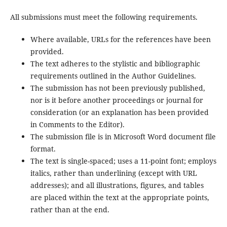
All submissions must meet the following requirements.
Where available, URLs for the references have been
provided.
The text adheres to the stylistic and bibliographic
requirements outlined in the Author Guidelines.
The submission has not been previously published,
nor is it before another proceedings or journal for
consideration (or an explanation has been provided
in Comments to the Editor).
The submission file is in Microsoft Word document file
format.
The text is single-spaced; uses a 11-point font; employs
italics, rather than underlining (except with URL
addresses); and all illustrations, figures, and tables
are placed within the text at the appropriate points,
rather than at the end.