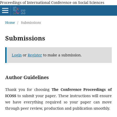
Proceedings of International Conference on Social Sciences
Home
/
Submissions
Submissions
Login
or
Register
to make a submission.
Author Guidelines
Thank you for choosing
The Conference Proceedings of
ICOSS
to submit your paper. These instructions will ensure
we have everything required so your paper can move
through peer review, production and publication smoothly.