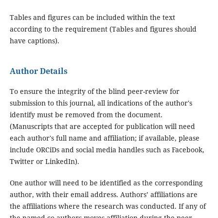
Tables and figures can be included within the text
according to the requirement (Tables and figures should
have captions).
Author Details
To ensure the integrity of the blind peer-review for
submission to this journal, all indications of the author's
identify must be removed from the document.
(Manuscripts that are accepted for publication will need
each author's full name and affiliation; if available, please
include ORCiDs and social media handles such as Facebook,
Twitter or LinkedIn).
One author will need to be identified as the corresponding
author, with their email address. Authors’ affiliations are
the affiliations where the research was conducted. If any of
the named co-authors moves affiliation during the peer-