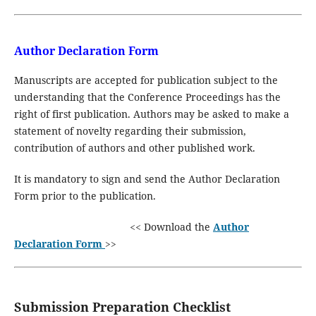
Author Declaration Form
Manuscripts are accepted for publication subject to the
understanding that the Conference Proceedings has the
right of first publication. Authors may be asked to make a
statement of novelty regarding their submission,
contribution of authors and other published work.
It is mandatory to sign and send the Author Declaration
Form prior to the publication.
<< Download the
Author
Declaration Form
>>
Submission Preparation Checklist