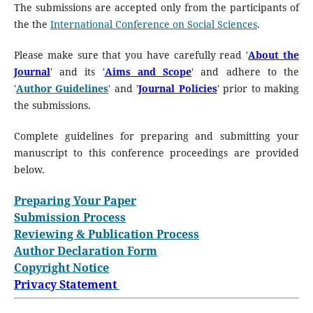
The submissions are accepted only from the participants of
the the
International Conference on Social Sciences
.
Please make sure that you have carefully read '
About the
Journal
' and its '
Aims and Scope
' and adhere to the
'
Author Guidelines
' and '
Journal Policies
' prior to making
the submissions.
Complete guidelines for preparing and submitting your
manuscript to this conference proceedings are provided
below.
Preparing Your Paper
Submission Process
Reviewing & Publication Process
Author Declaration Form
Copyright Notice
Privacy Statement