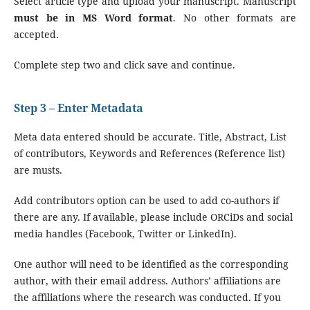
Select article type and upload your manuscript. Manuscript
must be in MS Word format
. No other formats are
accepted.
Complete step two and click save and continue.
Step 3 – Enter Metadata
Meta data entered should be accurate. Title, Abstract, List
of contributors, Keywords and References (Reference list)
are musts.
Add contributors option can be used to add co-authors if
there are any. If available, please include ORCiDs and social
media handles (Facebook, Twitter or LinkedIn).
One author will need to be identified as the corresponding
author, with their email address. Authors’ affiliations are
the affiliations where the research was conducted. If you