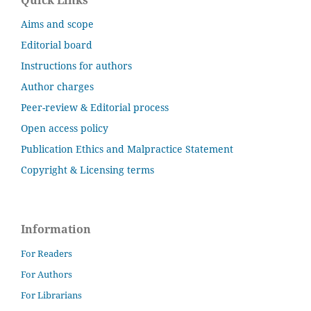
Quick Links
Aims and scope
Editorial board
Instructions for authors
Author charges
Peer-review & Editorial process
Open access policy
Publication Ethics and Malpractice Statement
Copyright & Licensing terms
Information
For Readers
For Authors
For Librarians