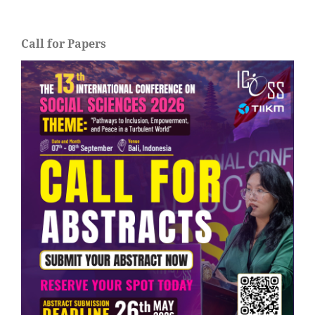
Call for Papers