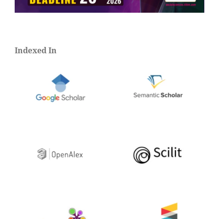
Indexed In