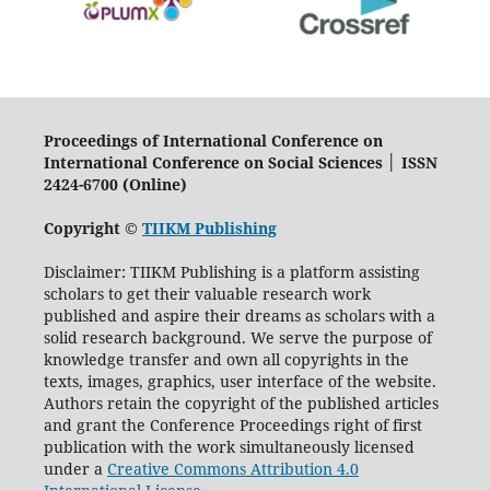
Proceedings of International Conference on
International Conference on Social Sciences │ ISSN
2424-6700 (Online)
Copyright ©
TIIKM Publishing
Disclaimer: TIIKM Publishing is a platform assisting
scholars to get their valuable research work
published and aspire their dreams as scholars with a
solid research background. We serve the purpose of
knowledge transfer and own all copyrights in the
texts, images, graphics, user interface of the website.
Authors retain the copyright of the published articles
and grant the Conference Proceedings right of first
publication with the work simultaneously licensed
under a
Creative Commons Attribution 4.0