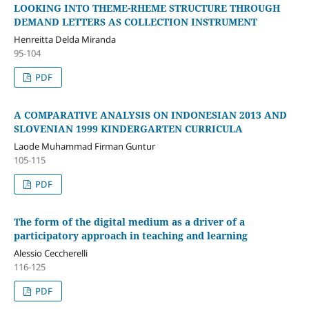
LOOKING INTO THEME-RHEME STRUCTURE THROUGH
DEMAND LETTERS AS COLLECTION INSTRUMENT
Henreitta Delda Miranda
95-104
PDF
A COMPARATIVE ANALYSIS ON INDONESIAN 2013 AND
SLOVENIAN 1999 KINDERGARTEN CURRICULA
Laode Muhammad Firman Guntur
105-115
PDF
The form of the digital medium as a driver of a
participatory approach in teaching and learning
Alessio Ceccherelli
116-125
PDF