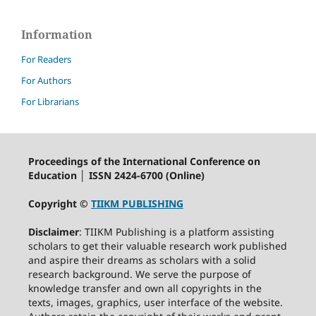
Information
For Readers
For Authors
For Librarians
Proceedings of the International Conference on
Education │ ISSN 2424-6700 (Online)
Copyright ©
TIIKM PUBLISHING
Disclaimer
: TIIKM Publishing is a platform assisting
scholars to get their valuable research work published
and aspire their dreams as scholars with a solid
research background. We serve the purpose of
knowledge transfer and own all copyrights in the
texts, images, graphics, user interface of the website.