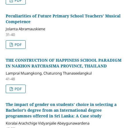
PDF
Peculiarities of Future Primary School Teachers’ Musical
Competence
Jolanta Abramauskiene
31-40
PDF
THE CONSTRUCTION OF HAPPINESS SCHOOL PARADIGM
IN NAKHON RATCHASIMA PROVINCE, THAILAND
Lamprai Muangkong, Chaturong Thanaseelangkul
41-48
PDF
The impact of gender on students’ choice in selecting a
Bachelor’s degree from an International degree
programmes offered in Sri Lanka: A Case study
Koralai Arachchige Vidyanjalie Abeygunawardena