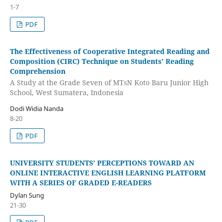
1-7
PDF
The Effectiveness of Cooperative Integrated Reading and
Composition (CIRC) Technique on Students’ Reading
Comprehension
A Study at the Grade Seven of MTsN Koto Baru Junior High
School, West Sumatera, Indonesia
Dodi Widia Nanda
8-20
PDF
UNIVERSITY STUDENTS’ PERCEPTIONS TOWARD AN
ONLINE INTERACTIVE ENGLISH LEARNING PLATFORM
WITH A SERIES OF GRADED E-READERS
Dylan Sung
21-30