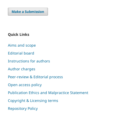
Make a Submission
Quick Links
Aims and scope
Editorial board
Instructions for authors
Author charges
Peer-review & Editorial process
Open access policy
Publication Ethics and Malpractice Statement
Copyright & Licensing terms
Repository Policy