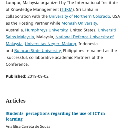
Lumpur, Malaysia organized by The International Institute
of Knowledge Management (
TIIKM
), Sri Lanka in
collaboration with the
University of Northern Colorado
, USA
as the Hosting Partner while
Monash University
,
Australia,
Humphreys University
, United States,
Universiti
Sains Malaysia
, Malaysia,
National Defence University of
Malaysia
,
Universitas Negeri Malang
, Indonesia
and
Bulacan State University,
Philippines remained as the
successful, collaborative academic Partners of the
Conference.
Published:
2019-09-02
Articles
Students' perceptions regarding the use of ICT in
learning
Ana Elisa Carreta de Sousa