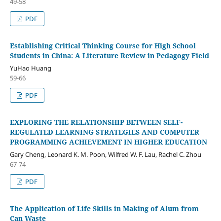
49-58
PDF
Establishing Critical Thinking Course for High School
Students in China: A Literature Review in Pedagogy Field
YuHao Huang
59-66
PDF
EXPLORING THE RELATIONSHIP BETWEEN SELF-
REGULATED LEARNING STRATEGIES AND COMPUTER
PROGRAMMING ACHIEVEMENT IN HIGHER EDUCATION
Gary Cheng, Leonard K. M. Poon, Wilfred W. F. Lau, Rachel C. Zhou
67-74
PDF
The Application of Life Skills in Making of Alum from
Can Waste