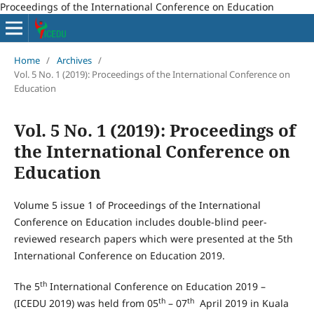
Proceedings of the International Conference on Education
Home
/
Archives
/
Vol. 5 No. 1 (2019): Proceedings of the International Conference on
Education
Vol. 5 No. 1 (2019): Proceedings of
the International Conference on
Education
Volume 5 issue 1 of Proceedings of the International
Conference on Education includes double-blind peer-
reviewed research papers which were presented at the 5th
International Conference on Education 2019.
th
The 5
International Conference on Education 2019 –
th
th
(ICEDU 2019) was held from 05
– 07
April 2019 in Kuala