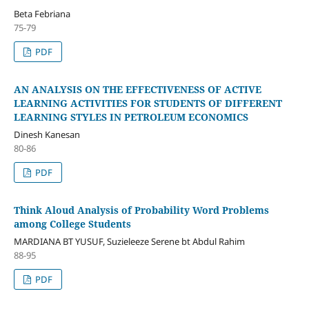
Beta Febriana
75-79
PDF
AN ANALYSIS ON THE EFFECTIVENESS OF ACTIVE
LEARNING ACTIVITIES FOR STUDENTS OF DIFFERENT
LEARNING STYLES IN PETROLEUM ECONOMICS
Dinesh Kanesan
80-86
PDF
Think Aloud Analysis of Probability Word Problems
among College Students
MARDIANA BT YUSUF, Suzieleeze Serene bt Abdul Rahim
88-95
PDF