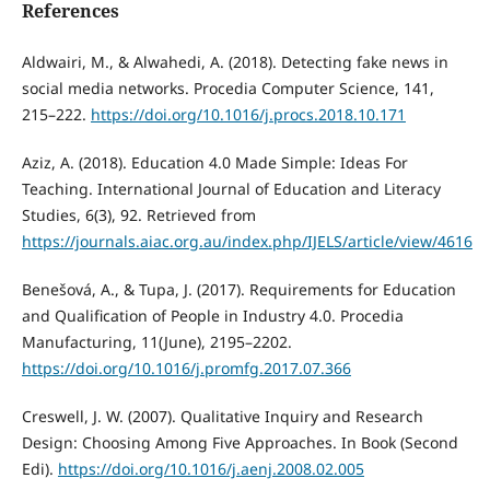
References
Aldwairi, M., & Alwahedi, A. (2018). Detecting fake news in
social media networks. Procedia Computer Science, 141,
215–222.
https://doi.org/10.1016/j.procs.2018.10.171
Aziz, A. (2018). Education 4.0 Made Simple: Ideas For
Teaching. International Journal of Education and Literacy
Studies, 6(3), 92. Retrieved from
https://journals.aiac.org.au/index.php/IJELS/article/view/4616
Benešová, A., & Tupa, J. (2017). Requirements for Education
and Qualification of People in Industry 4.0. Procedia
Manufacturing, 11(June), 2195–2202.
https://doi.org/10.1016/j.promfg.2017.07.366
Creswell, J. W. (2007). Qualitative Inquiry and Research
Design: Choosing Among Five Approaches. In Book (Second
Edi).
https://doi.org/10.1016/j.aenj.2008.02.005