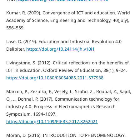
Kumar, R. (2009). Convergence of ICT and education. World
Academy of Science, Engineering and Technology, 40(July),
556–559.
Lase, D. (2019). Education and Industrial Revolution 4.0
Delipiter.
https://doi.org/10.24114/jh.v10i1
Livingstone, S. (2012). Critical reflections on the benefits of
ICT in education. Oxford Review of Education, 38(1), 9–24.
https://doi.org/10.1080/03054985.2011.577938
Marcon, P., Zezulka, F., Vesely, I., Szabo, Z., Roubal, Z., Sajdl,
O., … Dohnal, P. (2017). Communication technology for
industry 4.0. Progress in Electromagnetics Research
Symposium, 1694–1697.
https://doi.org/10.1109/PIERS.2017.8262021
Moran, D. (2016). INTRODUCTION TO PHENOMENOLOGY.