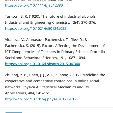
https://doi.org/10.1111/bjet.12380
Tunison, B. R. (1920). The future of industrial alcohols.
Industrial and Engineering Chemistry, 12(4), 370–376.
https://doi.org/10.1021/ie50124a022
Vitanova, V., Atanasova-Pachemska, T., Iliev, D., &
Pachemska, S. (2015). Factors Affecting the Development of
ICT Competencies of Teachers in Primary Schools. Procedia -
Social and Behavioral Sciences, 191, 1087–1094.
https://doi.org/10.1016/j.sbspro.2015.04.344
Zhuang, Y. B., Chen, J. J., & Li, Z. hong. (2017). Modeling the
cooperative and competitive contagions in online social
networks. Physica A: Statistical Mechanics and Its
Applications, 484, 141–151.
https://doi.org/10.1016/j.physa.2017.04.129