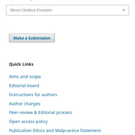
More Citation Formats
Make a Submission
Quick Links
Aims and scope
Editorial board
Instructions for authors
Author charges
Peer-review & Editorial process
Open access policy
Publication Ethics and Malpractice Statement