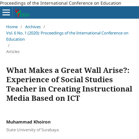
Proceedings of the International Conference on Education
Home
/
Archives
/
Vol. 6 No. 1 (2020): Proceedings of the International Conference on
Education
/
Articles
What Makes a Great Wall Arise?:
Experience of Social Studies
Teacher in Creating Instructional
Media Based on ICT
Muhammad Khoiron
State University of Surabaya