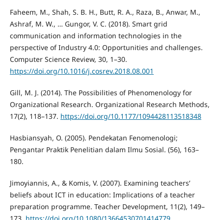
Faheem, M., Shah, S. B. H., Butt, R. A., Raza, B., Anwar, M.,
Ashraf, M. W., … Gungor, V. C. (2018). Smart grid
communication and information technologies in the
perspective of Industry 4.0: Opportunities and challenges.
Computer Science Review, 30, 1–30.
https://doi.org/10.1016/j.cosrev.2018.08.001
Gill, M. J. (2014). The Possibilities of Phenomenology for
Organizational Research. Organizational Research Methods,
17(2), 118–137.
https://doi.org/10.1177/1094428113518348
Hasbiansyah, O. (2005). Pendekatan Fenomenologi;
Pengantar Praktik Penelitian dalam Ilmu Sosial. (56), 163–
180.
Jimoyiannis, A., & Komis, V. (2007). Examining teachers’
beliefs about ICT in education: Implications of a teacher
preparation programme. Teacher Development, 11(2), 149–
173.
https://doi.org/10.1080/13664530701414779