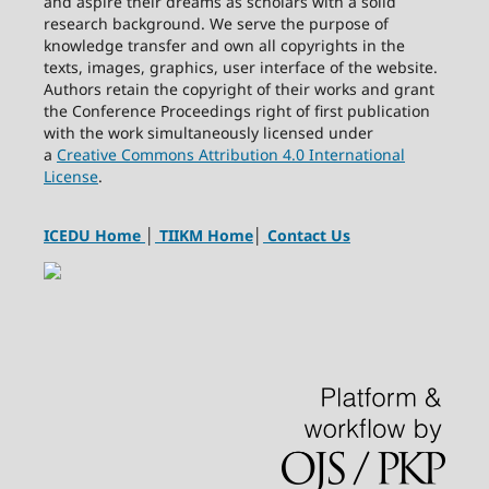
and aspire their dreams as scholars with a solid
research background. We serve the purpose of
knowledge transfer and own all copyrights in the
texts, images, graphics, user interface of the website.
Authors retain the copyright of their works and grant
the Conference Proceedings right of first publication
with the work simultaneously licensed under
a
Creative Commons Attribution 4.0 International
License
.
ICEDU Home
│
TIIKM Home
│
Contact Us