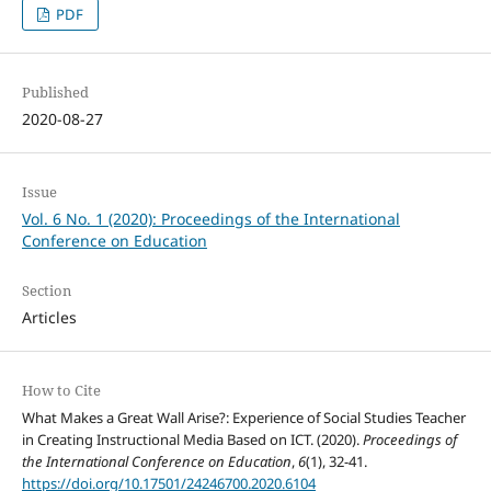
PDF
Published
2020-08-27
Issue
Vol. 6 No. 1 (2020): Proceedings of the International
Conference on Education
Section
Articles
How to Cite
What Makes a Great Wall Arise?: Experience of Social Studies Teacher
in Creating Instructional Media Based on ICT. (2020).
Proceedings of
the International Conference on Education
,
6
(1), 32-41.
https://doi.org/10.17501/24246700.2020.6104