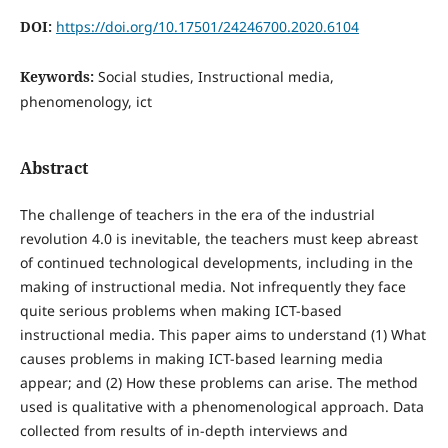
DOI:
https://doi.org/10.17501/24246700.2020.6104
Keywords:
Social studies, Instructional media,
phenomenology, ict
Abstract
The challenge of teachers in the era of the industrial
revolution 4.0 is inevitable, the teachers must keep abreast
of continued technological developments, including in the
making of instructional media. Not infrequently they face
quite serious problems when making ICT-based
instructional media. This paper aims to understand (1) What
causes problems in making ICT-based learning media
appear; and (2) How these problems can arise. The method
used is qualitative with a phenomenological approach. Data
collected from results of in-depth interviews and