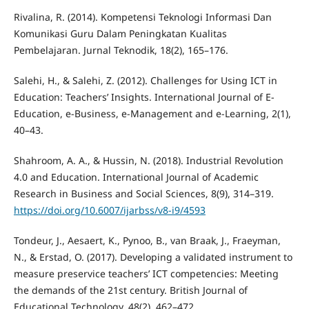
Rivalina, R. (2014). Kompetensi Teknologi Informasi Dan
Komunikasi Guru Dalam Peningkatan Kualitas
Pembelajaran. Jurnal Teknodik, 18(2), 165–176.
Salehi, H., & Salehi, Z. (2012). Challenges for Using ICT in
Education: Teachers’ Insights. International Journal of E-
Education, e-Business, e-Management and e-Learning, 2(1),
40–43.
Shahroom, A. A., & Hussin, N. (2018). Industrial Revolution
4.0 and Education. International Journal of Academic
Research in Business and Social Sciences, 8(9), 314–319.
https://doi.org/10.6007/ijarbss/v8-i9/4593
Tondeur, J., Aesaert, K., Pynoo, B., van Braak, J., Fraeyman,
N., & Erstad, O. (2017). Developing a validated instrument to
measure preservice teachers’ ICT competencies: Meeting
the demands of the 21st century. British Journal of
Educational Technology, 48(2), 462–472.