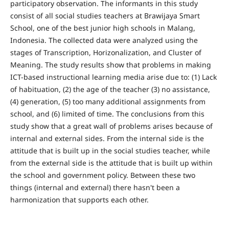
participatory observation. The informants in this study
consist of all social studies teachers at Brawijaya Smart
School, one of the best junior high schools in Malang,
Indonesia. The collected data were analyzed using the
stages of Transcription, Horizonalization, and Cluster of
Meaning. The study results show that problems in making
ICT-based instructional learning media arise due to: (1) Lack
of habituation, (2) the age of the teacher (3) no assistance,
(4) generation, (5) too many additional assignments from
school, and (6) limited of time. The conclusions from this
study show that a great wall of problems arises because of
internal and external sides. From the internal side is the
attitude that is built up in the social studies teacher, while
from the external side is the attitude that is built up within
the school and government policy. Between these two
things (internal and external) there hasn't been a
harmonization that supports each other.