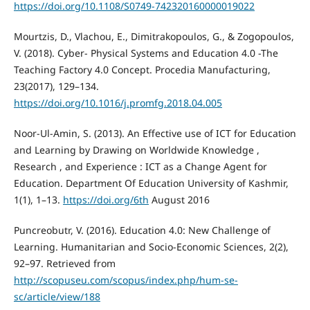
https://doi.org/10.1108/S0749-742320160000019022
Mourtzis, D., Vlachou, E., Dimitrakopoulos, G., & Zogopoulos,
V. (2018). Cyber- Physical Systems and Education 4.0 -The
Teaching Factory 4.0 Concept. Procedia Manufacturing,
23(2017), 129–134.
https://doi.org/10.1016/j.promfg.2018.04.005
Noor-Ul-Amin, S. (2013). An Effective use of ICT for Education
and Learning by Drawing on Worldwide Knowledge ,
Research , and Experience : ICT as a Change Agent for
Education. Department Of Education University of Kashmir,
1(1), 1–13.
https://doi.org/6th
August 2016
Puncreobutr, V. (2016). Education 4.0: New Challenge of
Learning. Humanitarian and Socio-Economic Sciences, 2(2),
92–97. Retrieved from
http://scopuseu.com/scopus/index.php/hum-se-
sc/article/view/188