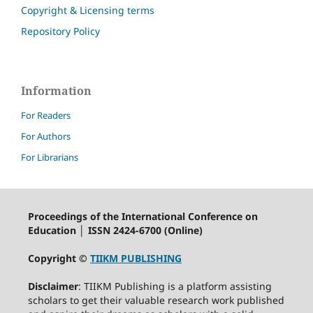
Copyright & Licensing terms
Repository Policy
Information
For Readers
For Authors
For Librarians
Proceedings of the International Conference on
Education │ ISSN 2424-6700 (Online)
Copyright ©
TIIKM PUBLISHING
Disclaimer
: TIIKM Publishing is a platform assisting
scholars to get their valuable research work published