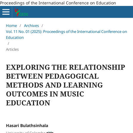
Proceedings of the International Conference on Education
Home
/
Archives
/
Vol. 11 No. 01 (2025): Proceedings of the International Conference on
Education
/
Articles
EXPLORING THE RELATIONSHIP
BETWEEN PEDAGOGICAL
METHODS AND LEARNING
OUTCOMES IN MUSIC
EDUCATION
Hasari Bulathsinhala