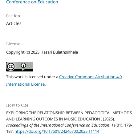
Conference on Education
Section
Articles
License
Copyright (c) 2025 Hasari Bulathsinhala
This work is licensed under a
Creative Commons Attribution 4.0
International License
.
How to Cite
EXPLORING THE RELATIONSHIP BETWEEN PEDAGOGICAL METHODS
AND LEARNING OUTCOMES IN MUSIC EDUCATION . (2025).
Proceedings of the International Conference on Education
,
11
(01), 179-
187.
https://doi.org/10.17501/24246700.2025.11114