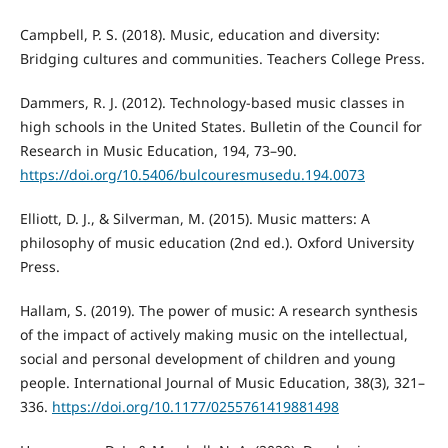
Campbell, P. S. (2018). Music, education and diversity:
Bridging cultures and communities. Teachers College Press.
Dammers, R. J. (2012). Technology-based music classes in
high schools in the United States. Bulletin of the Council for
Research in Music Education, 194, 73–90.
https://doi.org/10.5406/bulcouresmusedu.194.0073
Elliott, D. J., & Silverman, M. (2015). Music matters: A
philosophy of music education (2nd ed.). Oxford University
Press.
Hallam, S. (2019). The power of music: A research synthesis
of the impact of actively making music on the intellectual,
social and personal development of children and young
people. International Journal of Music Education, 38(3), 321–
336.
https://doi.org/10.1177/0255761419881498