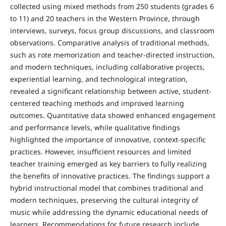
collected using mixed methods from 250 students (grades 6
to 11) and 20 teachers in the Western Province, through
interviews, surveys, focus group discussions, and classroom
observations. Comparative analysis of traditional methods,
such as rote memorization and teacher-directed instruction,
and modern techniques, including collaborative projects,
experiential learning, and technological integration,
revealed a significant relationship between active, student-
centered teaching methods and improved learning
outcomes. Quantitative data showed enhanced engagement
and performance levels, while qualitative findings
highlighted the importance of innovative, context-specific
practices. However, insufficient resources and limited
teacher training emerged as key barriers to fully realizing
the benefits of innovative practices. The findings support a
hybrid instructional model that combines traditional and
modern techniques, preserving the cultural integrity of
music while addressing the dynamic educational needs of
learners. Recommendations for future research include