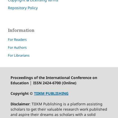
Repository Policy
Information
For Readers
For Authors
For Librarians
Proceedings of the International Conference on
Education │ ISSN 2424-6700 (Online)
Copyright ©
TIIKM PUBLISHING
Disclaimer
: TIIKM Publishing is a platform assisting
scholars to get their valuable research work published
and aspire their dreams as scholars with a solid