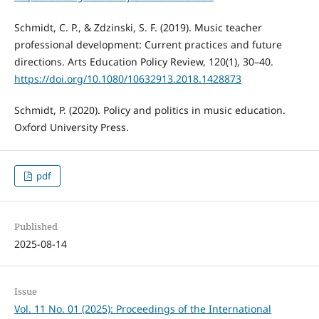
Schmidt, C. P., & Zdzinski, S. F. (2019). Music teacher
professional development: Current practices and future
directions. Arts Education Policy Review, 120(1), 30–40.
https://doi.org/10.1080/10632913.2018.1428873
Schmidt, P. (2020). Policy and politics in music education.
Oxford University Press.
pdf
Published
2025-08-14
Issue
Vol. 11 No. 01 (2025): Proceedings of the International