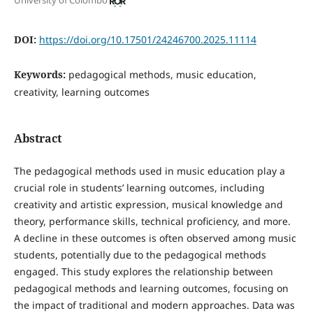
University of Colombo
DOI:
https://doi.org/10.17501/24246700.2025.11114
Keywords:
pedagogical methods, music education,
creativity, learning outcomes
Abstract
The pedagogical methods used in music education play a
crucial role in students’ learning outcomes, including
creativity and artistic expression, musical knowledge and
theory, performance skills, technical proficiency, and more.
A decline in these outcomes is often observed among music
students, potentially due to the pedagogical methods
engaged. This study explores the relationship between
pedagogical methods and learning outcomes, focusing on
the impact of traditional and modern approaches. Data was