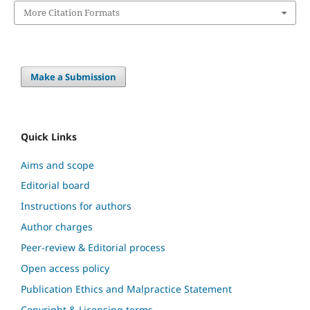
More Citation Formats
Make a Submission
Quick Links
Aims and scope
Editorial board
Instructions for authors
Author charges
Peer-review & Editorial process
Open access policy
Publication Ethics and Malpractice Statement
Copyright & Licensing terms