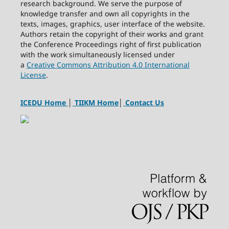
research background. We serve the purpose of
knowledge transfer and own all copyrights in the
texts, images, graphics, user interface of the website.
Authors retain the copyright of their works and grant
the Conference Proceedings right of first publication
with the work simultaneously licensed under
a
Creative Commons Attribution 4.0 International
License
.
ICEDU Home
│
TIIKM Home
│
Contact Us