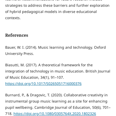
strategies to address these barriers and further exploration
of hybrid pedagogical models in diverse educational
contexts.
References
Bauer, W. I. (2014). Music learning and technology. Oxford
University Press.
Biasutti, M. (2017). A theoretical framework for the
integration of technology in music education. British Journal
of Music Education, 34(1), 91–107.
https://doi.org/10.1017/S0265051716000376
Burnard, P., & Dragovic, T. (2020). Collaborative creativity in
instrumental group music learning as a site for enhancing
pupil wellbeing. Cambridge Journal of Education, 50(6), 701–
718.
https://doi.org/10.1080/0305764X.2020.1802326