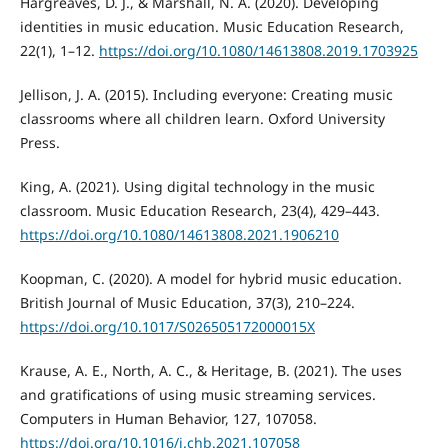
Hargreaves, D. J., & Marshall, N. A. (2020). Developing
identities in music education. Music Education Research,
22(1), 1–12.
https://doi.org/10.1080/14613808.2019.1703925
Jellison, J. A. (2015). Including everyone: Creating music
classrooms where all children learn. Oxford University
Press.
King, A. (2021). Using digital technology in the music
classroom. Music Education Research, 23(4), 429–443.
https://doi.org/10.1080/14613808.2021.1906210
Koopman, C. (2020). A model for hybrid music education.
British Journal of Music Education, 37(3), 210–224.
https://doi.org/10.1017/S026505172000015X
Krause, A. E., North, A. C., & Heritage, B. (2021). The uses
and gratifications of using music streaming services.
Computers in Human Behavior, 127, 107058.
https://doi.org/10.1016/j.chb.2021.107058