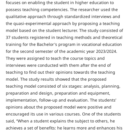
focuses on enabling the student in higher education to
possess teaching competencies. The researcher used the
qualitative approach through standardized interviews and
the quasi-experimental approach by proposing a teaching
model based on the student lecturer. The study consisted of
37 students registered in teaching methods and theoretical
training for the Bachelor's program in vocational education
for the second semester of the academic year 2023/2024.
They were assigned to teach the course topics and
interviews were conducted with them after the end of
teaching to find out their opinions towards the teaching
model. The study results showed that the proposed
teaching model consisted of six stages: analysis, planning,
preparation and design, preparation and equipment,
implementation, follow-up and evaluation. The students’
opinions about the proposed model were positive and
encouraged its use in various courses. One of the students
said, “When a student explains the subject to others, he
achieves a set of benefits: he learns more and enhances his