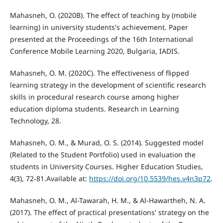
Mahasneh, O. (2020B). The effect of teaching by (mobile
learning) in university students's achievement. Paper
presented at the Proceedings of the 16th International
Conference Mobile Learning 2020, Bulgaria, IADIS.
Mahasneh, O. M. (2020C). The effectiveness of flipped
learning strategy in the development of scientific research
skills in procedural research course among higher
education diploma students. Research in Learning
Technology, 28.
Mahasneh, O. M., & Murad, O. S. (2014). Suggested model
(Related to the Student Portfolio) used in evaluation the
students in University Courses. Higher Education Studies,
4(3), 72-81.Available at:
https://doi.org/10.5539/hes.v4n3p72
.
Mahasneh, O. M., Al-Tawarah, H. M., & Al-Hawartheh, N. A.
(2017). The effect of practical presentations' strategy on the