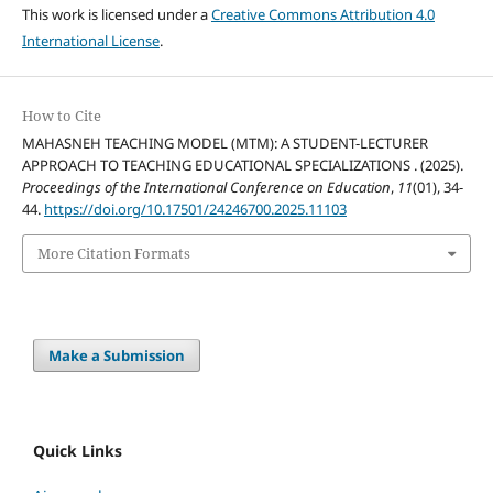
This work is licensed under a
Creative Commons Attribution 4.0
International License
.
How to Cite
MAHASNEH TEACHING MODEL (MTM): A STUDENT-LECTURER
APPROACH TO TEACHING EDUCATIONAL SPECIALIZATIONS . (2025).
Proceedings of the International Conference on Education
,
11
(01), 34-
44.
https://doi.org/10.17501/24246700.2025.11103
More Citation Formats
Make a Submission
Quick Links