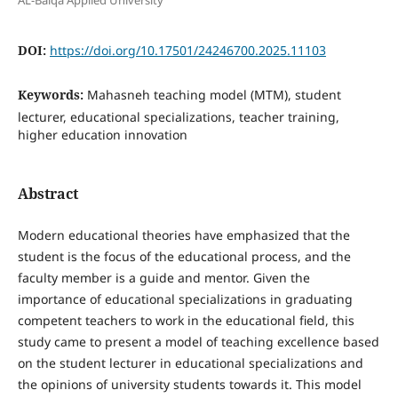
AL-Balqa Applied University
DOI:
https://doi.org/10.17501/24246700.2025.11103
Keywords:
Mahasneh teaching model (MTM), student
lecturer, educational specializations, teacher training,
higher education innovation
Abstract
Modern educational theories have emphasized that the
student is the focus of the educational process, and the
faculty member is a guide and mentor. Given the
importance of educational specializations in graduating
competent teachers to work in the educational field, this
study came to present a model of teaching excellence based
on the student lecturer in educational specializations and
the opinions of university students towards it. This model