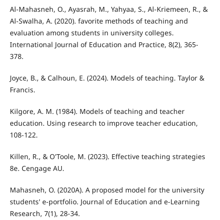
Al-Mahasneh, O., Ayasrah, M., Yahyaa, S., Al-Kriemeen, R., &
Al-Swalha, A. (2020). favorite methods of teaching and
evaluation among students in university colleges.
International Journal of Education and Practice, 8(2), 365-
378.
Joyce, B., & Calhoun, E. (2024). Models of teaching. Taylor &
Francis.
Kilgore, A. M. (1984). Models of teaching and teacher
education. Using research to improve teacher education,
108-122.
Killen, R., & O'Toole, M. (2023). Effective teaching strategies
8e. Cengage AU.
Mahasneh, O. (2020A). A proposed model for the university
students' e-portfolio. Journal of Education and e-Learning
Research, 7(1), 28-34.