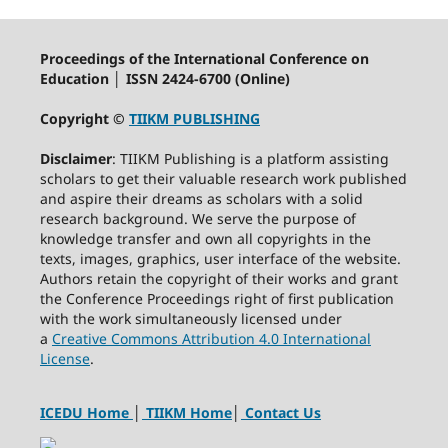
Proceedings of the International Conference on
Education │ ISSN 2424-6700 (Online)
Copyright ©
TIIKM PUBLISHING
Disclaimer
: TIIKM Publishing is a platform assisting
scholars to get their valuable research work published
and aspire their dreams as scholars with a solid
research background. We serve the purpose of
knowledge transfer and own all copyrights in the
texts, images, graphics, user interface of the website.
Authors retain the copyright of their works and grant
the Conference Proceedings right of first publication
with the work simultaneously licensed under
a
Creative Commons Attribution 4.0 International
License
.
ICEDU Home
│
TIIKM Home
│
Contact Us