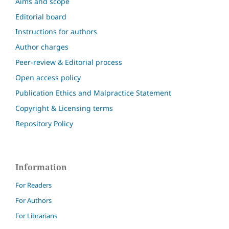
Aims and scope
Editorial board
Instructions for authors
Author charges
Peer-review & Editorial process
Open access policy
Publication Ethics and Malpractice Statement
Copyright & Licensing terms
Repository Policy
Information
For Readers
For Authors
For Librarians