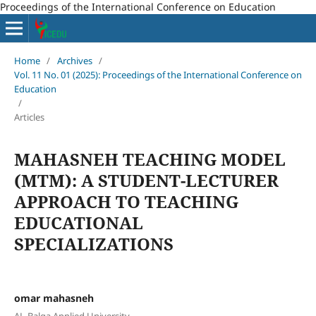
Proceedings of the International Conference on Education
Home
/
Archives
/
Vol. 11 No. 01 (2025): Proceedings of the International Conference on
Education
/
Articles
MAHASNEH TEACHING MODEL
(MTM): A STUDENT-LECTURER
APPROACH TO TEACHING
EDUCATIONAL
SPECIALIZATIONS
omar mahasneh