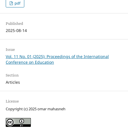
pdf
Published
2025-08-14
Issue
Vol. 11 No. 01 (2025): Proceedings of the International
Conference on Education
Section
Articles
License
Copyright (c) 2025 omar mahasneh