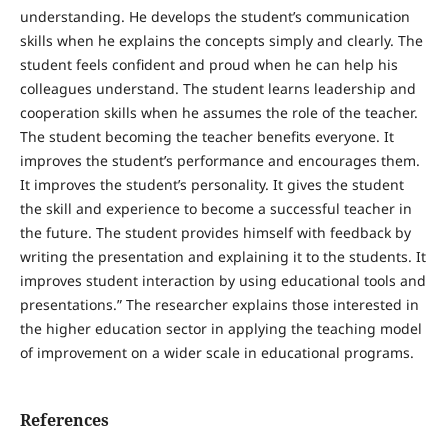
understanding. He develops the student’s communication
skills when he explains the concepts simply and clearly. The
student feels confident and proud when he can help his
colleagues understand. The student learns leadership and
cooperation skills when he assumes the role of the teacher.
The student becoming the teacher benefits everyone. It
improves the student’s performance and encourages them.
It improves the student’s personality. It gives the student
the skill and experience to become a successful teacher in
the future. The student provides himself with feedback by
writing the presentation and explaining it to the students. It
improves student interaction by using educational tools and
presentations.” The researcher explains those interested in
the higher education sector in applying the teaching model
of improvement on a wider scale in educational programs.
References