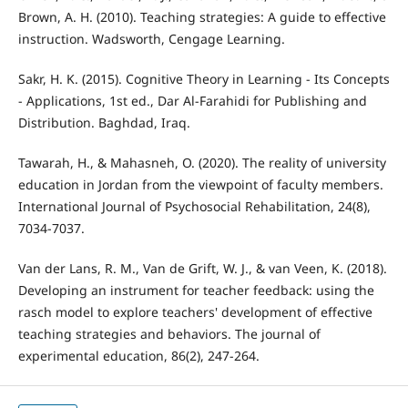
Brown, A. H. (2010). Teaching strategies: A guide to effective
instruction. Wadsworth, Cengage Learning.
Sakr, H. K. (2015). Cognitive Theory in Learning - Its Concepts
- Applications, 1st ed., Dar Al-Farahidi for Publishing and
Distribution. Baghdad, Iraq.
Tawarah, H., & Mahasneh, O. (2020). The reality of university
education in Jordan from the viewpoint of faculty members.
International Journal of Psychosocial Rehabilitation, 24(8),
7034-7037.
Van der Lans, R. M., Van de Grift, W. J., & van Veen, K. (2018).
Developing an instrument for teacher feedback: using the
rasch model to explore teachers' development of effective
teaching strategies and behaviors. The journal of
experimental education, 86(2), 247-264.