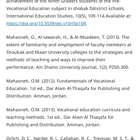
achievement of the Ninth Graders students of the Pre-
Vocational Education subject in shobak Ddistrict schools.
International Education Studies, 10(5), 109-114.Available at:
https://doi.org/10.5539/ies.v10n5p109
.
Mahasneh, O., Al-tawarah, H., & Al-Msadeen, T. (2013). The
extent of familiarity and employment of faculty members at
Shoubak and Maan University colleges to the strategies and
methods of teaching and ways to improve their
performance. Ain Shams University Journal, 1(2), P250-300.
Mahasneh, O.M. (2012). Fundamentals of Vocational
Education. 1st ed., Dar Alam Al-Thaqafa for Publishing and
Distribution. Amman, Jordan.
Mahasneh, O.M. (2013). Vocational education curricula and
teaching methods. 1st ed., Dar Alam Al Thaqafa for
Publishing and Distribution. Amman, Jordan.
Orlich, D. C., Harder, R. J., Callahan, R. C., Trevisan, M. S. T., &