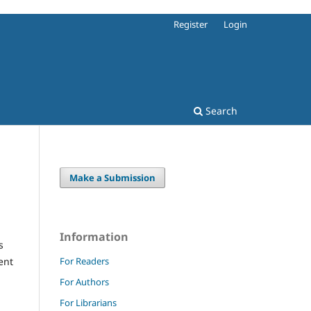
Register
Login
Search
Make a Submission
Information
s
For Readers
ent
For Authors
For Librarians