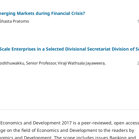
erging Markets during Financial Crisis?
 Shasta Pratomo
le Enterprises in a Selected Divisional Secretariat Division of S
odithuwakku, Senior Professor, Viraji Wathsala Jayaweera,
n Economics and Development 2017 is a peer-reviewed, open acces
e on the field of Economics and Development to the readers by
onomics and Development. The scope includes issues Banking and