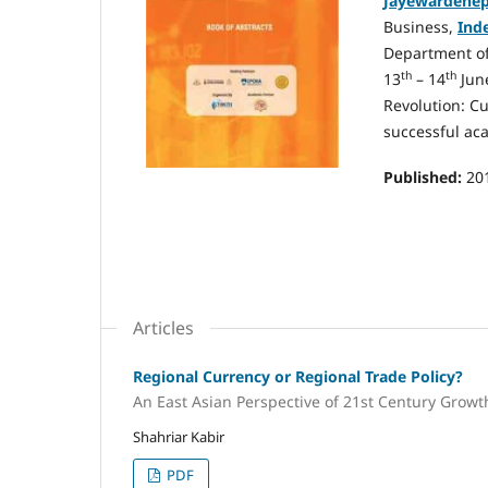
Jayewardenep
Business,
Ind
Department o
th
th
13
– 14
June
Revolution: Cu
successful ac
Published:
20
Articles
Regional Currency or Regional Trade Policy?
An East Asian Perspective of 21st Century Growt
Shahriar Kabir
PDF