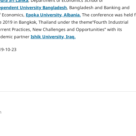
ura Sri Lanka
, Department of Economics School of
ependent University Bangladesh
, Bangladesh and Banking and
f Economics,
Epoka University, Albania.
The conference was held 
 2019 in Bangkok, Thailand under the theme“Fourth Industrial
rrent Practices, New Challenges and Opportunities” with its
ademic partner
Ishik University, Iraq.
19-10-23
h