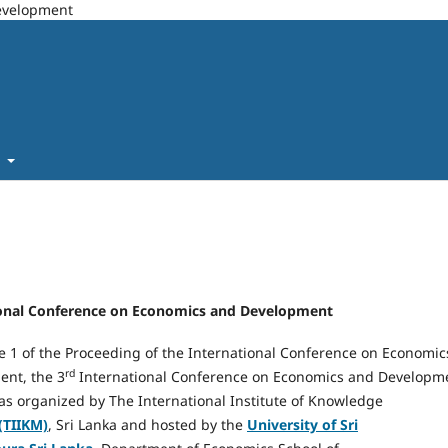
Development
t
ational Conference on Economics and Development
e 1 of the Proceeding of the International Conference on Economic
rd
nt, the 3
International Conference on Economics and Developm
as organized by The International Institute of Knowledge
(TIIKM)
, Sri Lanka and hosted by the
University of Sri