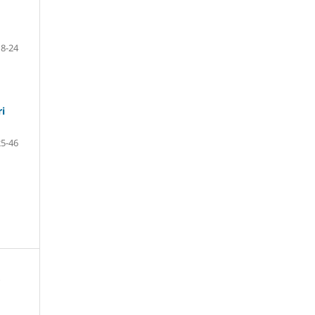
18-24
ri
25-46
s