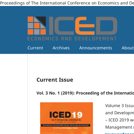
Proceedings of The International Conference on Economics and 
Current
Archives
Announcements
Abou
Current Issue
Vol. 3 No. 1 (2019): Proceeding of the Intern
Volume 3 Issu
and Developme
– ICED 2019 w
Management