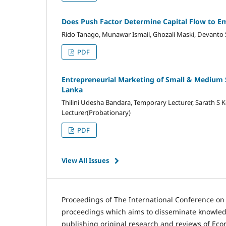
Does Push Factor Determine Capital Flow to Em
Rido Tanago, Munawar Ismail, Ghozali Maski, Devanto
PDF
Entrepreneurial Marketing of Small & Medium Sca
Lanka
Thilini Udesha Bandara, Temporary Lecturer, Sarath S K
Lecturer(Probationary)
PDF
View All Issues
Proceedings of The International Conference o
proceedings which aims to disseminate knowledg
publishing original research and reviews of Ec