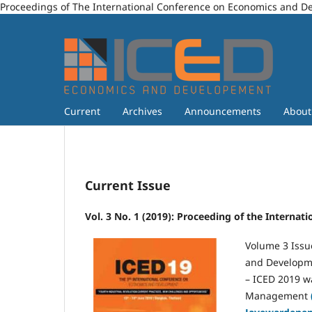
Proceedings of The International Conference on Economics and 
Current
Archives
Announcements
Abou
Current Issue
Vol. 3 No. 1 (2019): Proceeding of the Intern
Volume 3 Issu
and Developme
– ICED 2019 w
Management