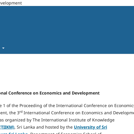
Development
t
ational Conference on Economics and Development
e 1 of the Proceeding of the International Conference on Economic
rd
nt, the 3
International Conference on Economics and Developm
as organized by The International Institute of Knowledge
(TIIKM)
, Sri Lanka and hosted by the
University of Sri