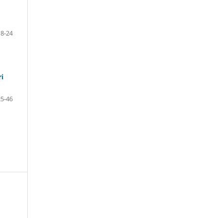
18-24
ri
25-46
s