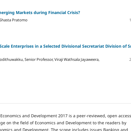
erging Markets during Financial Crisis?
 Shasta Pratomo
le Enterprises in a Selected Divisional Secretariat Division of S
odithuwakku, Senior Professor, Viraji Wathsala Jayaweera,
n Economics and Development 2017 is a peer-reviewed, open acces
e on the field of Economics and Development to the readers by
onomics and Development. The scope includes issues Banking and