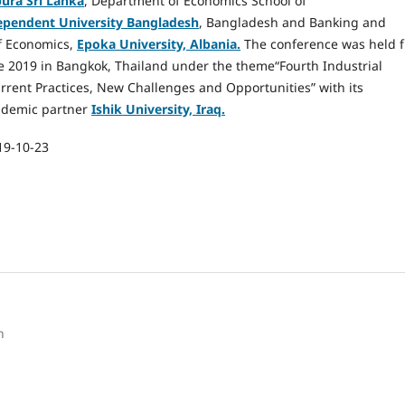
ura Sri Lanka
, Department of Economics School of
ependent University Bangladesh
, Bangladesh and Banking and
f Economics,
Epoka University, Albania.
The conference was held 
 2019 in Bangkok, Thailand under the theme“Fourth Industrial
rrent Practices, New Challenges and Opportunities” with its
ademic partner
Ishik University, Iraq.
19-10-23
h