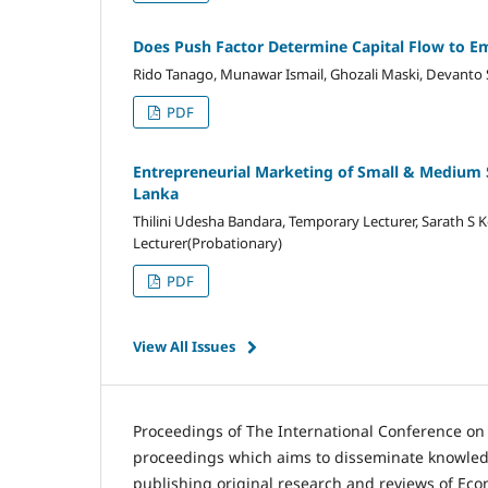
Does Push Factor Determine Capital Flow to Em
Rido Tanago, Munawar Ismail, Ghozali Maski, Devanto
PDF
Entrepreneurial Marketing of Small & Medium Sca
Lanka
Thilini Udesha Bandara, Temporary Lecturer, Sarath S K
Lecturer(Probationary)
PDF
View All Issues
Proceedings of The International Conference o
proceedings which aims to disseminate knowledg
publishing original research and reviews of Ec