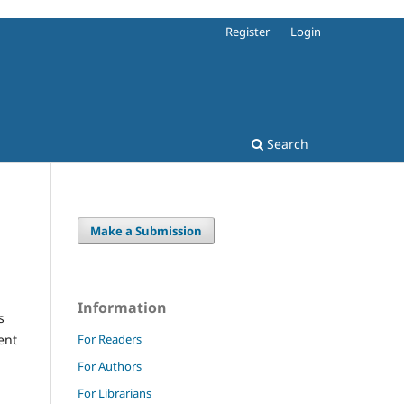
Register
Login
Search
Make a Submission
Information
s
For Readers
ent
For Authors
For Librarians