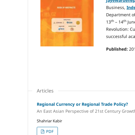
Jayewardenep
Business,
Ind
Department o
th
th
13
– 14
June
Revolution: Cu
successful ac
Published:
20
Articles
Regional Currency or Regional Trade Policy?
An East Asian Perspective of 21st Century Growt
Shahriar Kabir
PDF