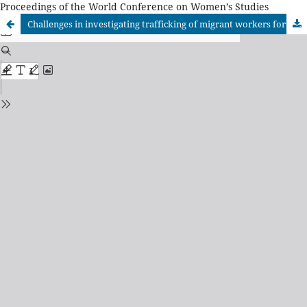
Proceedings of the World Conference on Women’s Studies
Challenges in investigating trafficking of migrant workers for labour exploitation: Case Study