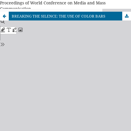
Proceedings of World Conference on Media and Mass
Communication
BREAKING THE SILENCE: THE USE OF COLOR BARS