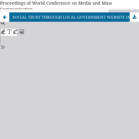
Proceedings of World Conference on Media and Mass
Communication
SOCIAL TRUST THROUGH LOCAL GOVERNMENT WEBSITE IN INDONESIA AS A PART OF GOVERNMENT PUBLIC RELATIONS PRACTICE