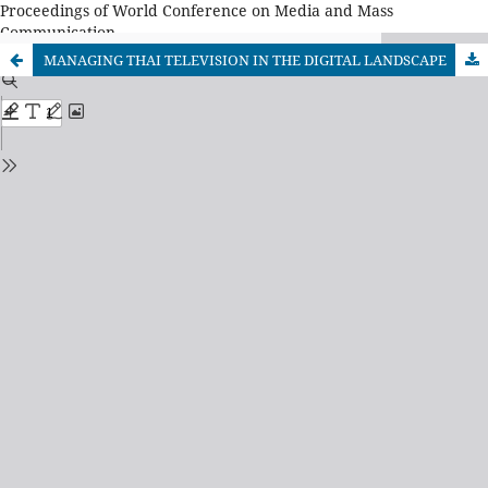
Proceedings of World Conference on Media and Mass
Communication
MANAGING THAI TELEVISION IN THE DIGITAL LANDSCAPE