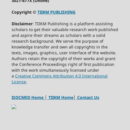
3021-677X (Online)
Copyright ©
TIIKM PUBLISHING
Disclaimer
: TIIKM Publishing is a platform assisting
scholars to get their valuable research work published
and aspire their dreams as scholars with a solid
research background. We serve the purpose of
knowledge transfer and own all copyrights in the
texts, images, graphics, user interface of the website.
Authors retain the copyright of their works and grant
the Conference Proceedings right of first publication
with the work simultaneously licensed under
a
Creative Commons Attribution 4.0 International
License
.
ISOCMED Home
│
TIIKM Home
│
Contact Us