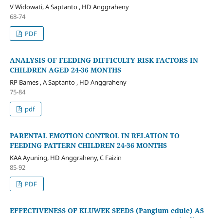
V Widowati, A Saptanto , HD Anggraheny
68-74
PDF
ANALYSIS OF FEEDING DIFFICULTY RISK FACTORS IN
CHILDREN AGED 24-36 MONTHS
RP Bames , A Saptanto , HD Anggraheny
75-84
pdf
PARENTAL EMOTION CONTROL IN RELATION TO
FEEDING PATTERN CHILDREN 24-36 MONTHS
KAA Ayuning, HD Anggraheny, C Faizin
85-92
PDF
EFFECTIVENESS OF KLUWEK SEEDS (Pangium edule) AS