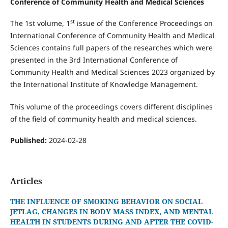
Conference of Community Health and Medical Sciences
st
The 1st volume, 1
issue of the Conference Proceedings on
International Conference of Community Health and Medical
Sciences contains full papers of the researches which were
presented in the 3rd International Conference of
Community Health and Medical Sciences 2023 organized by
the International Institute of Knowledge Management.
This volume of the proceedings covers different disciplines
of the field of community health and medical sciences.
Published:
2024-02-28
Articles
THE INFLUENCE OF SMOKING BEHAVIOR ON SOCIAL
JETLAG, CHANGES IN BODY MASS INDEX, AND MENTAL
HEALTH IN STUDENTS DURING AND AFTER THE COVID-