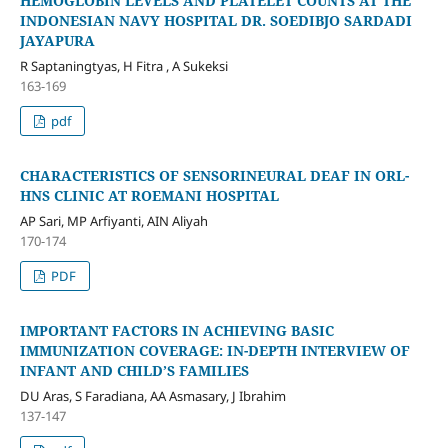
HEMOGLOBIN LEVELS AND PLATELET COUNTS AT THE
INDONESIAN NAVY HOSPITAL DR. SOEDIBJO SARDADI
JAYAPURA
R Saptaningtyas, H Fitra , A Sukeksi
163-169
pdf
CHARACTERISTICS OF SENSORINEURAL DEAF IN ORL-
HNS CLINIC AT ROEMANI HOSPITAL
AP Sari, MP Arfiyanti, AIN Aliyah
170-174
PDF
IMPORTANT FACTORS IN ACHIEVING BASIC
IMMUNIZATION COVERAGE: IN-DEPTH INTERVIEW OF
INFANT AND CHILD’S FAMILIES
DU Aras, S Faradiana, AA Asmasary, J Ibrahim
137-147