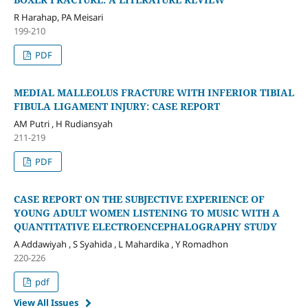
R Harahap, PA Meisari
199-210
PDF
MEDIAL MALLEOLUS FRACTURE WITH INFERIOR TIBIAL
FIBULA LIGAMENT INJURY: CASE REPORT
AM Putri , H Rudiansyah
211-219
PDF
CASE REPORT ON THE SUBJECTIVE EXPERIENCE OF
YOUNG ADULT WOMEN LISTENING TO MUSIC WITH A
QUANTITATIVE ELECTROENCEPHALOGRAPHY STUDY
A Addawiyah , S Syahida , L Mahardika , Y Romadhon
220-226
pdf
View All Issues