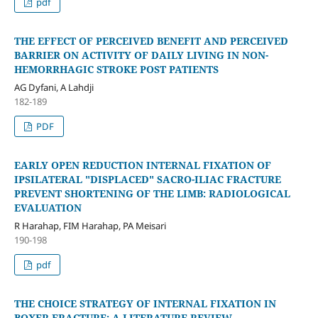
pdf
THE EFFECT OF PERCEIVED BENEFIT AND PERCEIVED
BARRIER ON ACTIVITY OF DAILY LIVING IN NON-
HEMORRHAGIC STROKE POST PATIENTS
AG Dyfani, A Lahdji
182-189
PDF
EARLY OPEN REDUCTION INTERNAL FIXATION OF
IPSILATERAL "DISPLACED" SACRO-ILIAC FRACTURE
PREVENT SHORTENING OF THE LIMB: RADIOLOGICAL
EVALUATION
R Harahap, FIM Harahap, PA Meisari
190-198
pdf
THE CHOICE STRATEGY OF INTERNAL FIXATION IN
BOXER FRACTURE: A LITERATURE REVIEW