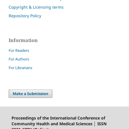
Copyright & Licensing terms
Repository Policy
Information
For Readers
For Authors
For Librarians
Make a Submission
Proceedings of the International Conference of
Community Health and Medical Sciences │ ISSN