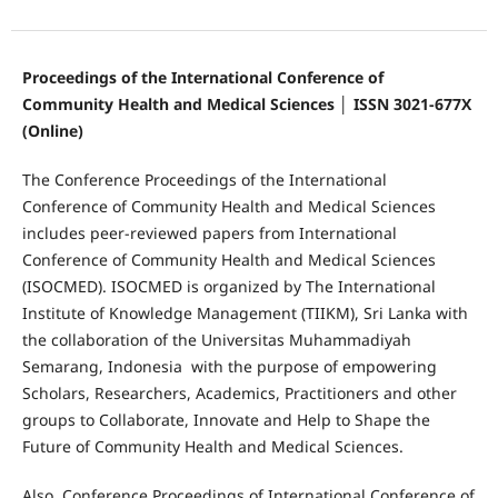
Proceedings of the International Conference of
Community Health and Medical Sciences │ ISSN 3021-677X
(Online)
The Conference Proceedings of the International
Conference of Community Health and Medical Sciences
includes peer-reviewed papers from International
Conference of Community Health and Medical Sciences
(ISOCMED). ISOCMED is organized by The International
Institute of Knowledge Management (TIIKM), Sri Lanka with
the collaboration of the Universitas Muhammadiyah
Semarang, Indonesia with the purpose of empowering
Scholars, Researchers, Academics, Practitioners and other
groups to Collaborate, Innovate and Help to Shape the
Future of Community Health and Medical Sciences.
Also, Conference Proceedings of International Conference of