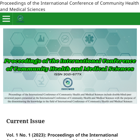
Proceedings of the International Conference of Community Health
and Medical Sciences
Current Issue
Vol. 1 No. 1 (2023): Proceedings of the International