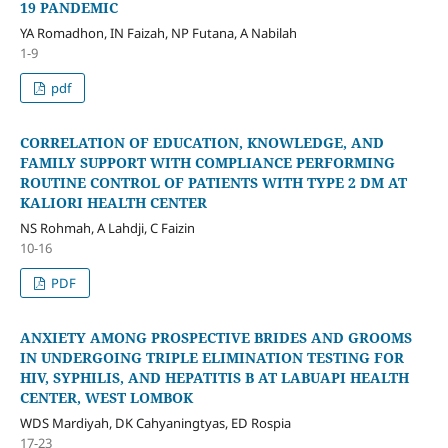
19 PANDEMIC
YA Romadhon, IN Faizah, NP Futana, A Nabilah
1-9
pdf
CORRELATION OF EDUCATION, KNOWLEDGE, AND
FAMILY SUPPORT WITH COMPLIANCE PERFORMING
ROUTINE CONTROL OF PATIENTS WITH TYPE 2 DM AT
KALIORI HEALTH CENTER
NS Rohmah, A Lahdji, C Faizin
10-16
PDF
ANXIETY AMONG PROSPECTIVE BRIDES AND GROOMS
IN UNDERGOING TRIPLE ELIMINATION TESTING FOR
HIV, SYPHILIS, AND HEPATITIS B AT LABUAPI HEALTH
CENTER, WEST LOMBOK
WDS Mardiyah, DK Cahyaningtyas, ED Rospia
17-23