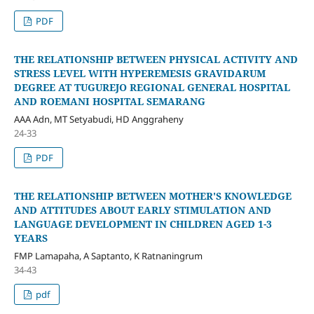
PDF
THE RELATIONSHIP BETWEEN PHYSICAL ACTIVITY AND
STRESS LEVEL WITH HYPEREMESIS GRAVIDARUM
DEGREE AT TUGUREJO REGIONAL GENERAL HOSPITAL
AND ROEMANI HOSPITAL SEMARANG
AAA Adn, MT Setyabudi, HD Anggraheny
24-33
PDF
THE RELATIONSHIP BETWEEN MOTHER'S KNOWLEDGE
AND ATTITUDES ABOUT EARLY STIMULATION AND
LANGUAGE DEVELOPMENT IN CHILDREN AGED 1-3
YEARS
FMP Lamapaha, A Saptanto, K Ratnaningrum
34-43
pdf