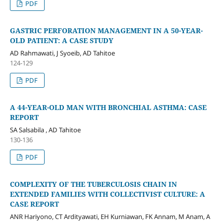
PDF
GASTRIC PERFORATION MANAGEMENT IN A 50-YEAR-
OLD PATIENT: A CASE STUDY
AD Rahmawati, J Syoeib, AD Tahitoe
124-129
PDF
A 44-YEAR-OLD MAN WITH BRONCHIAL ASTHMA: CASE
REPORT
SA Salsabila , AD Tahitoe
130-136
PDF
COMPLEXITY OF THE TUBERCULOSIS CHAIN IN
EXTENDED FAMILIES WITH COLLECTIVIST CULTURE: A
CASE REPORT
ANR Hariyono, CT Ardityawati, EH Kurniawan, FK Annam, M Anam, A