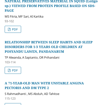
NATURAL PRESERVATIVES MATERIAL IN SQUID (Loligo
sp.) VIEWED FROM PROTEIN PROFILE BASED ON SDS-
PAGE
MS Fitria, MF Sari, AI Kartika
93-102
PDF
RELATIONSHIP BETWEEN SLEEP HABITS AND SLEEP
DISORDERS FOR 1-3 YEARS OLD CHILDREN AT
POSYANDU LAWEN, PANDANARUM
TP Alwanda, A Saptanto, OR Prihandani
103-114
PDF
A 71-YEAR-OLD MAN WITH UNSTABLE ANGINA
PECTORIS AND DM TYPE 2
S Rahmadhanti , MS Abduh, AD Tahitoe
115-123