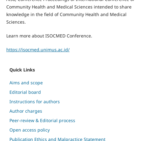
Community Health and Medical Sciences intended to share
knowledge in the field of Community Health and Medical
Sciences.
Learn more about ISOCMED Conference.
https://isocmed.unimus.ac.id/
Quick Links
Aims and scope
Editorial board
Instructions for authors
Author charges
Peer-review & Editorial process
Open access policy
Publication Ethics and Malpractice Statement