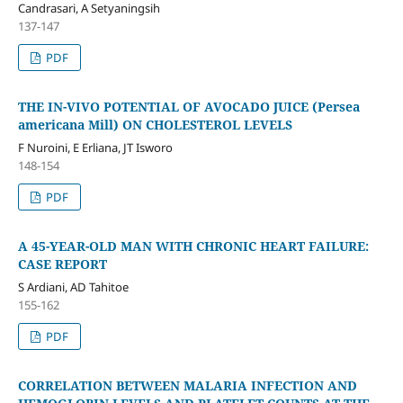
Candrasari, A Setyaningsih
137-147
PDF
THE IN-VIVO POTENTIAL OF AVOCADO JUICE (Persea
americana Mill) ON CHOLESTEROL LEVELS
F Nuroini, E Erliana, JT Isworo
148-154
PDF
A 45-YEAR-OLD MAN WITH CHRONIC HEART FAILURE:
CASE REPORT
S Ardiani, AD Tahitoe
155-162
PDF
CORRELATION BETWEEN MALARIA INFECTION AND