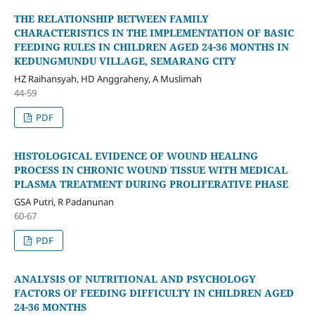
THE RELATIONSHIP BETWEEN FAMILY
CHARACTERISTICS IN THE IMPLEMENTATION OF BASIC
FEEDING RULES IN CHILDREN AGED 24-36 MONTHS IN
KEDUNGMUNDU VILLAGE, SEMARANG CITY
HZ Raihansyah, HD Anggraheny, A Muslimah
44-59
PDF
HISTOLOGICAL EVIDENCE OF WOUND HEALING
PROCESS IN CHRONIC WOUND TISSUE WITH MEDICAL
PLASMA TREATMENT DURING PROLIFERATIVE PHASE
GSA Putri, R Padanunan
60-67
PDF
ANALYSIS OF NUTRITIONAL AND PSYCHOLOGY
FACTORS OF FEEDING DIFFICULTY IN CHILDREN AGED
24-36 MONTHS