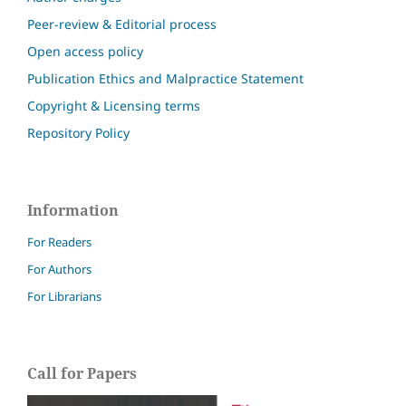
Peer-review & Editorial process
Open access policy
Publication Ethics and Malpractice Statement
Copyright & Licensing terms
Repository Policy
Information
For Readers
For Authors
For Librarians
Call for Papers