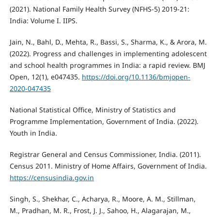
(2021). National Family Health Survey (NFHS-5) 2019-21:
India: Volume I. IIPS.
Jain, N., Bahl, D., Mehta, R., Bassi, S., Sharma, K., & Arora, M.
(2022). Progress and challenges in implementing adolescent
and school health programmes in India: a rapid review. BMJ
Open, 12(1), e047435.
https://doi.org/10.1136/bmjopen-
2020-047435
National Statistical Office, Ministry of Statistics and
Programme Implementation, Government of India. (2022).
Youth in India.
Registrar General and Census Commissioner, India. (2011).
Census 2011. Ministry of Home Affairs, Government of India.
https://censusindia.gov.in
Singh, S., Shekhar, C., Acharya, R., Moore, A. M., Stillman,
M., Pradhan, M. R., Frost, J. J., Sahoo, H., Alagarajan, M.,