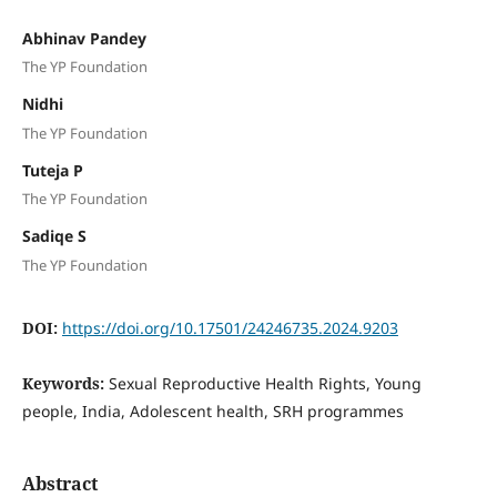
Abhinav Pandey
The YP Foundation
Nidhi
The YP Foundation
Tuteja P
The YP Foundation
Sadiqe S
The YP Foundation
DOI:
https://doi.org/10.17501/24246735.2024.9203
Keywords:
Sexual Reproductive Health Rights, Young
people, India, Adolescent health, SRH programmes
Abstract