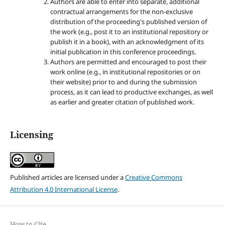
Authors are able to enter into separate, additional
contractual arrangements for the non-exclusive
distribution of the proceeding's published version of
the work (e.g., post it to an institutional repository or
publish it in a book), with an acknowledgment of its
initial publication in this conference proceedings.
Authors are permitted and encouraged to post their
work online (e.g., in institutional repositories or on
their website) prior to and during the submission
process, as it can lead to productive exchanges, as well
as earlier and greater citation of published work.
Licensing
Published articles are licensed under a
Creative Commons
Attribution 4.0 International License
.
How to Cite