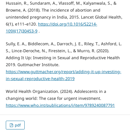
Hussain, R., Sundaram, A., Vlassoff, M., Kalyanwala, S., &
Browne, A. (2018). The incidence of abortion and
unintended pregnancy in India, 2015. Lancet Global Health,
6(1), e111–e120.
https://doi.org/10.1016/S2214-
109X(17)30453-9
.
Sully, E. A., Biddlecom, A., Darroch, J. E., Riley, T., Ashford, L.
S., Lince-Deroche, N., Firestein, L., & Murro, R. (2020).
Adding It Up: Investing in Sexual and Reproductive Health
2019. Guttmacher Institute.
https://www.guttmacher.org/report/adding-it-up-investing-
in-sexual-reproductive-health-2019
World Health Organization. (2024). Adolescents in a
changing world: The case for urgent investment.
https://www.who.int/publications/i/item/9789240087791
pdf