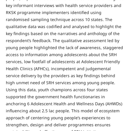
key informant interviews with health service providers and
RKSK programme implementers identified using
randomised sampling technique across 10 states. The
qualitative data was codified and analysed to highlight the
key findings based on the narratives and anthology of the
respondent’s feedback. The qualitative assessment led by
young people highlighted the lack of awareness, staggered
access to information among adolescents about the SRH
services, low footfall of adolescents at Adolescent Friendly
Health Clinics (AFHCs), incompetent and judgemental
service delivery by the providers as key findings behind
high unmet need of SRH services among young people.
Using this data, youth champions across four states
supported the government health functionaries in
anchoring 6 Adolescent Health and Wellness Days (AHWDs)
influencing about 2.5 lac people. This model of ecosystem
approach of centering young people’s experiences to
strengthen, design and deliver programmes ensures