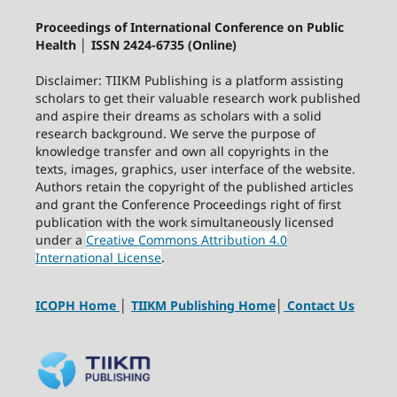
Proceedings of International Conference on Public
Health │ ISSN 2424-6735 (Online)
Disclaimer: TIIKM Publishing is a platform assisting
scholars to get their valuable research work published
and aspire their dreams as scholars with a solid
research background. We serve the purpose of
knowledge transfer and own all copyrights in the
texts, images, graphics, user interface of the website.
Authors retain the copyright of the published articles
and grant the Conference Proceedings right of first
publication with the work simultaneously licensed
under a
Creative Commons Attribution 4.0
International License
.
ICOPH Home
│
TIIKM Publishing Home
│
Contact Us