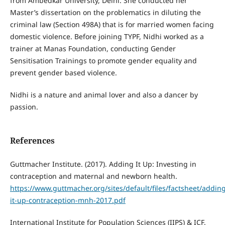
from Ambedkar University, Delhi. She conducted her
Master’s dissertation on the problematics in diluting the
criminal law (Section 498A) that is for married women facing
domestic violence. Before joining TYPF, Nidhi worked as a
trainer at Manas Foundation, conducting Gender
Sensitisation Trainings to promote gender equality and
prevent gender based violence.
Nidhi is a nature and animal lover and also a dancer by
passion.
References
Guttmacher Institute. (2017). Adding It Up: Investing in
contraception and maternal and newborn health.
https://www.guttmacher.org/sites/default/files/factsheet/addin
it-up-contraception-mnh-2017.pdf
International Institute for Population Sciences (IIPS) & ICF.