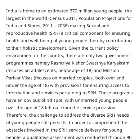
India is home to an estimated 370 million young people, the
largest in the world (Census 2011, Population Projections for
India and States, 2011 – 2036) making Sexual and
reproductive health (SRH) a critical component for ensuring
health and well-being of young people thereby contributing
to their holistic development. Given the current policy
environment in the country, there are only two government
programmes namely Rashtriya Kishor Swasthya Karyakram
(focuses on adolescents, below age of 18) and Mission
Parivar Vikas (focuses on married couples, both over and
under the age of 18) with provisions for ensuring access to
information and services pertaining to SRH. These programs
have an obvious blind spot, with unmarried young people
over the age of 18 left out from the service provision.
Therefore, the challenge to address the diverse SRH needs
of young people still persists. In order to comprehend the
obstacles involved in the SRH service delivery for young
people, a qualitative assessment was conducted through 90