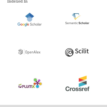
Indexed In