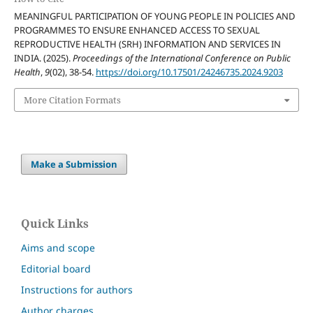
MEANINGFUL PARTICIPATION OF YOUNG PEOPLE IN POLICIES AND
PROGRAMMES TO ENSURE ENHANCED ACCESS TO SEXUAL
REPRODUCTIVE HEALTH (SRH) INFORMATION AND SERVICES IN
INDIA. (2025).
Proceedings of the International Conference on Public
Health
,
9
(02), 38-54.
https://doi.org/10.17501/24246735.2024.9203
More Citation Formats
Make a Submission
Quick Links
Aims and scope
Editorial board
Instructions for authors
Author charges