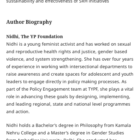
sustainability and effectiveness of SRH initiatives
Author Biography
Nidhi, The YP Foundation
Nidhi is a young feminist activist and has worked on sexual
and reproductive health rights and justice, gender based
violence, and system strengthening. She has over four years
of experience in working with intersectional departments to
raise awareness and create spaces for adolescent and youth
leaders to engage directly in policy making processes. As
part of the Policy Engagement team at TYPF, she plays a vital
role in advancing these goals by designing, implementing,
and leading regional, state and national level programmes
and action.
Nidhi holds a Bachelor’s degree in Philosophy from Kamala
Nehru College and a Master’s degree in Gender Studies