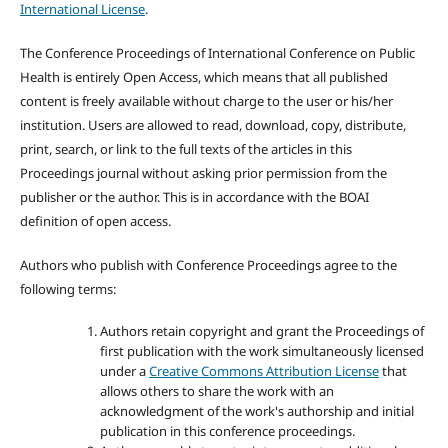
International License
.
The Conference Proceedings of International Conference on Public
Health is entirely Open Access, which means that all published
content is freely available without charge to the user or his/her
institution. Users are allowed to read, download, copy, distribute,
print, search, or link to the full texts of the articles in this
Proceedings journal without asking prior permission from the
publisher or the author. This is in accordance with the BOAI
definition of open access.
Authors who publish with Conference Proceedings agree to the
following terms:
Authors retain copyright and grant the Proceedings of
first publication with the work simultaneously licensed
under a
Creative Commons Attribution License
that
allows others to share the work with an
acknowledgment of the work's authorship and initial
publication in this conference proceedings.