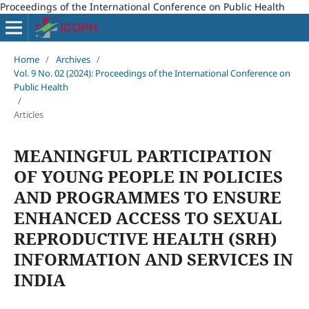
Proceedings of the International Conference on Public Health
Home
/
Archives
/
Vol. 9 No. 02 (2024): Proceedings of the International Conference on
Public Health
/
Articles
MEANINGFUL PARTICIPATION
OF YOUNG PEOPLE IN POLICIES
AND PROGRAMMES TO ENSURE
ENHANCED ACCESS TO SEXUAL
REPRODUCTIVE HEALTH (SRH)
INFORMATION AND SERVICES IN
INDIA