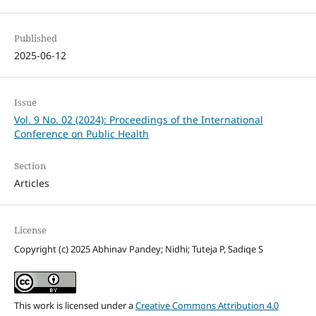
Published
2025-06-12
Issue
Vol. 9 No. 02 (2024): Proceedings of the International
Conference on Public Health
Section
Articles
License
Copyright (c) 2025 Abhinav Pandey; Nidhi; Tuteja P, Sadiqe S
This work is licensed under a
Creative Commons Attribution 4.0