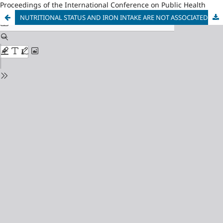
Proceedings of the International Conference on Public Health
NUTRITIONAL STATUS AND IRON INTAKE ARE NOT ASSOCIATED WITH BREAST MILK IRON LEVELS IN BREASTFEEDING MOTHERS WITH 0-6 MONTHS OLD BABY