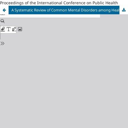
Proceedings of the International Conference on Public Health
A Systematic Review of Common Mental Disorders among Healthcare Workers during the COVID-19 Pandemic