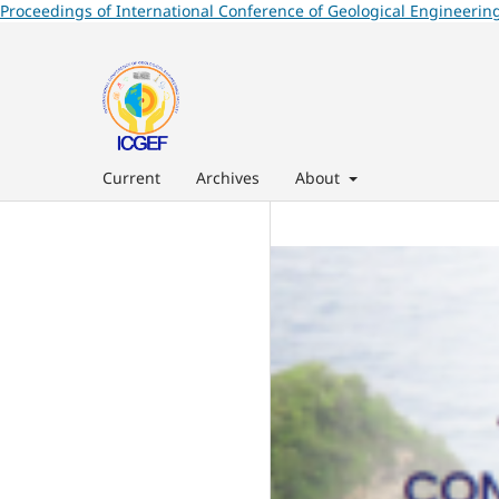
Proceedings of International Conference of Geological Engineering
Current
Archives
About