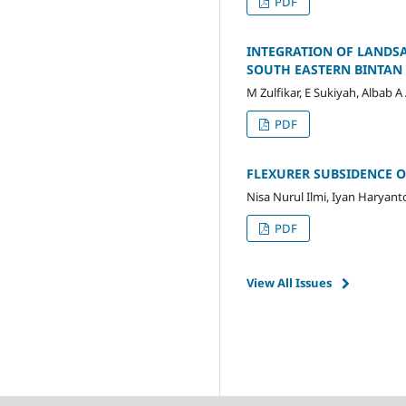
PDF
INTEGRATION OF LANDSA
SOUTH EASTERN BINTAN 
M Zulfikar, E Sukiyah, Albab A
PDF
FLEXURER SUBSIDENCE O
Nisa Nurul Ilmi, Iyan Haryant
PDF
View All Issues