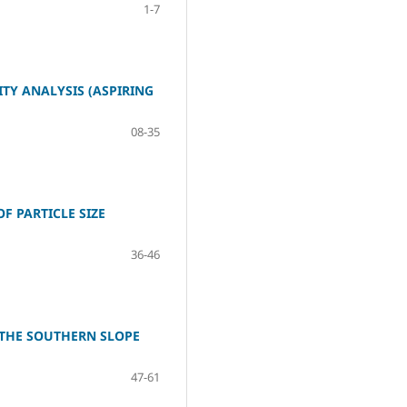
1-7
TY ANALYSIS (ASPIRING
08-35
F PARTICLE SIZE
36-46
 THE SOUTHERN SLOPE
47-61