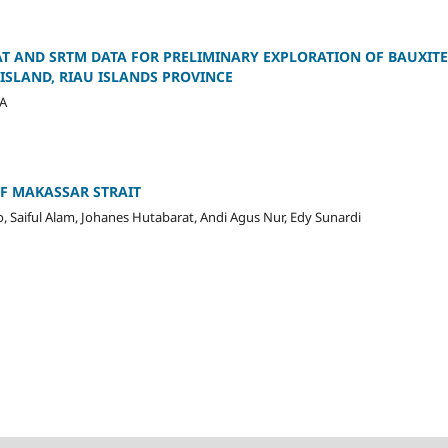
T AND SRTM DATA FOR PRELIMINARY EXPLORATION OF BAUXITE 
ISLAND, RIAU ISLANDS PROVINCE
 A
F MAKASSAR STRAIT
o, Saiful Alam, Johanes Hutabarat, Andi Agus Nur, Edy Sunardi