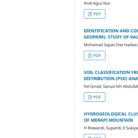
Andi Agus Nur
PDF
IDENTIFICATION AND CO
GEOPARK): STUDY OF K
Mohamad Sapari Dwi Hadian
PDF
SOIL CLASSIFICATION FR
DISTRIBUTION (PSD) ANA
NA Ismail, Sanusi NH Abdullah 
PDF
HYDROGEOLOGICAL CLUS
OF MERAPI MOUNTAIN
H Riswandi, Supandi, E Sukiya