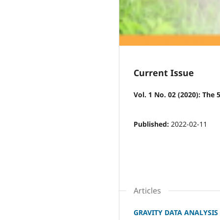
Current Issue
Vol. 1 No. 02 (2020): The
Published:
2022-02-11
Articles
GRAVITY DATA ANALYSIS