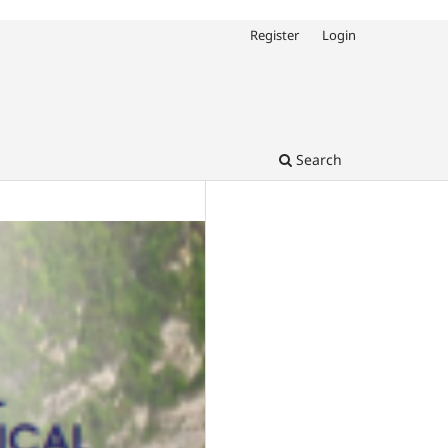
Register
Login
Search