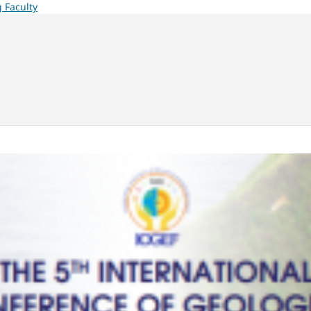
 Faculty