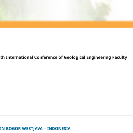
 5th International Conference of Geological Engineering Faculty
 IN BOGOR WESTJAVA – INDONESIA