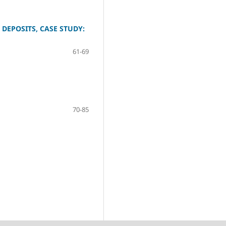
DEPOSITS, CASE STUDY:
61-69
70-85