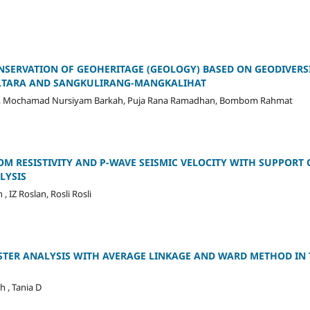
NSERVATION OF GEOHERITAGE (GEOLOGY) BASED ON GEODIVERSI
ALTARA AND SANGKULIRANG-MANGKALIHAT
, Mochamad Nursiyam Barkah, Puja Rana Ramadhan, Bombom Rahmat
OM RESISTIVITY AND P-WAVE SEISMIC VELOCITY WITH SUPPORT O
LYSIS
, IZ Roslan, Rosli Rosli
TER ANALYSIS WITH AVERAGE LINKAGE AND WARD METHOD IN
h , Tania D