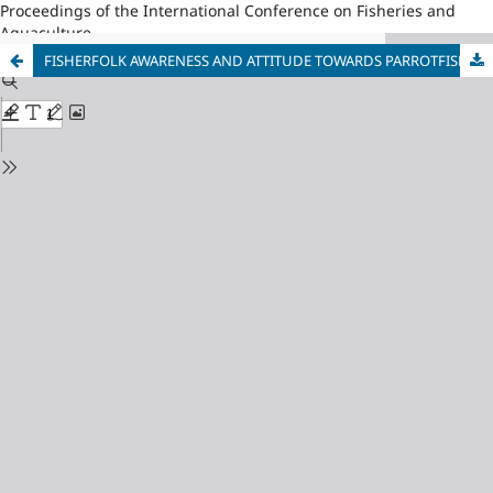
Proceedings of the International Conference on Fisheries and
Aquaculture
FISHERFOLK AWARENESS AND ATTITUDE TOWARDS PARROTFISH AND ITS CONSERVATION IN POLLILO ISLAND, QUEZON PHILIPPINES