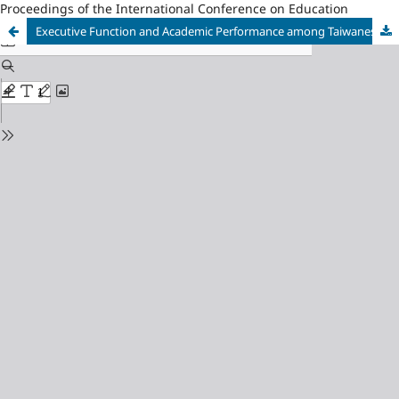
Proceedings of the International Conference on Education
Executive Function and Academic Performance among Taiwanese Students in Higher Education