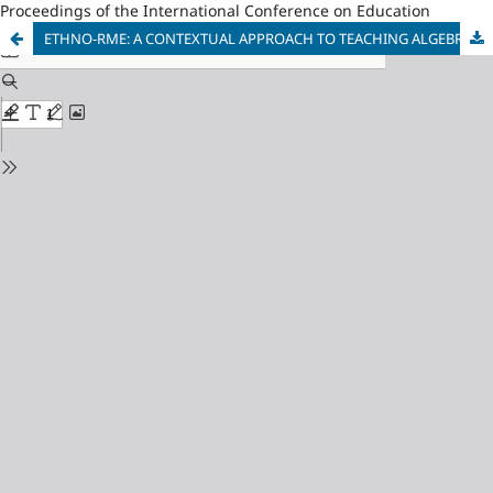
Proceedings of the International Conference on Education
ETHNO-RME: A CONTEXTUAL APPROACH TO TEACHING ALGEBRA CONCEPT USING ICT