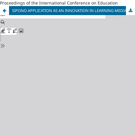
Proceedings of the International Conference on Education
SIPONO APPLICATION AS AN INNOVATION IN LEARNING MEDIA OF JAVANESE VOCABULARY PRONUNCIATION