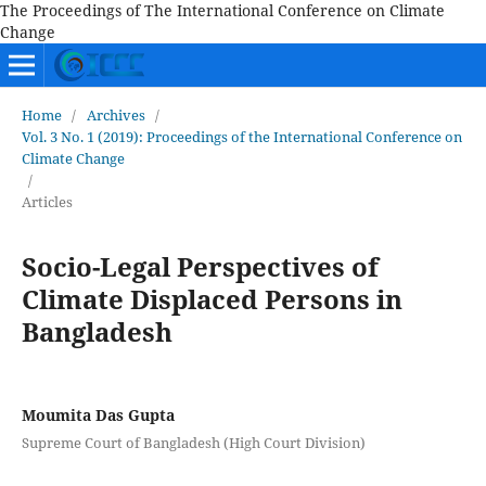
The Proceedings of The International Conference on Climate
Change
Home
/
Archives
/
Vol. 3 No. 1 (2019): Proceedings of the International Conference on
Climate Change
/
Articles
Socio-Legal Perspectives of
Climate Displaced Persons in
Bangladesh
Moumita Das Gupta
Supreme Court of Bangladesh (High Court Division)