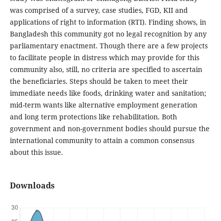
was comprised of a survey, case studies, FGD, KII and
applications of right to information (RTI). Finding shows, in
Bangladesh this community got no legal recognition by any
parliamentary enactment. Though there are a few projects
to facilitate people in distress which may provide for this
community also, still, no criteria are specified to ascertain
the beneficiaries. Steps should be taken to meet their
immediate needs like foods, drinking water and sanitation;
mid-term wants like alternative employment generation
and long term protections like rehabilitation. Both
government and non-government bodies should pursue the
international community to attain a common consensus
about this issue.
Downloads