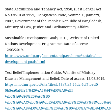
State Acquisition and Tenancy Act, 1950, (East Bengal Act
No.XXVIII of 1951), Bangladesh Code, Volume X, January,
2007, Government of the Peoples’ Republic of Bangladesh,
Ministry of Law, Justice and Parliamentary Affairs
Sustainable Development Goals, 2015, Website of United
Nations Development Programme, Date of access:
12/03/2019,
https://www.undp.org/content/undp/en/home/sustainable-
development-goals.html
Test Relief Implementation Guide, Website of Ministry
Disaster Management and Relief, Date of access: 12/03/2019,
https://modmr.gov.bd/site/files/b53a7fa5-24dc-4cf7-bed0-
0b5ea0af6fe7/%E0%A6%9F%E0%A6%BF-
%E0%A6%86%E0%A6%B0-
%E0%A6%AC%E0%A6%BE%E0%A6%B8%E0%A7%8D%E0%A6
%E0%A6%A8%E0%A6%BF%E0%A6%B0%E0%A7%8D%E0%A6