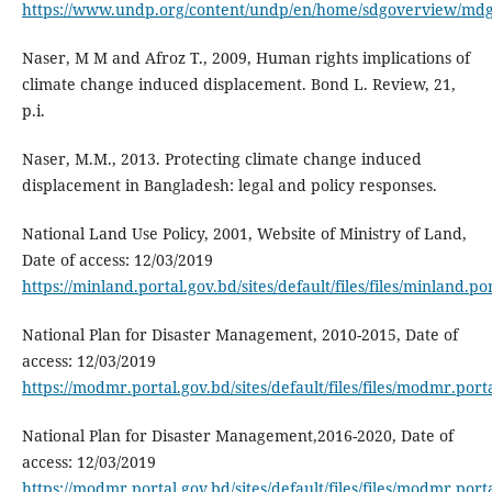
https://www.undp.org/content/undp/en/home/sdgoverview/mdg
Naser, M M and Afroz T., 2009, Human rights implications of
climate change induced displacement. Bond L. Review, 21,
p.i.
Naser, M.M., 2013. Protecting climate change induced
displacement in Bangladesh: legal and policy responses.
National Land Use Policy, 2001, Website of Ministry of Land,
Date of access: 12/03/2019
https://minland.portal.gov.bd/sites/default/files/files/minla
National Plan for Disaster Management, 2010-2015, Date of
access: 12/03/2019
https://modmr.portal.gov.bd/sites/default/files/files/modmr.po
National Plan for Disaster Management,2016-2020, Date of
access: 12/03/2019
https://modmr.portal.gov.bd/sites/default/files/files/modmr.