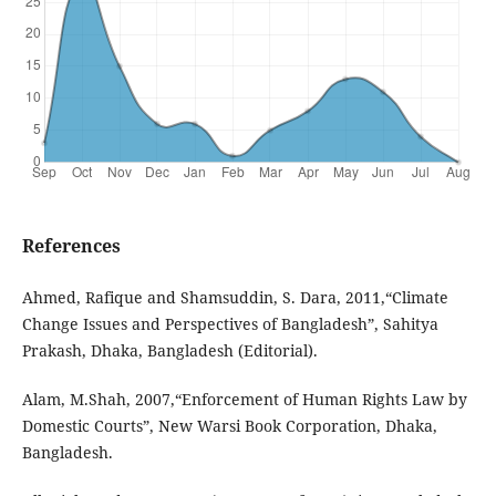
References
Ahmed, Rafique and Shamsuddin, S. Dara, 2011,“Climate
Change Issues and Perspectives of Bangladesh”, Sahitya
Prakash, Dhaka, Bangladesh (Editorial).
Alam, M.Shah, 2007,“Enforcement of Human Rights Law by
Domestic Courts”, New Warsi Book Corporation, Dhaka,
Bangladesh.