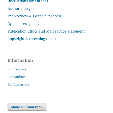
Instructions for authors
Author charges
Peer-review & Editorial process
Open access policy
Publication Ethics and Malpractice Statement
Copyright & Licensing terms
Information
For Readers
For Authors
For Librarians
Make a Submission