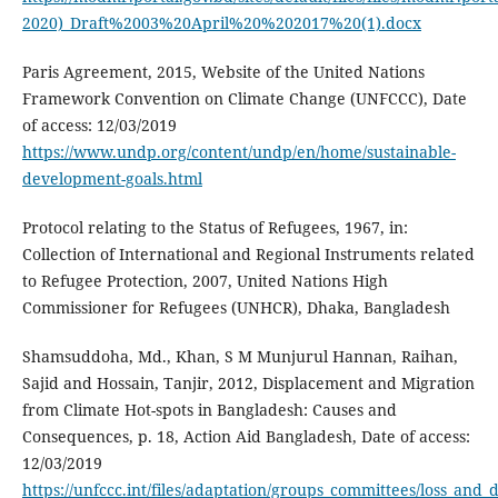
2020)_Draft%2003%20April%20%202017%20(1).docx
Paris Agreement, 2015, Website of the United Nations
Framework Convention on Climate Change (UNFCCC), Date
of access: 12/03/2019
https://www.undp.org/content/undp/en/home/sustainable-
development-goals.html
Protocol relating to the Status of Refugees, 1967, in:
Collection of International and Regional Instruments related
to Refugee Protection, 2007, United Nations High
Commissioner for Refugees (UNHCR), Dhaka, Bangladesh
Shamsuddoha, Md., Khan, S M Munjurul Hannan, Raihan,
Sajid and Hossain, Tanjir, 2012, Displacement and Migration
from Climate Hot-spots in Bangladesh: Causes and
Consequences, p. 18, Action Aid Bangladesh, Date of access:
12/03/2019
https://unfccc.int/files/adaptation/groups_committees/loss_a