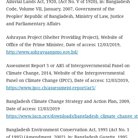
Alluvial Lands Act, 1920, (Act No. V of 1920), in: Bangladesh
Code, Volume VII, January, 2007, Government of the
Peoples’ Republic of Bangladesh, Ministry of Law, Justice
and Parliamentary Affairs
Ashrayan Project (Shelter Providing Project), Website of
Office of the Prime Minister, Date of access: 12/03/2019,
http://www.ashrayaanpmo.gov.bd/
Assessment Report 5 or AR5 of Intergovernmental Panel on
Climate Change, 2014, Website of the Intergovernmental
Panel on Climate Change (IPCC), Date of access: 12/03/2019,
https://www.ipcc.ch/assessment-report/ar5/
Bangladesh Climate Change Strategy and Action Plan, 2009,
Date of access: 12/03/2019
https://www.iucn.org/downloads/bangladesh_climate_change_st
Bangladesh Environment Conservation Act, 1995 (Act No. 1
of 1995) (Amendment, 2002), in: Bangladesh Gazette, 1995