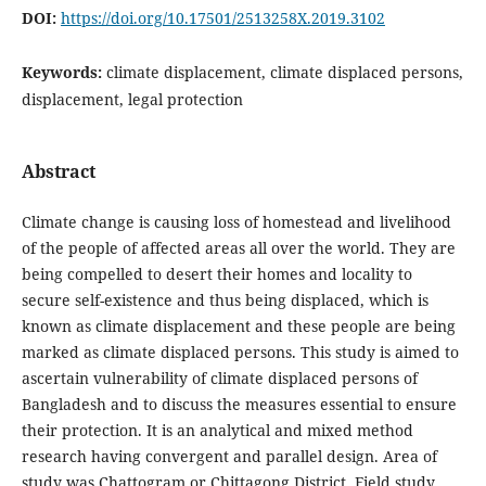
DOI:
https://doi.org/10.17501/2513258X.2019.3102
Keywords:
climate displacement, climate displaced persons,
displacement, legal protection
Abstract
Climate change is causing loss of homestead and livelihood
of the people of affected areas all over the world. They are
being compelled to desert their homes and locality to
secure self-existence and thus being displaced, which is
known as climate displacement and these people are being
marked as climate displaced persons. This study is aimed to
ascertain vulnerability of climate displaced persons of
Bangladesh and to discuss the measures essential to ensure
their protection. It is an analytical and mixed method
research having convergent and parallel design. Area of
study was Chattogram or Chittagong District. Field study