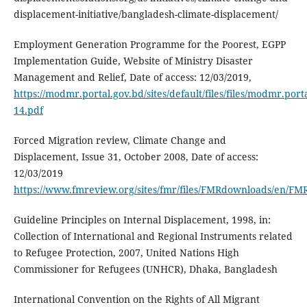
displacement-initiative/bangladesh-climate-displacement/
Employment Generation Programme for the Poorest, EGPP
Implementation Guide, Website of Ministry Disaster
Management and Relief, Date of access: 12/03/2019,
https://modmr.portal.gov.bd/sites/default/files/files/modmr
14.pdf
Forced Migration review, Climate Change and
Displacement, Issue 31, October 2008, Date of access:
12/03/2019
https://www.fmreview.org/sites/fmr/files/FMRdownloads/en/F
Guideline Principles on Internal Displacement, 1998, in:
Collection of International and Regional Instruments related
to Refugee Protection, 2007, United Nations High
Commissioner for Refugees (UNHCR), Dhaka, Bangladesh
International Convention on the Rights of All Migrant