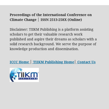
Proceedings of the International Conference on
Climate Change │ ISSN 2513-258X (Online)
Disclaimer: TIIKM Publishing is a platform assisting
scholars to get their valuable research work
published and aspire their dreams as scholars with a
solid research background. We serve the purpose of
knowledge production and dissemination.
ICCC Home
│
TIIKM Publishing Home
│
Contact Us