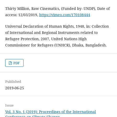
Thirty Million, Raw Cinematics, (Funded by- UNDP), Date of
access: 12/03/2019,
https://vimeo.com/170108444
Universal Declaration of Human Rights, 1948, in: Collection
of International and Regional Instruments related to
Refugee Protection, 2007, United Nations High
Commissioner for Refugees (UNHCR), Dhaka, Bangladesh.
PDF
Published
2019-06-25
Issue
Vol. 3 No. 1 (2019): Proceedings of the International
Conference on Climate Change