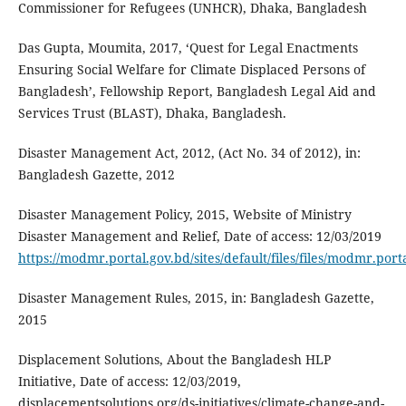
Commissioner for Refugees (UNHCR), Dhaka, Bangladesh
Das Gupta, Moumita, 2017, ‘Quest for Legal Enactments
Ensuring Social Welfare for Climate Displaced Persons of
Bangladesh’, Fellowship Report, Bangladesh Legal Aid and
Services Trust (BLAST), Dhaka, Bangladesh.
Disaster Management Act, 2012, (Act No. 34 of 2012), in:
Bangladesh Gazette, 2012
Disaster Management Policy, 2015, Website of Ministry
Disaster Management and Relief, Date of access: 12/03/2019
https://modmr.portal.gov.bd/sites/default/files/files/modmr.
Disaster Management Rules, 2015, in: Bangladesh Gazette,
2015
Displacement Solutions, About the Bangladesh HLP
Initiative, Date of access: 12/03/2019,
displacementsolutions.org/ds-initiatives/climate-change-and-