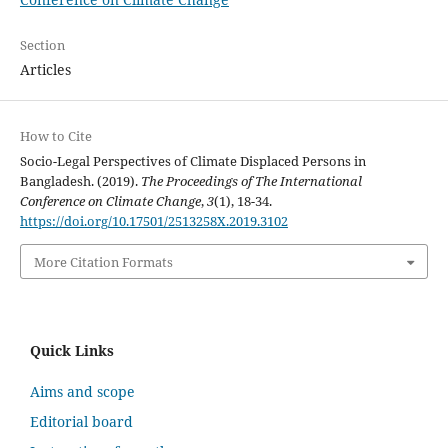
Section
Articles
How to Cite
Socio-Legal Perspectives of Climate Displaced Persons in
Bangladesh. (2019).
The Proceedings of The International
Conference on Climate Change
,
3
(1), 18-34.
https://doi.org/10.17501/2513258X.2019.3102
More Citation Formats
Quick Links
Aims and scope
Editorial board