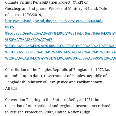
Climate Victims Rehabilitation Project (CVRP) or
Gucchogram-2nd phase, Website of Ministry of Land, Date
of access: 12/03/2019,
https://minland.gov.bd/site/project/22251e69-5eb0-43ad-
891f-
98cd3ac5f0ee/%E0%A6%97%E0%A7%81%E0%A6%9A%E0
%E0%A7%A8%E0%A7%9F-
%E0%A6%AA%E0%A6%B0%E0%A7%8D%E0%A6%AF%E0%A6
%E0%A6%B8%E0%A6%BF%E0%A6%AD%E0%A6%BF%E0%A6
%E0%A6%AA%E0%A7%8D%E0%A6%B0%E0%A6%95%E0%A
Constitution of the Peoples Republic of Bangladesh, 1972 (as
amended up to date), Government of Peoples’ Republic of
Bangladesh, Ministry of Law, Justice and Parliamentary
Affairs
Convention Relating to the Status of Refuges, 1951, in:
Collection of International and Regional Instruments related
to Refugee Protection, 2007, United Nations High