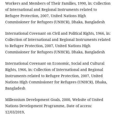
Workers and Members of Their Families, 1990, in: Collection
of International and Regional Instruments related to
Refugee Protection, 2007, United Nations High
Commissioner for Refugees (UNHCR), Dhaka, Bangladesh
International Covenant on Civil and Political Rights, 1966, in:
Collection of International and Regional Instruments related
to Refugee Protection, 2007, United Nations High
Commissioner for Refugees (UNHCR), Dhaka, Bangladesh
International Covenant on Economic, Social and Cultural
Rights, 1966, in: Collection of International and Regional
Instruments related to Refugee Protection, 2007, United
Nations High Commissioner for Refugees (UNHCR), Dhaka,
Bangladesh
Millennium Development Goals, 2000, Website of United
Nations Development Programme, Date of access:
12/03/2019,