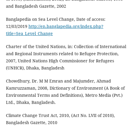
and Bangladesh Gazette, 2002
Banglapedia on Sea Level Change, Date of access:
12/03/2019
http://en.banglapedia.org/index.php?
title=Sea_Level_Change
Charter of the United Nations, in: Collection of International
and Regional Instruments related to Refugee Protection,
2007, United Nations High Commissioner for Refugees
(UNHCR), Dhaka, Bangladesh
Chowdhury, Dr. M M Emran and Majumder, Ahmad
Kamruzzaman, 2008, Dictionary of Environment (A Book of
Environmental Terms and Definitions), Metro Media (Pvt.)
Ltd., Dhaka, Bangladesh.
Climate Change Trust Act, 2010, (Act No. LVII of 2010),
Bangladesh Gazette, 2010