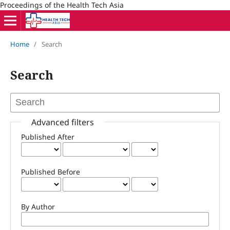
Proceedings of the Health Tech Asia
Home
/
Search
Search
Advanced filters
Published After
Published Before
By Author