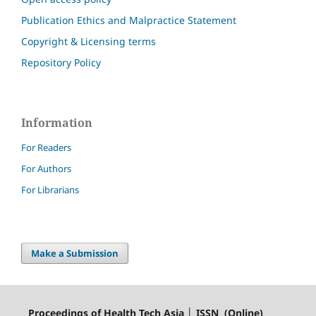
Publication Ethics and Malpractice Statement
Copyright & Licensing terms
Repository Policy
Information
For Readers
For Authors
For Librarians
Make a Submission
Proceedings of Health Tech Asia │ ISSN (Online)