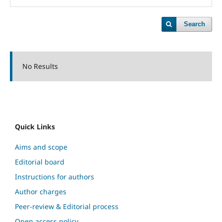
Search
No Results
Quick Links
Aims and scope
Editorial board
Instructions for authors
Author charges
Peer-review & Editorial process
Open access policy