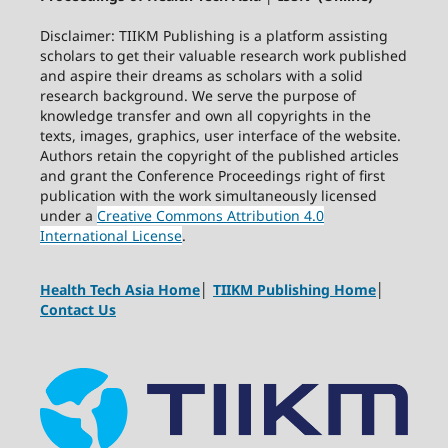
Disclaimer: TIIKM Publishing is a platform assisting
scholars to get their valuable research work published
and aspire their dreams as scholars with a solid
research background. We serve the purpose of
knowledge transfer and own all copyrights in the
texts, images, graphics, user interface of the website.
Authors retain the copyright of the published articles
and grant the Conference Proceedings right of first
publication with the work simultaneously licensed
under a
Creative Commons Attribution 4.0
International License
.
Health Tech Asia Home
│
TIIKM Publishing Home
│
Contact Us