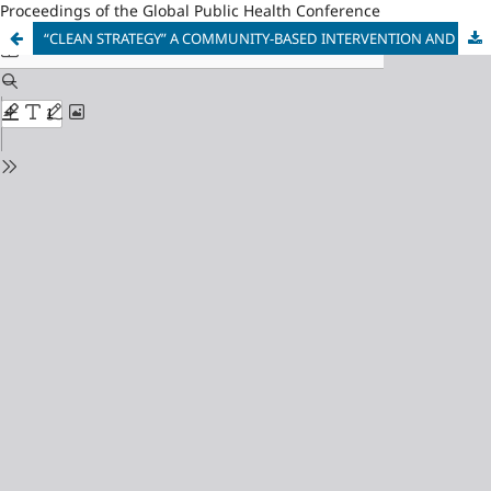
Proceedings of the Global Public Health Conference
“CLEAN STRATEGY” A COMMUNITY-BASED INTERVENTION AND ITS EFFECTS IN THE SMOKING PREVALENCE, CESSATION, AND TOBACCO-RELATED MORTALITY AND MORBIDITY IN THE MUNICIPALITY OF LIMASAWA, SOUTHERN LEYTE