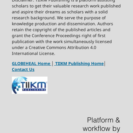
scholars to get their valuable research work published
and aspire their dreams as scholars with a solid
research background. We serve the purpose of
knowledge production and dissemination. Authors
retain the copyright of the published articles and
grant the Conference Proceedings right of first
publication with the work simultaneously licensed
under a Creative Commons Attribution 4.0
International License.
GLOBEHEAL Home
│
TIIKM Publishing Home
│
Contact Us