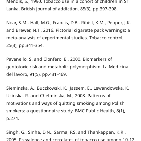
Mendis, S., 1990. Tobacco use in a cohort of children in Sri
Lanka. British journal of addiction, 85(3), pp.397-398.
Noar, S.M., Hall, M.G., Francis, D.B., Ribisl, K.M., Pepper, J.K.
and Brewer, N.T., 2016. Pictorial cigarette pack warnings: a
meta-analysis of experimental studies. Tobacco control,
25(3), pp.341-354.
Pavanello, S. and Clonfero, E., 2000. Biomarkers of
gentotoxic risk and metabolic polymorphism. La Medicina
del lavoro, 91(5), pp.431-469.
Sieminska, A., Buczkowski, K., Jassem, E., Lewandowska, K.,
Ucinska, R. and Chelminska, M., 2008. Patterns of
motivations and ways of quitting smoking among Polish
smokers: a questionnaire study. BMC Public Health, 8(1),
p.274.
Singh, G., Sinha, D.N., Sarma, P.S. and Thankappan, K.R.,
2005. Prevalence and correlates of tobacco use among 10-12