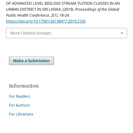
OF ADVANCED LEVEL BIOLOGY STREAM TUITION CLASSES IN AN
URBAN DISTRICT IN SRI LANKA. (2019).
Proceedings of the Global
Public Health Conference
,
2
(1), 18-24.
https://doi.org/10.17501/26138417.2019.2103
More Citation Formats
Make a Submission
Information
For Readers
For Authors
For Librarians