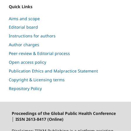
Quick Links
Aims and scope
Editorial board
Instructions for authors
Author charges
Peer-review & Editorial process
Open access policy
Publication Ethics and Malpractice Statement
Copyright & Licensing terms
Repository Policy
Proceedings of the Global Public Health Conference
│ ISSN 2613-8417 (Online)
Disclaimer: TIIKM Publishing is a platform assisting