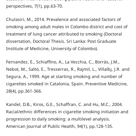
perspectives, 7(1), pp.63-70.
Chulasiri, M., 2014. Prevalence and associated factors of
smoking among adult males in Colombo district and cost of
treatment of lung cancer attributed to smoking (Doctoral
dissertation, Doctoral Thesis. Sri Lanka: Post Graduate
Institute of Medicine, University of Colombo).
Fernandez, E., Schiaffino, A., La Vecchia, C., Borràs, J.M.,
Nebot, M., Saltó, E., Tresserras, R., Rajmil, L., Villalbȷ, J.R. and
Segura, A., 1999. Age at starting smoking and number of
cigarettes smoked in Catalonia, Spain. Preventive Medicine,
28(4), pp.361-366.
Kandel, D.B., Kiros, G.E., Schaffran, C. and Hu, M.C., 2004.
Racial/ethnic differences in cigarette smoking initiation and
progression to daily smoking: a multilevel analysis.
American Journal of Public Health, 94(1), pp.128-135.