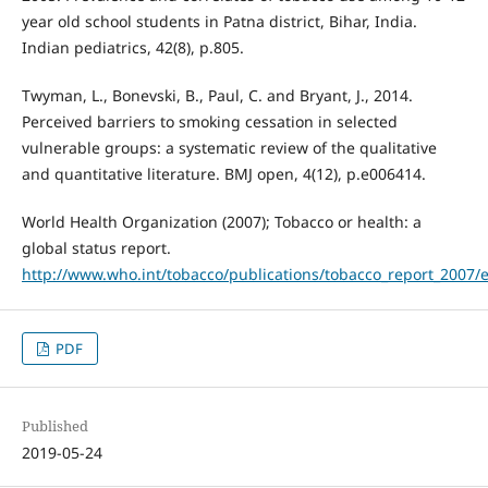
year old school students in Patna district, Bihar, India.
Indian pediatrics, 42(8), p.805.
Twyman, L., Bonevski, B., Paul, C. and Bryant, J., 2014.
Perceived barriers to smoking cessation in selected
vulnerable groups: a systematic review of the qualitative
and quantitative literature. BMJ open, 4(12), p.e006414.
World Health Organization (2007); Tobacco or health: a
global status report.
http://www.who.int/tobacco/publications/tobacco_report_2007/
PDF
Published
2019-05-24