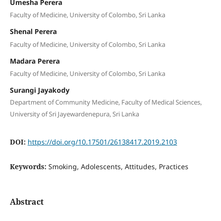
Umesha Perera
Faculty of Medicine, University of Colombo, Sri Lanka
Shenal Perera
Faculty of Medicine, University of Colombo, Sri Lanka
Madara Perera
Faculty of Medicine, University of Colombo, Sri Lanka
Surangi Jayakody
Department of Community Medicine, Faculty of Medical Sciences,
University of Sri Jayewardenepura, Sri Lanka
DOI:
https://doi.org/10.17501/26138417.2019.2103
Keywords:
Smoking, Adolescents, Attitudes, Practices
Abstract