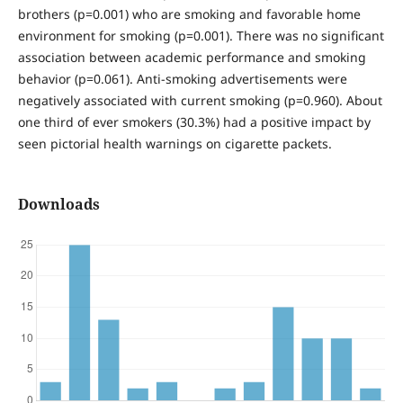
brothers (p=0.001) who are smoking and favorable home
environment for smoking (p=0.001). There was no significant
association between academic performance and smoking
behavior (p=0.061). Anti-smoking advertisements were
negatively associated with current smoking (p=0.960). About
one third of ever smokers (30.3%) had a positive impact by
seen pictorial health warnings on cigarette packets.
Downloads