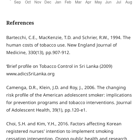
References
Bartecchi, C.E., MacKenzie, T.D. and Schrier, R.W., 1994. The
human costs of tobacco use. New England Journal of
Medicine, 330(13), pp.907-912.
‘Brief profile on Tobacco Control in Sri Lanka (2009)
www.adicsSriLanka.org
Camenga, D.R., Klein, J.D. and Roy, J., 2006. The changing
risk profile of the American adolescent smoker: implications
for prevention programs and tobacco interventions. Journal
of Adolescent Health, 39(1), pp.120-e1.
Choi, S.H. and Kim, Y.H., 2016. Factors affecting Korean
registered nurses' intention to implement smoking
cessation intervention. Osong public health and research