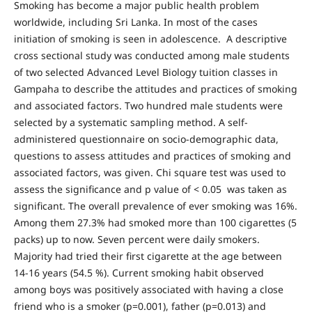
Smoking has become a major public health problem
worldwide, including Sri Lanka. In most of the cases
initiation of smoking is seen in adolescence. A descriptive
cross sectional study was conducted among male students
of two selected Advanced Level Biology tuition classes in
Gampaha to describe the attitudes and practices of smoking
and associated factors. Two hundred male students were
selected by a systematic sampling method. A self-
administered questionnaire on socio-demographic data,
questions to assess attitudes and practices of smoking and
associated factors, was given. Chi square test was used to
assess the significance and p value of < 0.05 was taken as
significant. The overall prevalence of ever smoking was 16%.
Among them 27.3% had smoked more than 100 cigarettes (5
packs) up to now. Seven percent were daily smokers.
Majority had tried their first cigarette at the age between
14-16 years (54.5 %). Current smoking habit observed
among boys was positively associated with having a close
friend who is a smoker (p=0.001), father (p=0.013) and