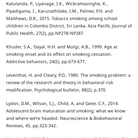
Katulanda, P., Liyanage, I.K., Wickramasinghe, K.,
Piyadigama, I., Karunathilake, I.M., Palmer, P.H. and
Matthews, D.R., 2015. Tobacco smoking among school
children in Colombo District, Sri Lanka. Asia Pacific Journal of
Public Health, 27(2), pp.NP278-NP287.
Khuder, S.A., Dayal, H.H. and Mutgi, A.B., 1999. Age at
smoking onset and its effect on smoking cessation.
Addictive behaviors, 24(5), pp.673-677.
Leventhal, H. and Cleary, P.D., 1980. The smoking problem: a
review of the research and theory in behavioral risk
modification. Psychological bulletin, 88(2), p.370.
Lydon, D.M., Wilson, S.J., Child, A. and Geier, C.F., 2014.
Adolescent brain maturation and smoking: what we know
and where we’re headed. Neuroscience & Biobehavioral
Reviews, 45, pp.323-342.