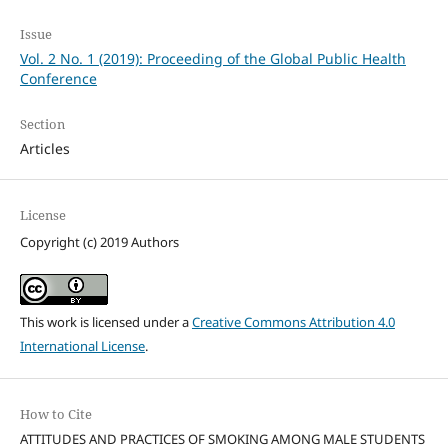
Issue
Vol. 2 No. 1 (2019): Proceeding of the Global Public Health
Conference
Section
Articles
License
Copyright (c) 2019 Authors
This work is licensed under a
Creative Commons Attribution 4.0
International License
.
How to Cite
ATTITUDES AND PRACTICES OF SMOKING AMONG MALE STUDENTS