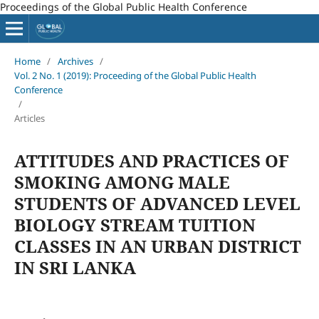
Proceedings of the Global Public Health Conference
Home
/
Archives
/
Vol. 2 No. 1 (2019): Proceeding of the Global Public Health
Conference
/
Articles
ATTITUDES AND PRACTICES OF
SMOKING AMONG MALE
STUDENTS OF ADVANCED LEVEL
BIOLOGY STREAM TUITION
CLASSES IN AN URBAN DISTRICT
IN SRI LANKA