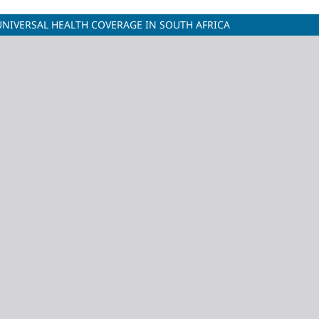
UNIVERSAL HEALTH COVERAGE IN SOUTH AFRICA