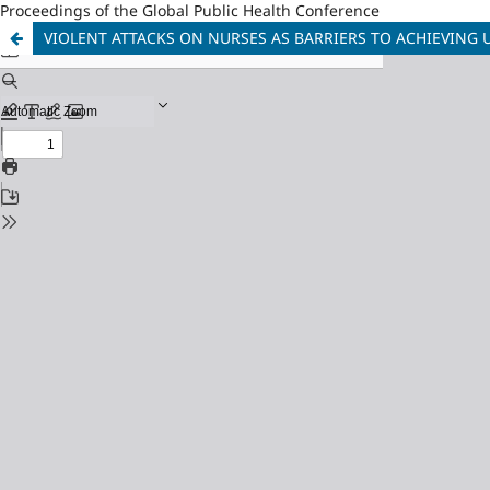
Proceedings of the Global Public Health Conference
VIOLENT ATTACKS ON NURSES AS BARRIERS TO ACHIEVING 