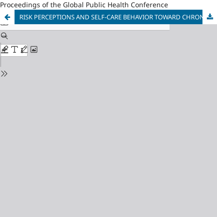
Proceedings of the Global Public Health Conference
RISK PERCEPTIONS AND SELF-CARE BEHAVIOR TOWARD CHRONIC KIDNEY DISEASE IN PEOPLE WITH TYPE 2 DIABETES MELLITUS IN LAO PDR