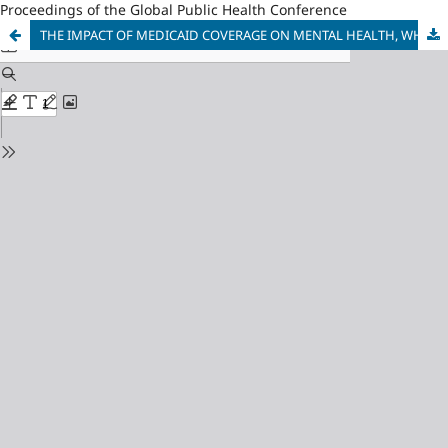
Proceedings of the Global Public Health Conference
THE IMPACT OF MEDICAID COVERAGE ON MENTAL HEALTH, WHY INSURANCE MAKES PEOPLE HAPPIER IN OHIE: BY SPENDING LESS OR BY SPENDING MORE?