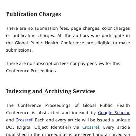
Publication Charges
There are no submission fees, page charges, color charges
or publication charges. All the authors who participate in
the Global Public Health Conference are eligible to make
submissions.
There are no subscription fees nor pay-per-view for this
Conference Proceedings.
Indexing and Archiving Services
The Conference Proceedings of Global Public Health
Conference is abstracted and indexed by
Google Scholar
and
Crossref
.
Each and every article will be issued a unique
DOI (Digital Object Identifier) via
Crossref
. Every article
published in the proceedings is preserved and archived via