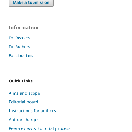
Make a Submission
Information
For Readers
For Authors
For Librarians
Quick Links
Aims and scope
Editorial board
Instructions for authors
Author charges
Peer-review & Editorial process