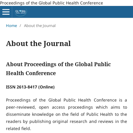
Proceedings of the Global Public Health Conference
Home
/
About the Journal
About the Journal
About Proceedings of the Global Public
Health Conference
ISSN 2613-8417 (Online)
Proceedings of the Global Public Health Conference is a
peer-reviewed, open access proceedings which aims to
disseminate knowledge on the field of Public Health to the
readers by publishing original research and reviews in the
related field.