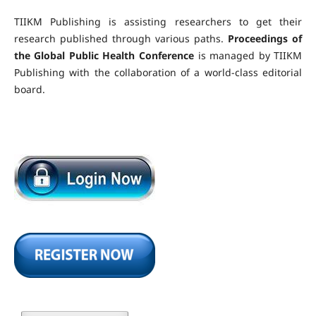
TIIKM Publishing is assisting researchers to get their
research published through various paths.
Proceedings of
the Global Public Health Conference
is managed by TIIKM
Publishing with the collaboration of a world-class editorial
board.