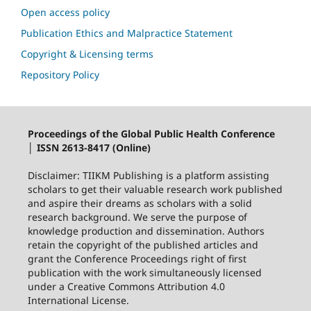
Open access policy
Publication Ethics and Malpractice Statement
Copyright & Licensing terms
Repository Policy
Proceedings of the Global Public Health Conference
│ ISSN 2613-8417 (Online)
Disclaimer: TIIKM Publishing is a platform assisting
scholars to get their valuable research work published
and aspire their dreams as scholars with a solid
research background. We serve the purpose of
knowledge production and dissemination. Authors
retain the copyright of the published articles and
grant the Conference Proceedings right of first
publication with the work simultaneously licensed
under a Creative Commons Attribution 4.0
International License.