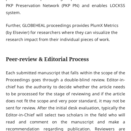
PKP Preservation Network (PKP PN) and enables LOCKSS
system.
Further, GLOBEHEAL proceedings provides PlumX Metrics
(by Elsevier) for researchers where they can visualize the
research impact from their individual pieces of work.
Peer-review & Editorial Process
Each submitted manuscript that falls within the scope of the
Proceedings goes through a double-blind review. Editor-in-
chief has the authority to decide whether the article needs
to be processed for the stage of reviewing and if the article
does not fit the scope and very poor standard, it may not be
sent for review. After the initial desk evaluation, typically the
Editor-in-Chief will select two scholars in the field who will
read and comment on the manuscript and make a
recommendation regarding publication. Reviewers are