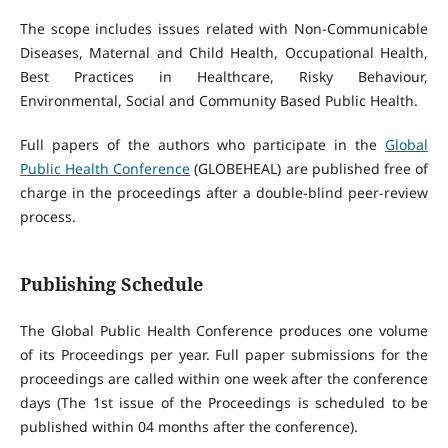
The scope includes issues related with Non-Communicable
Diseases, Maternal and Child Health, Occupational Health,
Best Practices in Healthcare, Risky Behaviour,
Environmental, Social and Community Based Public Health.
Full papers of the authors who participate in the
Global
Public Health Conference
(GLOBEHEAL) are published free of
charge in the proceedings after a double-blind peer-review
process.
Publishing Schedule
The Global Public Health Conference produces one volume
of its Proceedings per year. Full paper submissions for the
proceedings are called within one week after the conference
days (The 1st issue of the Proceedings is scheduled to be
published within 04 months after the conference).