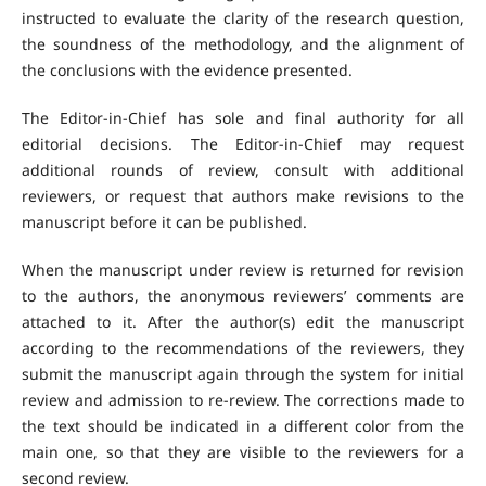
instructed to evaluate the clarity of the research question,
the soundness of the methodology, and the alignment of
the conclusions with the evidence presented.
The Editor-in-Chief has sole and final authority for all
editorial decisions. The Editor-in-Chief may request
additional rounds of review, consult with additional
reviewers, or request that authors make revisions to the
manuscript before it can be published.
When the manuscript under review is returned for revision
to the authors, the anonymous reviewers’ comments are
attached to it. After the author(s) edit the manuscript
according to the recommendations of the reviewers, they
submit the manuscript again through the system for initial
review and admission to re-review. The corrections made to
the text should be indicated in a different color from the
main one, so that they are visible to the reviewers for a
second review.