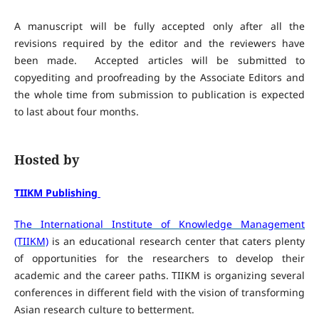
A manuscript will be fully accepted only after all the
revisions required by the editor and the reviewers have
been made. Accepted articles will be submitted to
copyediting and proofreading by the Associate Editors and
the whole time from submission to publication is expected
to last about four months.
Hosted by
TIIKM Publishing
The International Institute of Knowledge Management
(TIIKM)
is an educational research center that caters plenty
of opportunities for the researchers to develop their
academic and the career paths. TIIKM is organizing several
conferences in different field with the vision of transforming
Asian research culture to betterment.